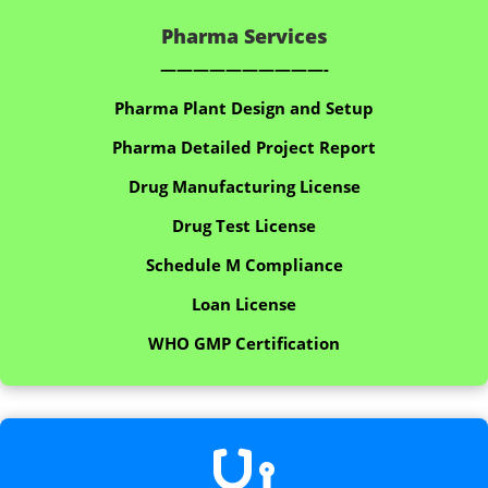
Pharma Services
——————————-
Pharma Plant Design and Setup
Pharma Detailed Project Report
Drug Manufacturing License
Drug Test License
Schedule M Compliance
Loan License
WHO GMP Certification
