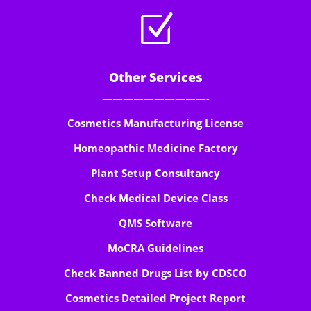
Z
Other Services
——————————-
Cosmetics Manufacturing License
Homeopathic Medicine Factory
Plant Setup Consultancy
Check Medical Device Class
QMS Software
MoCRA Guidelines
Check Banned Drugs List by CDSCO
Cosmetics Detailed Project Report