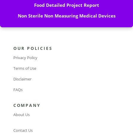
Food Detailed Project Report
Non Sterile Non Measuring Medical Devices
OUR POLICIES
Privacy Policy
Terms of Use
Disclaimer
FAQs
COMPANY
About Us
Contact Us