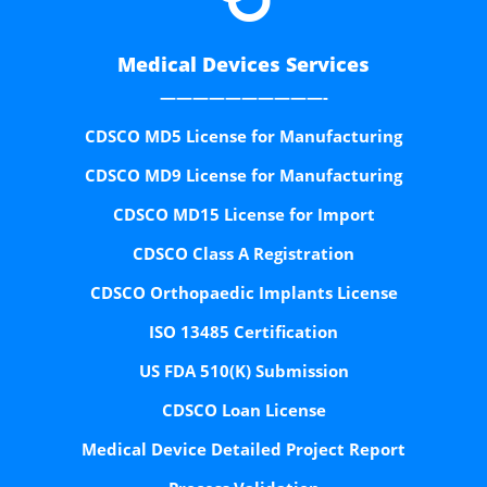
Medical Devices Services
——————————-
CDSCO MD5 License for Manufacturing
CDSCO MD9 License for Manufacturing
CDSCO MD15 License for Import
CDSCO Class A Registration
CDSCO Orthopaedic Implants License
ISO 13485 Certification
US FDA 510(K) Submission
CDSCO Loan License
Medical Device Detailed Project Report