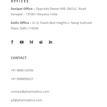
OFFICES
Sonipat Office –
Opposite Dewan Mill, Old D.C. Road
Sonepat – 131001 Haryana, India
Delhi Office –
G-12, Pearls Best Heights-I, Netaji Subhash
Place, Delhi, 110034
CONTACT
+91 9896133556
+91 9996859227
contact@pharmadocx.com
yd@pharmadocx.com