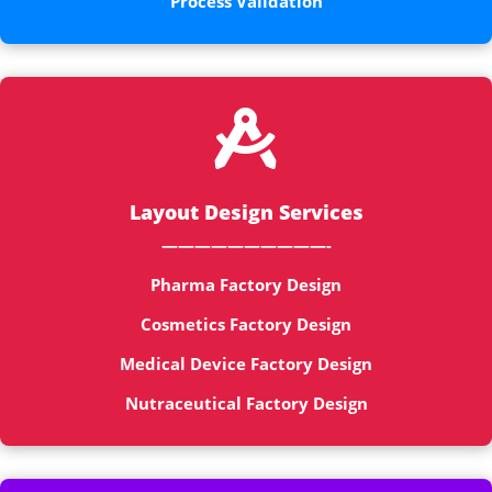
Process Validation

Layout Design Services
——————————-
Pharma Factory Design
Cosmetics Factory Design
Medical Device Factory Design
Nutraceutical Factory Design