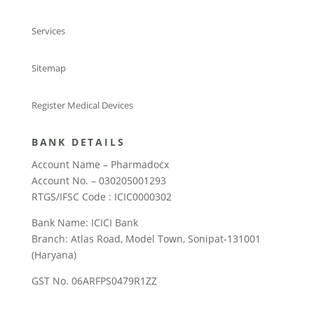
Services
Sitemap
Register Medical Devices
BANK DETAILS
Account Name – Pharmadocx
Account No. – 030205001293
RTGS/IFSC Code : ICIC0000302
Bank Name: ICICI Bank
Branch: Atlas Road, Model Town, Sonipat-131001
(Haryana)
GST No. 06ARFPS0479R1ZZ