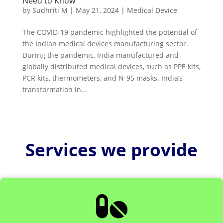
Need to Know
by
Sudhriti M
|
May 21, 2024
|
Medical Device
The COVID-19 pandemic highlighted the potential of
the Indian medical devices manufacturing sector.
During the pandemic, India manufactured and
globally distributed medical devices, such as PPE kits,
PCR kits, thermometers, and N-95 masks. India’s
transformation in...
Services we provide
