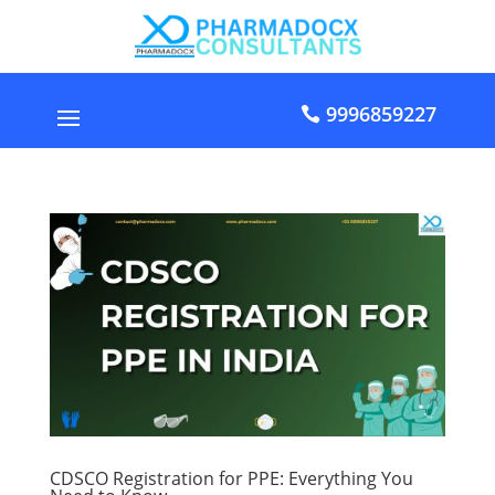
9996859227
CDSCO Registration for PPE: Everything You