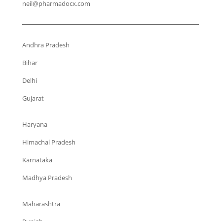
neil@pharmadocx.com
Andhra Pradesh
Bihar
Delhi
Gujarat
Haryana
Himachal Pradesh
Karnataka
Madhya Pradesh
Maharashtra