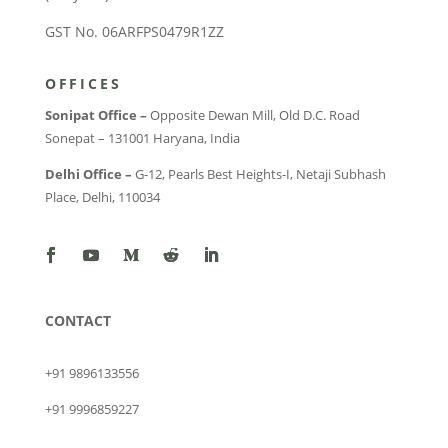
GST No. 06ARFPS0479R1ZZ
OFFICES
Sonipat Office –
Opposite Dewan Mill, Old D.C. Road
Sonepat – 131001 Haryana, India
Delhi Office –
G-12, Pearls Best Heights-I, Netaji Subhash
Place, Delhi, 110034
CONTACT
+91 9896133556
+91 9996859227