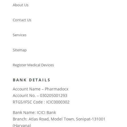
About Us
Contact Us
Services
Sitemap
Register Medical Devices
BANK DETAILS
Account Name – Pharmadocx
Account No. – 030205001293
RTGS/IFSC Code : ICIC0000302
Bank Name: ICICI Bank
Branch: Atlas Road, Model Town, Sonipat-131001
(Haryana)