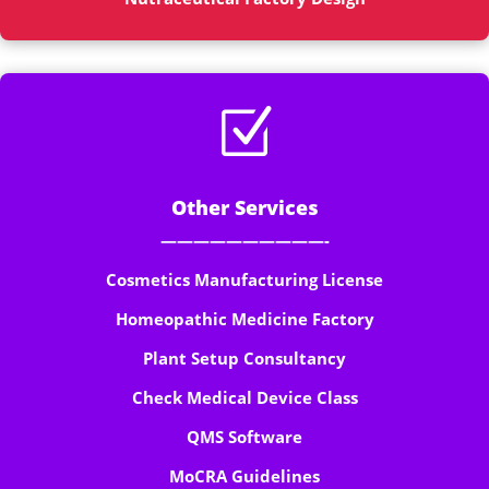
Z
Other Services
——————————-
Cosmetics Manufacturing License
Homeopathic Medicine Factory
Plant Setup Consultancy
Check Medical Device Class
QMS Software
MoCRA Guidelines