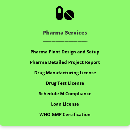

Pharma Services
——————————-
Pharma Plant Design and Setup
Pharma Detailed Project Report
Drug Manufacturing License
Drug Test License
Schedule M Compliance
Loan License
WHO GMP Certification