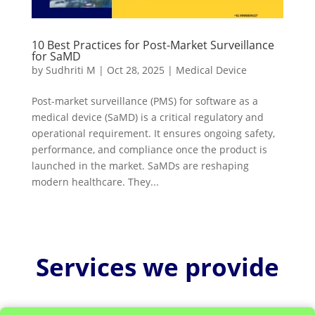
10 Best Practices for Post-Market Surveillance
for SaMD
by
Sudhriti M
|
Oct 28, 2025
|
Medical Device
Post-market surveillance (PMS) for software as a
medical device (SaMD) is a critical regulatory and
operational requirement. It ensures ongoing safety,
performance, and compliance once the product is
launched in the market. SaMDs are reshaping
modern healthcare. They...
Services we provide