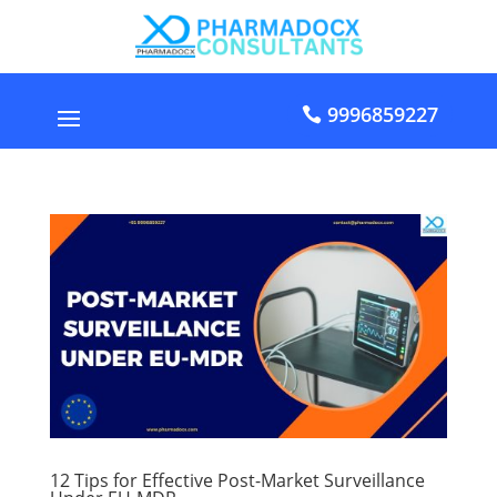
9996859227
12 Tips for Effective Post-Market Surveillance