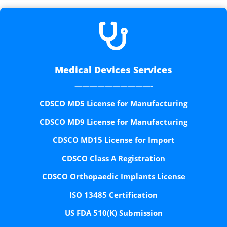

Medical Devices Services
——————————-
CDSCO MD5 License for Manufacturing
CDSCO MD9 License for Manufacturing
CDSCO MD15 License for Import
CDSCO Class A Registration
CDSCO Orthopaedic Implants License
ISO 13485 Certification
US FDA 510(K) Submission