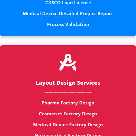
CDSCO Loan License
Medical Device Detailed Project Report
Process Validation

Layout Design Services
——————————-
Pharma Factory Design
Cosmetics Factory Design
Medical Device Factory Design
Nutraceutical Factory Design