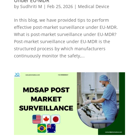
Under EU-MDR
by
Sudhriti M
|
Feb 25, 2026
|
Medical Device
In this blog, we have provided tips to perform
effective post-market surveillance under EU-MDR.
What is post-market surveillance under EU-MDR?
Post-market surveillance under EU-MDR is the
structured process by which manufacturers
continuously monitor the safety,...