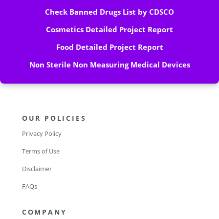
Check Banned Drugs List by CDSCO
Cosmetics Detailed Project Report
Food Detailed Project Report
Non Sterile Non Measuring Medical Devices
OUR POLICIES
Privacy Policy
Terms of Use
Disclaimer
FAQs
COMPANY