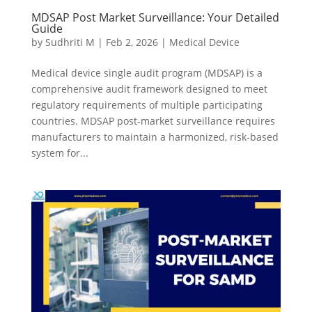
MDSAP Post Market Surveillance: Your Detailed
Guide
by
Sudhriti M
|
Feb 2, 2026
|
Medical Device
Medical device single audit program (MDSAP) is a
comprehensive audit framework designed to meet
regulatory requirements of multiple participating
countries. MDSAP post‑market surveillance requires
manufacturers to maintain a harmonized, risk‑based
system for...