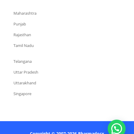
Maharashtra
Punjab
Rajasthan
Tamil Nadu
Telangana
Uttar Pradesh
Uttarakhand
Singapore
Copyright © 2007-2026 Pharmadocx