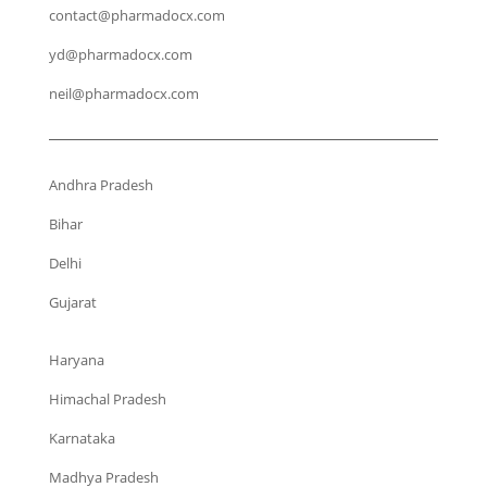
contact@pharmadocx.com
yd@pharmadocx.com
neil@pharmadocx.com
Andhra Pradesh
Bihar
Delhi
Gujarat
Haryana
Himachal Pradesh
Karnataka
Madhya Pradesh