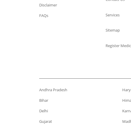
Disclaimer
Services
FAQs
Sitemap
Register Medic
Andhra Pradesh
Hary
Bihar
Hima
Delhi
Karn
Gujarat
Madh