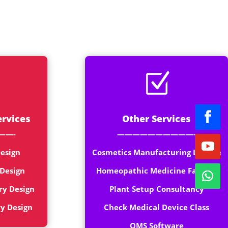
rt
Z
ervices
Other Services
——-
——————————-
esign
Cosmetics Manufacturing License
 Design
Homeopathic Medicine Factory
ry Design
Plant Setup Consultancy
ry Design
Check Medical Device Class
QMS Software