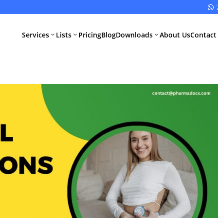

Services
Lists
Pricing
Blog
Downloads
About Us
Contact
3
3
3
All Pharma
All Medical
Services
Devices
Services
Schedule M
Compliance
CDSCO Impor
License
Drugs
Manufacturing
CDSCO
License
Medical
Device
WHO GMP