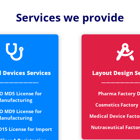
Medical
Devices
Services we provide
Detailed
Project Repo
ISO 13485


ISO 9001
 Devices Services
Layout Design S
————————-
————————
O MD5 License for
Pharma Factory D
anufacturing
Cosmetics Factory
O MD9 License for
Medical Device Facto
anufacturing
Nutraceutical Facto
15 License for Import