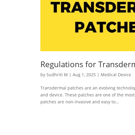
Regulations for Transder
by
Sudhriti M
|
Aug 1, 2025
|
Medical Device
Transdermal patches are an evolving technology 
and device. These patches are one of the mos
patches are non-invasive and easy to...