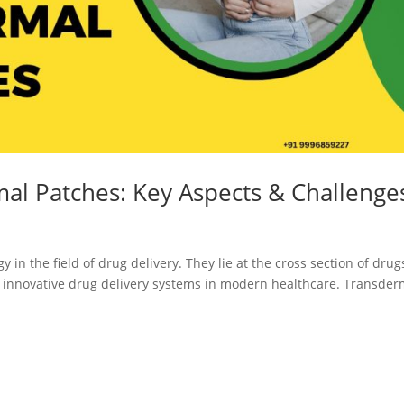
Registration
Certification
CDSCO MD-9
Loan License
Manufacturi
Quality
License
Management
CDSCO MD 5
System (QMS)
Manufacturi
Test License
License
mal Patches: Key Aspects & Challenge
Project Report
US FDA 510(k
COPP
Authorized
in the field of drug delivery. They lie at the cross section of drug
Agent
t innovative drug delivery systems in modern healthcare. Transder
Pharma
Detailed
Loan License
Project Report
CDSCO MD-1
Test License