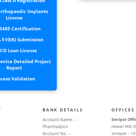
lass A Registration
rthopaedic Implants
License
3485 Certification
 510(K) Submission
CO Loan License
evice Detailed Project
Report
ocess Validation
Y
BANK DETAILS
OFFICES
Account Name –
Sonipat Offi
Pharmadocx
Dewan Mill, O
Account No. –
Sonepat – 13