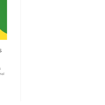
Cosmetics
Software
Factory
US FDA
Layout
ng
Cosmetics
Design
Registration
Nutraceutical
India MoCRA
Factory
ng
Layout
s
Design
)
s
mal
3