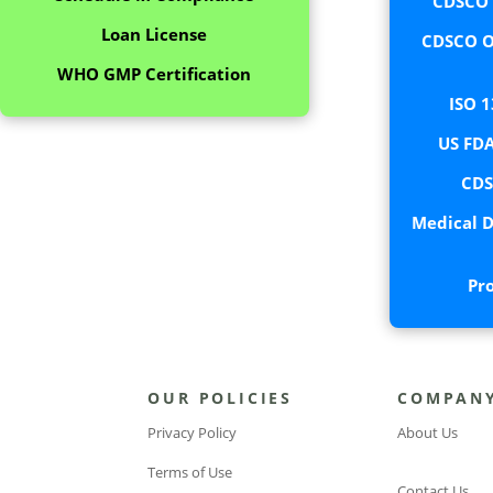
CDSCO C
Loan License
CDSCO O
WHO GMP Certification
ISO 1
US FDA
CDS
Medical D
Pr
OUR POLICIES
COMPAN
Privacy Policy
About Us
Terms of Use
Contact Us