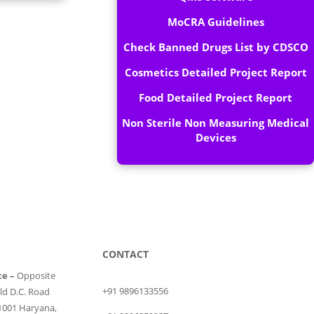
MoCRA Guidelines
Check Banned Drugs List by CDSCO
Cosmetics Detailed Project Report
Food Detailed Project Report
Non Sterile Non Measuring Medical
Devices
CONTACT
ce –
Opposite
+91 9896133556
ld D.C. Road
1001 Haryana,