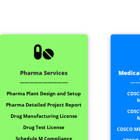

Pharma Services
Medical
——————————-
——
Pharma Plant Design and Setup
CDSC
M
Pharma Detailed Project Report
CDSC
Drug Manufacturing License
M
Drug Test License
CDSCO MD
Schedule M Compliance