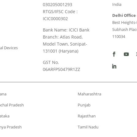
030205001293
India
RTGS/IFSC Code :
Delhi Office 
ICIC0000302
Best Heights-I
Subhash Place
Bank Name: ICICI Bank
110034
Branch: Atlas Road,
Model Town, Sonipat-
al Devices
131001 (Haryana)
GST No.
06ARFPS0479R1ZZ
ana
Maharashtra
chal Pradesh
Punjab
ataka
Rajasthan
ya Pradesh
Tamil Nadu