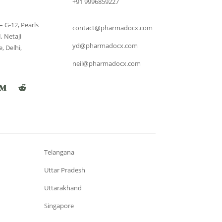
+91 9996859227
–
G-12, Pearls
contact@pharmadocx.com
, Netaji
yd@pharmadocx.com
, Delhi,
neil@pharmadocx.com
Telangana
Uttar Pradesh
Uttarakhand
Singapore