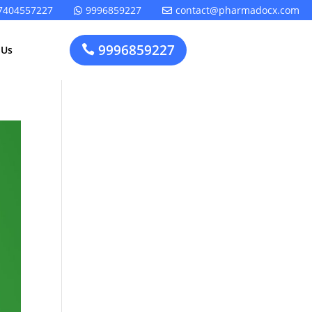
7404557227
9996859227
contact@pharmadocx.com


9996859227

 Us
Pharma
Cosmetics
Factory
Manufacturing
Layout
License
Design
t
Homeopathic
Medical
Medicine
Device
Plant Setup
Factory
Consultancy
Layout
Rapidfacto