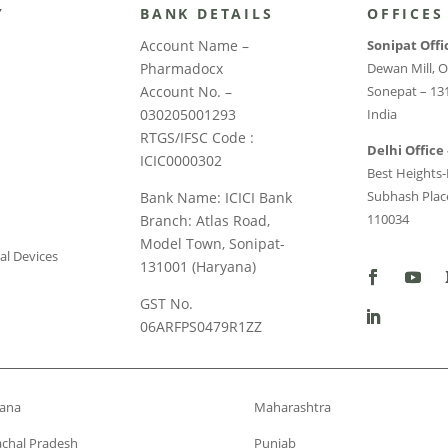
Y
BANK DETAILS
OFFICES
Account Name –
Sonipat Offi
Pharmadocx
Dewan Mill, O
Account No. –
Sonepat – 13
030205001293
India
RTGS/IFSC Code :
Delhi Office 
ICIC0000302
Best Heights-I
Subhash Place
Bank Name: ICICI Bank
110034
Branch: Atlas Road,
Model Town, Sonipat-
al Devices
131001 (Haryana)
GST No.
06ARFPS0479R1ZZ
ana
Maharashtra
chal Pradesh
Punjab