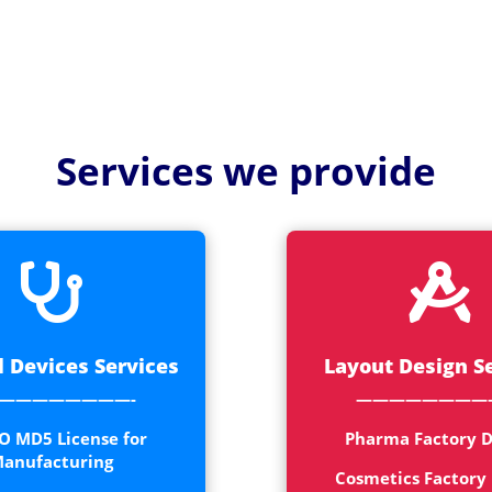
Services we provide


 Devices Services
Layout Design S
————————-
————————
O MD5 License for
Pharma Factory D
anufacturing
Cosmetics Factory