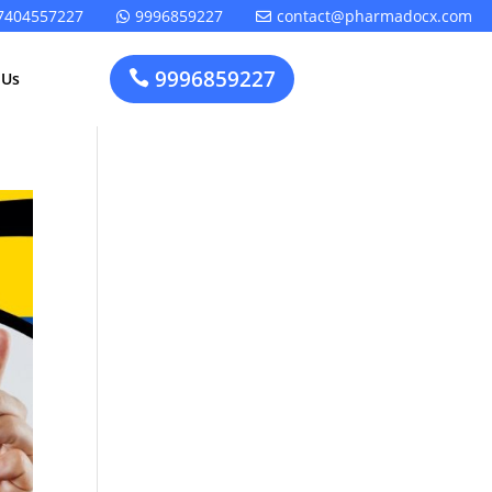
7404557227
9996859227
contact@pharmadocx.com


9996859227

 Us
Pharma
Cosmetics
Factory
Manufacturing
Layout
License
Design
t
Homeopathic
Medical
Medicine
Device
Plant Setup
Factory
Consultancy
Layout
Rapidfacto