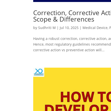
Correction, Corrective Act
Scope & Differences
by
Sudhriti M
|
Jul 10, 2025
|
Medical Device
,
Having a robust correction, corrective action,
Hence, most regulatory guidelines recommend 
corrective action vs preventive action will...