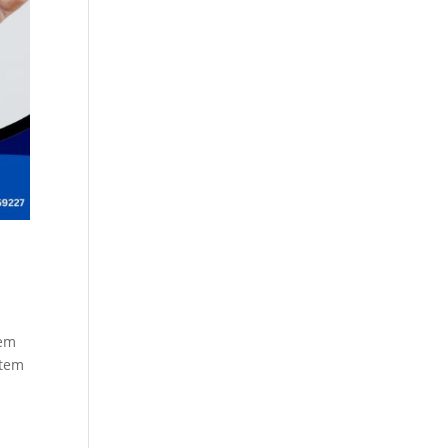
Cosmetics
Software
Factory
US FDA
Layout
ng
Cosmetics
Design
Registration
Nutraceutical
India MoCRA
Factory
ng
Layout
Design
)
tem
stem
3