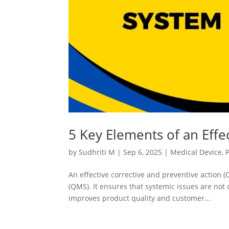
5 Key Elements of an Eff
by
Sudhriti M
|
Sep 6, 2025
|
Medical Device
,
An effective corrective and preventive action
(QMS). It ensures that systemic issues are not
improves product quality and customer...