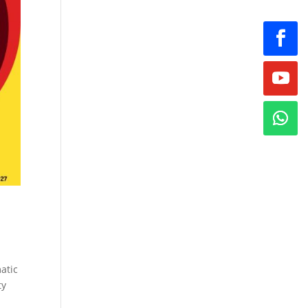
atic
ty