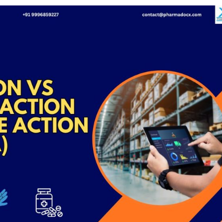
Medical
Devices
Detailed
Project Repo
ISO 13485
ISO 9001