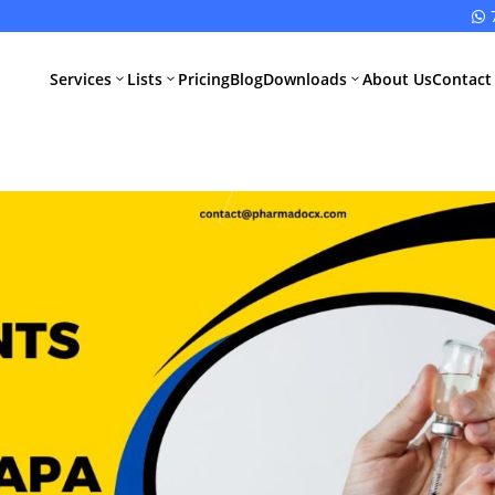

Services
Lists
Pricing
Blog
Downloads
About Us
Contact
3
3
3
All Pharma
All Medical
Services
Devices
Services
Schedule M
Compliance
CDSCO Impor
License
Drugs
Manufacturing
CDSCO
License
Medical
Device
WHO GMP