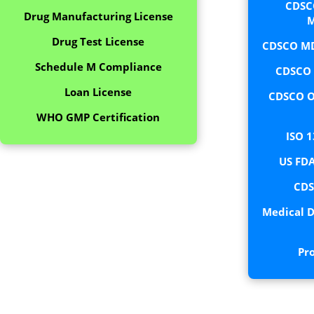
CDSC
Drug Manufacturing License
M
Drug Test License
CDSCO MD
Schedule M Compliance
CDSCO C
Loan License
CDSCO O
WHO GMP Certification
ISO 1
US FDA
CDS
Medical D
Pr