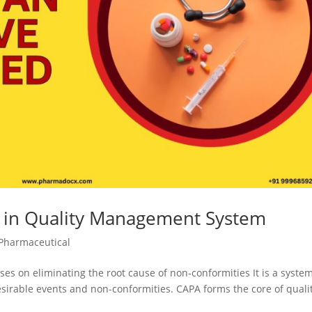
A in Quality Management System
Pharmaceutical
ses on eliminating the root cause of non-conformities It is a system
esirable events and non-conformities. CAPA forms the core of quali