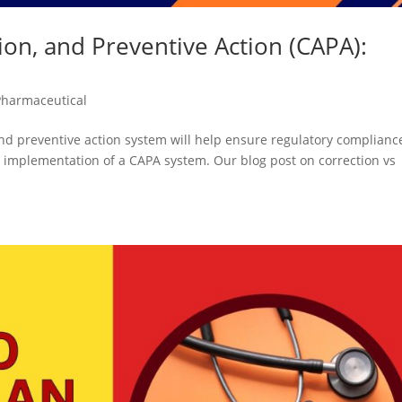
ion, and Preventive Action (CAPA):
Pharmaceutical
 and preventive action system will help ensure regulatory complianc
implementation of a CAPA system. Our blog post on correction vs