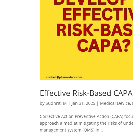
Effective Risk-Based CAP
by
Sudhriti M
|
Jan 31, 2025
|
Medical Device
,
Corrective Action Preventive Action (CAPA) focu
approach aimed at mitigating the risks of und
management system (QMS) in...