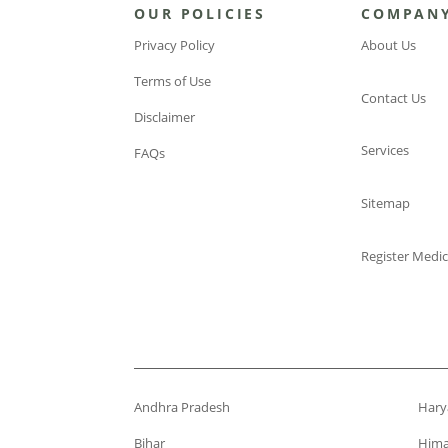
OUR POLICIES
COMPAN
Privacy Policy
About Us
Terms of Use
Contact Us
Disclaimer
Services
FAQs
Sitemap
Register Medic
Andhra Pradesh
Hary
Bihar
Hima