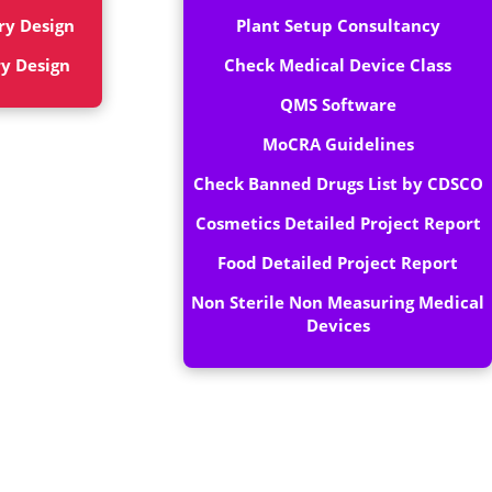
ry Design
Plant Setup Consultancy
ry Design
Check Medical Device Class
QMS Software
MoCRA Guidelines
Check Banned Drugs List by CDSCO
Cosmetics Detailed Project Report
Food Detailed Project Report
Non Sterile Non Measuring Medical
Devices