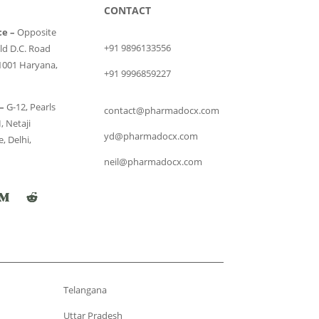
CONTACT
ce –
Opposite
+91 9896133556
ld D.C. Road
1001 Haryana,
+91 9996859227
–
G-12, Pearls
contact@pharmadocx.com
, Netaji
yd@pharmadocx.com
, Delhi,
neil@pharmadocx.com
Telangana
Uttar Pradesh