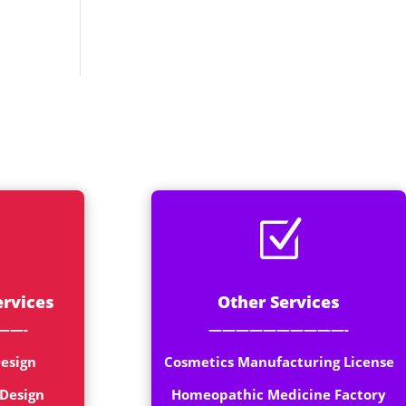
Z
ervices
Other Services
——-
——————————-
esign
Cosmetics Manufacturing License
 Design
Homeopathic Medicine Factory