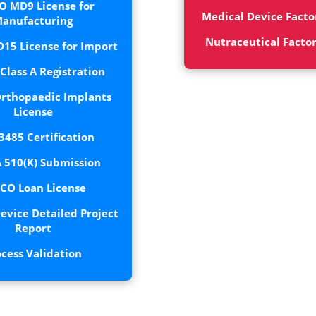
O MD9 License for
Medical Device Facto
anufacturing
Nutraceutical Facto
15 License for Import
lass A Registration
rthopaedic Implants
License
3485 Certification
 510(K) Submission
CO Loan License
evice Detailed Project
Report
ocess Validation