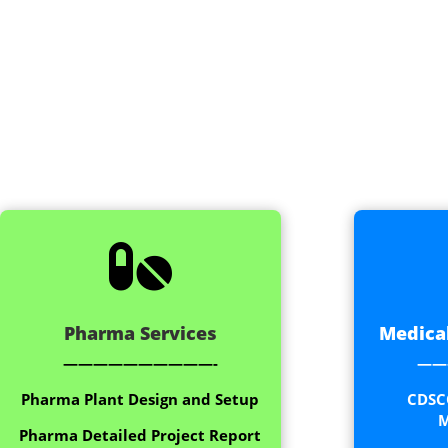

Pharma Services
Medical
——————————-
——
Pharma Plant Design and Setup
CDSC
M
Pharma Detailed Project Report