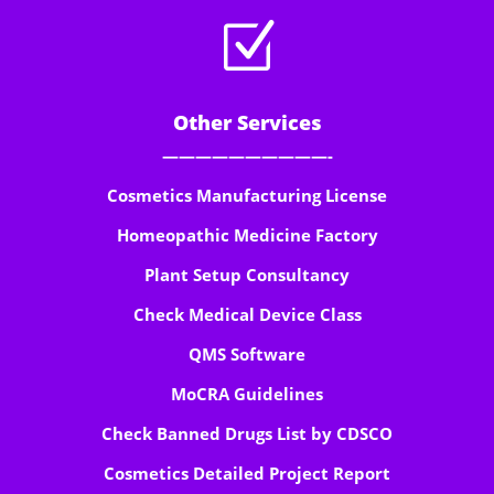
Z
Other Services
——————————-
Cosmetics Manufacturing License
Homeopathic Medicine Factory
Plant Setup Consultancy
Check Medical Device Class
QMS Software
MoCRA Guidelines
Check Banned Drugs List by CDSCO
Cosmetics Detailed Project Report