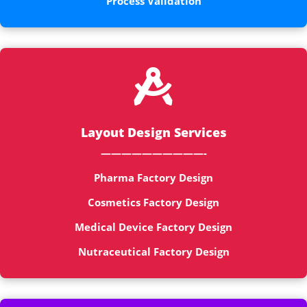
Process Validation

Layout Design Services
——————————-
Pharma Factory Design
Cosmetics Factory Design
Medical Device Factory Design
Nutraceutical Factory Design