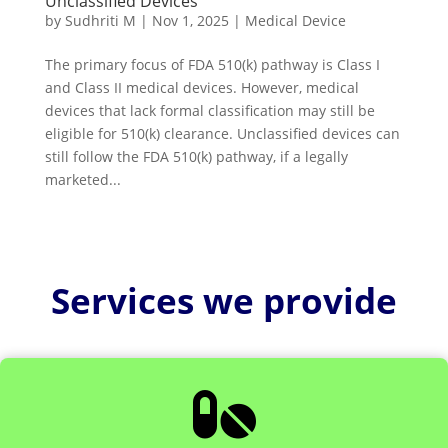
Unclassified Devices
by
Sudhriti M
|
Nov 1, 2025
|
Medical Device
The primary focus of FDA 510(k) pathway is Class I
and Class II medical devices. However, medical
devices that lack formal classification may still be
eligible for 510(k) clearance. Unclassified devices can
still follow the FDA 510(k) pathway, if a legally
marketed...
Services we provide
