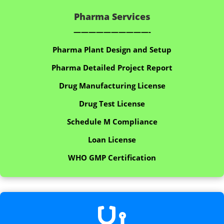
Pharma Services
——————————-
Pharma Plant Design and Setup
Pharma Detailed Project Report
Drug Manufacturing License
Drug Test License
Schedule M Compliance
Loan License
WHO GMP Certification
