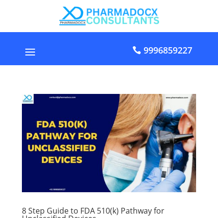
9996859227
8 Step Guide to FDA 510(k) Pathway for