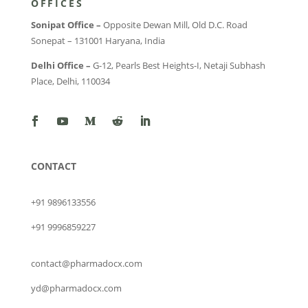
OFFICES
Sonipat Office –
Opposite Dewan Mill, Old D.C. Road
Sonepat – 131001 Haryana, India
Delhi Office –
G-12, Pearls Best Heights-I, Netaji Subhash
Place, Delhi, 110034
CONTACT
+91 9896133556
+91 9996859227
contact@pharmadocx.com
yd@pharmadocx.com