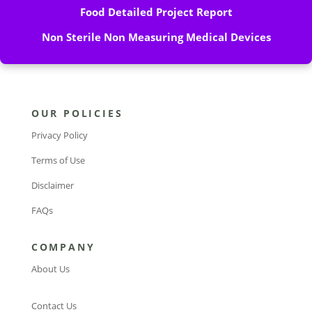
Food Detailed Project Report
Non Sterile Non Measuring Medical Devices
OUR POLICIES
Privacy Policy
Terms of Use
Disclaimer
FAQs
COMPANY
About Us
Contact Us