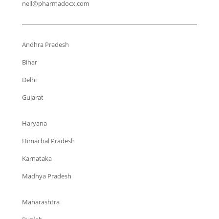
neil@pharmadocx.com
Andhra Pradesh
Bihar
Delhi
Gujarat
Haryana
Himachal Pradesh
Karnataka
Madhya Pradesh
Maharashtra