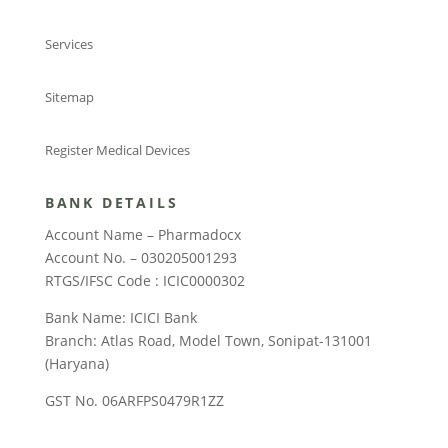
Services
Sitemap
Register Medical Devices
BANK DETAILS
Account Name – Pharmadocx
Account No. – 030205001293
RTGS/IFSC Code : ICIC0000302
Bank Name: ICICI Bank
Branch: Atlas Road, Model Town, Sonipat-131001
(Haryana)
GST No. 06ARFPS0479R1ZZ