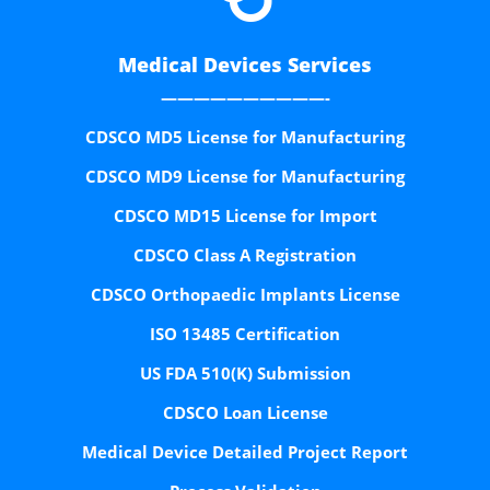
Medical Devices Services
——————————-
CDSCO MD5 License for Manufacturing
CDSCO MD9 License for Manufacturing
CDSCO MD15 License for Import
CDSCO Class A Registration
CDSCO Orthopaedic Implants License
ISO 13485 Certification
US FDA 510(K) Submission
CDSCO Loan License
Medical Device Detailed Project Report