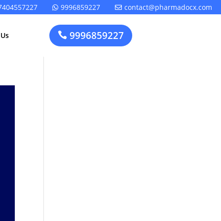
7404557227
9996859227
contact@pharmadocx.com


9996859227

 Us
Pharma
Cosmetics
Factory
Manufacturing
Layout
License
Design
t
Homeopathic
Medical
Medicine
Device
Plant Setup
Factory
Consultancy
Layout
Rapidfacto