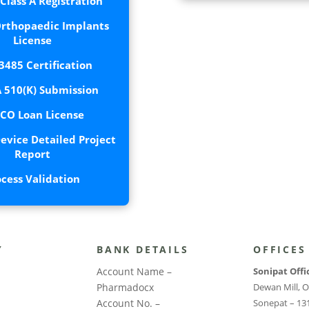
lass A Registration
rthopaedic Implants
License
3485 Certification
 510(K) Submission
CO Loan License
evice Detailed Project
Report
ocess Validation
Y
BANK DETAILS
OFFICES
Account Name –
Sonipat Offi
Pharmadocx
Dewan Mill, O
Account No. –
Sonepat – 13