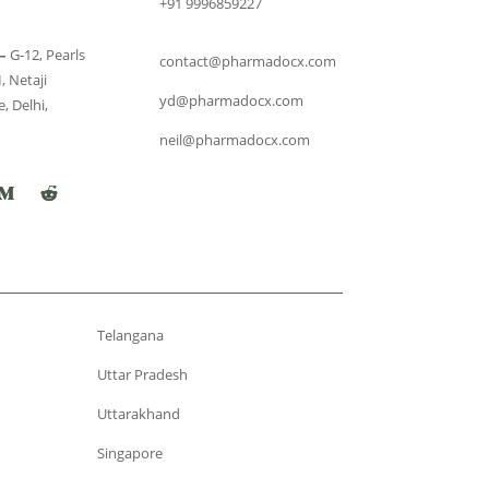
+91 9996859227
–
G-12, Pearls
contact@pharmadocx.com
, Netaji
yd@pharmadocx.com
, Delhi,
neil@pharmadocx.com
Telangana
Uttar Pradesh
Uttarakhand
Singapore