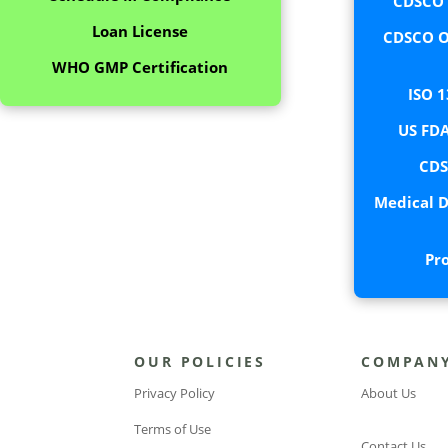
CDSCO C
Loan License
CDSCO O
WHO GMP Certification
ISO 1
US FDA
CDS
Medical D
Pr
OUR POLICIES
COMPAN
Privacy Policy
About Us
Terms of Use
Contact Us