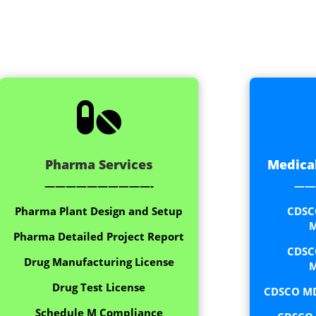

Pharma Services
Medical
——————————-
——
Pharma Plant Design and Setup
CDSC
M
Pharma Detailed Project Report
CDSC
Drug Manufacturing License
M
Drug Test License
CDSCO MD
Schedule M Compliance