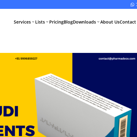

Services
Lists
Pricing
Blog
Downloads
About Us
Contact
3
3
3
All Pharma
All Medical
Services
Devices
Services
Schedule M
Compliance
CDSCO Impor
License
Drugs
Manufacturing
CDSCO
License
Medical
Device
WHO GMP