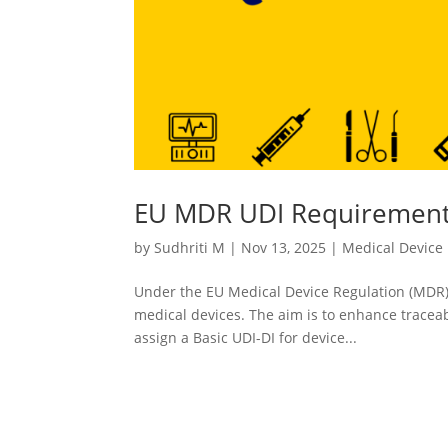
EU MDR UDI Requirements
by
Sudhriti M
|
Nov 13, 2025
|
Medical Device
Under the EU Medical Device Regulation (MDR),
medical devices. The aim is to enhance traceab
assign a Basic UDI-DI for device...