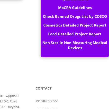
MoCRA Guidelines
Check Banned Drugs List by CDSCO
Cosmetics Detailed Project Report
Food Detailed Project Report
Non Sterile Non Measuring Medical
Devices
CONTACT
ce –
Opposite
+91 9896133556
ld D.C. Road
1001 Haryana,