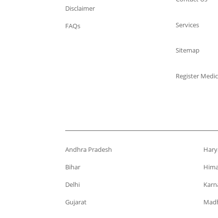
Disclaimer
Services
FAQs
Sitemap
Register Medic
Andhra Pradesh
Hary
Bihar
Hima
Delhi
Karn
Gujarat
Madh