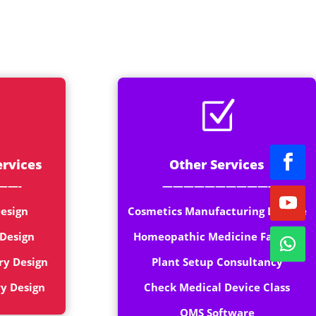
rt
Z
ervices
Other Services
——-
——————————-
esign
Cosmetics Manufacturing License
 Design
Homeopathic Medicine Factory
ry Design
Plant Setup Consultancy
ry Design
Check Medical Device Class
QMS Software