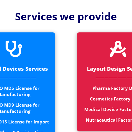
Medical
Devices
Services we provide
Detailed
Project Repo
ISO 13485


ISO 9001
 Devices Services
Layout Design S
————————-
————————
O MD5 License for
Pharma Factory D
anufacturing
Cosmetics Factory
O MD9 License for
Medical Device Facto
anufacturing
Nutraceutical Facto
15 License for Import