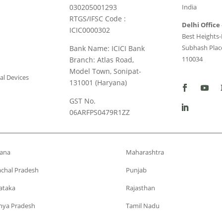
030205001293
India
RTGS/IFSC Code :
Delhi Office 
ICIC0000302
Best Heights-I
Subhash Place
Bank Name: ICICI Bank
110034
Branch: Atlas Road,
Model Town, Sonipat-
al Devices
131001 (Haryana)
GST No.
06ARFPS0479R1ZZ
ana
Maharashtra
chal Pradesh
Punjab
ataka
Rajasthan
ya Pradesh
Tamil Nadu