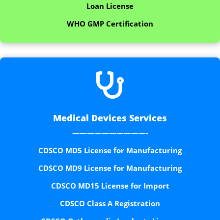
Loan License
WHO GMP Certification

Medical Devices Services
——————————-
CDSCO MD5 License for Manufacturing
CDSCO MD9 License for Manufacturing
CDSCO MD15 License for Import
CDSCO Class A Registration