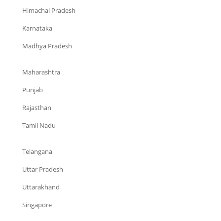
Himachal Pradesh
Karnataka
Madhya Pradesh
Maharashtra
Punjab
Rajasthan
Tamil Nadu
Telangana
Uttar Pradesh
Uttarakhand
Singapore