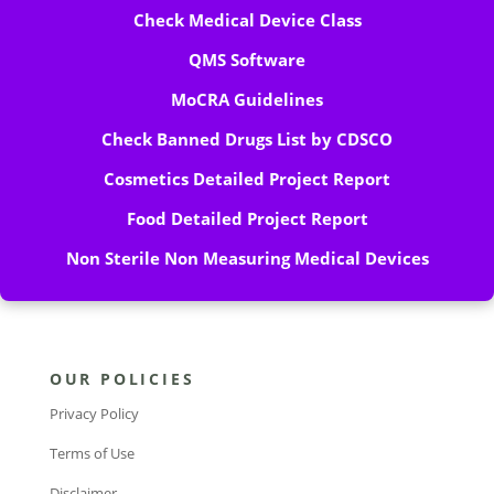
Check Medical Device Class
QMS Software
MoCRA Guidelines
Check Banned Drugs List by CDSCO
Cosmetics Detailed Project Report
Food Detailed Project Report
Non Sterile Non Measuring Medical Devices
OUR POLICIES
Privacy Policy
Terms of Use
Disclaimer