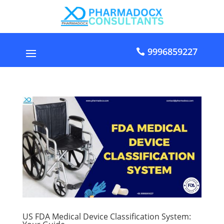
9996859227
US FDA Medical Device Classification System: