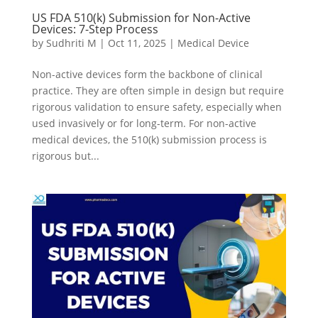
US FDA 510(k) Submission for Non-Active
Devices: 7-Step Process
by
Sudhriti M
|
Oct 11, 2025
|
Medical Device
Non-active devices form the backbone of clinical
practice. They are often simple in design but require
rigorous validation to ensure safety, especially when
used invasively or for long-term. For non-active
medical devices, the 510(k) submission process is
rigorous but...