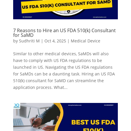
7 Reasons to Hire an US FDA 510(k) Consultant
for SaMD
by
Sudhriti M
|
Oct 4, 2025
|
Medical Device
Similar to other medical devices, SaMDs will also
have to comply with US FDA regulations to be
launched in US. Navigating the US FDA regulations
for SaMDs can be a daunting task. Hiring an US FDA
510(k) consultant for SaMD can streamline the
application process. What...