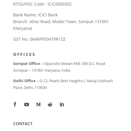
RTGS/IFSC Code : ICIC0000302
Bank Name: ICICI Bank
Branch: Atlas Road, Model Town, Sonipat-131001
(Haryana)
GST No. 06ARFPS0479R1ZZ
OFFICES
Sonipat Office –
Opposite Dewan Mill, Old D.C. Road
Sonepat – 131001 Haryana, India
Delhi Office –
G-12, Pearls Best Heights-I, Netaji Subhash
Place, Delhi, 110034
CONTACT