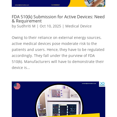
FDA 510(k) Submission for Active Devices: Need
& Requirement
by
Sudhriti M
|
Oct 10, 2025
|
Medical Device
Owing to their reliance on external energy sources,
active medical devices pose moderate risk to the
patients and users. Hence, they have to be regulated
accordingly. They fall under the purview of FDA
510(k). Manufacturers will have to demonstrate their
device is...