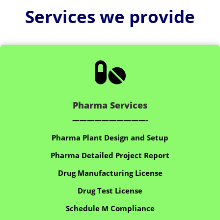
Services we provide

Pharma Services
——————————-
Pharma Plant Design and Setup
Pharma Detailed Project Report
Drug Manufacturing License
Drug Test License
Schedule M Compliance