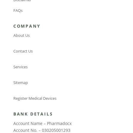
FAQs
COMPANY
About Us
Contact Us
Services
Sitemap
Register Medical Devices
BANK DETAILS
Account Name – Pharmadocx
Account No. – 030205001293