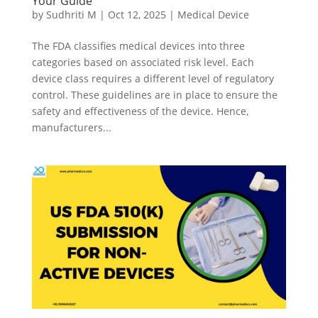
Your Guide
by
Sudhriti M
|
Oct 12, 2025
|
Medical Device
The FDA classifies medical devices into three
categories based on associated risk level. Each
device class requires a different level of regulatory
control. These guidelines are in place to ensure the
safety and effectiveness of the device. Hence,
manufacturers...