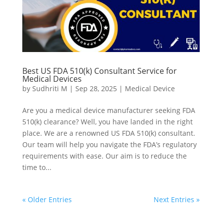
Best US FDA 510(k) Consultant Service for
Medical Devices
by
Sudhriti M
|
Sep 28, 2025
|
Medical Device
Are you a medical device manufacturer seeking FDA
510(k) clearance? Well, you have landed in the right
place. We are a renowned US FDA 510(k) consultant.
Our team will help you navigate the FDA’s regulatory
requirements with ease. Our aim is to reduce the
time to...
« Older Entries
Next Entries »