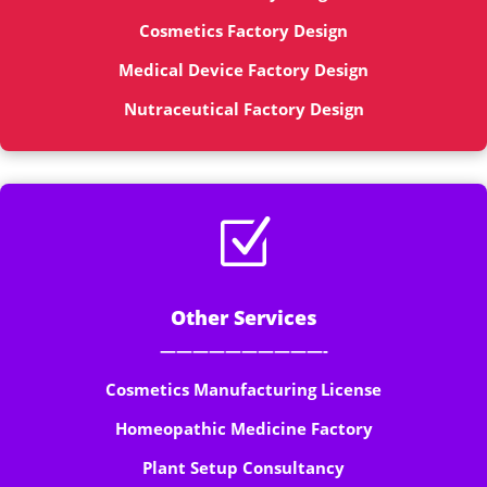
Cosmetics Factory Design
Medical Device Factory Design
Nutraceutical Factory Design
Z
Other Services
——————————-
Cosmetics Manufacturing License
Homeopathic Medicine Factory
Plant Setup Consultancy