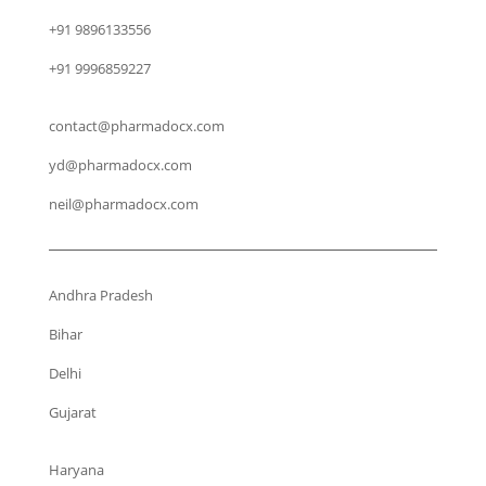
+91 9896133556
+91 9996859227
contact@pharmadocx.com
yd@pharmadocx.com
neil@pharmadocx.com
Andhra Pradesh
Bihar
Delhi
Gujarat
Haryana