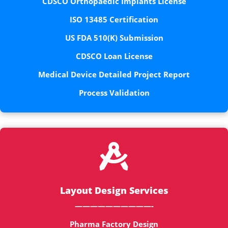
CDSCO Orthopaedic Implants License
ISO 13485 Certification
US FDA 510(K) Submission
CDSCO Loan License
Medical Device Detailed Project Report
Process Validation

Layout Design Services
——————————-
Pharma Factory Design