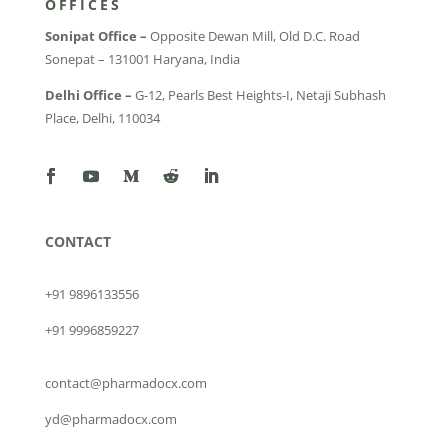
OFFICES
Sonipat Office –
Opposite Dewan Mill, Old D.C. Road
Sonepat – 131001 Haryana, India
Delhi Office –
G-12, Pearls Best Heights-I, Netaji Subhash
Place, Delhi, 110034
CONTACT
+91 9896133556
+91 9996859227
contact@pharmadocx.com
yd@pharmadocx.com