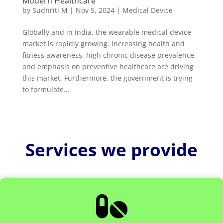
Modern Healthcare
by
Sudhriti M
|
Nov 5, 2024
|
Medical Device
Globally and in India, the wearable medical device
market is rapidly growing. Increasing health and
fitness awareness, high chronic disease prevalence,
and emphasis on preventive healthcare are driving
this market. Furthermore, the government is trying
to formulate...
Services we provide
