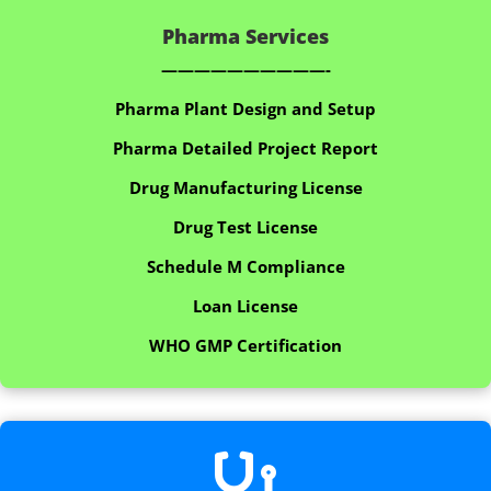
Pharma Services
——————————-
Pharma Plant Design and Setup
Pharma Detailed Project Report
Drug Manufacturing License
Drug Test License
Schedule M Compliance
Loan License
WHO GMP Certification
