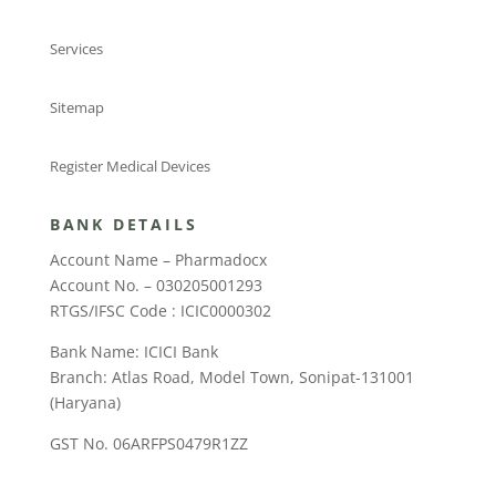
Services
Sitemap
Register Medical Devices
BANK DETAILS
Account Name – Pharmadocx
Account No. – 030205001293
RTGS/IFSC Code : ICIC0000302
Bank Name: ICICI Bank
Branch: Atlas Road, Model Town, Sonipat-131001
(Haryana)
GST No. 06ARFPS0479R1ZZ