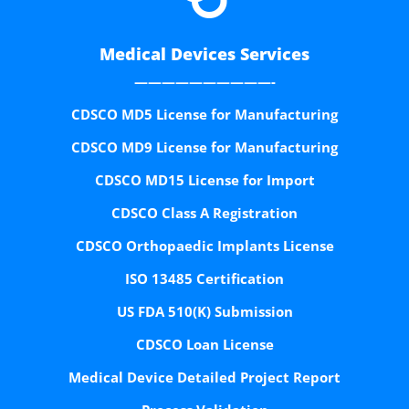
Medical Devices Services
——————————-
CDSCO MD5 License for Manufacturing
CDSCO MD9 License for Manufacturing
CDSCO MD15 License for Import
CDSCO Class A Registration
CDSCO Orthopaedic Implants License
ISO 13485 Certification
US FDA 510(K) Submission
CDSCO Loan License
Medical Device Detailed Project Report