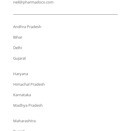
neil@pharmadocx.com
Andhra Pradesh
Bihar
Delhi
Gujarat
Haryana
Himachal Pradesh
Karnataka
Madhya Pradesh
Maharashtra