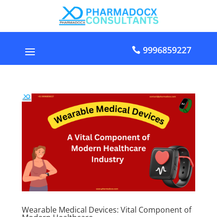
9996859227
Wearable Medical Devices: Vital Component of