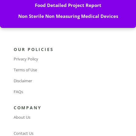
Food Detailed Project Report
Non Sterile Non Measuring Medical Devices
OUR POLICIES
Privacy Policy
Terms of Use
Disclaimer
FAQs
COMPANY
About Us
Contact Us