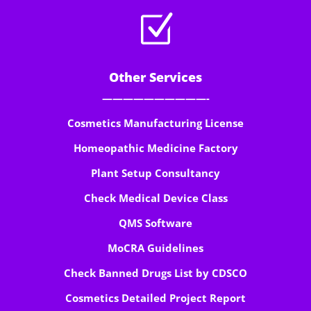
Z
Other Services
——————————-
Cosmetics Manufacturing License
Homeopathic Medicine Factory
Plant Setup Consultancy
Check Medical Device Class
QMS Software
MoCRA Guidelines
Check Banned Drugs List by CDSCO
Cosmetics Detailed Project Report