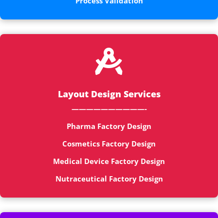
Process Validation

Layout Design Services
——————————-
Pharma Factory Design
Cosmetics Factory Design
Medical Device Factory Design
Nutraceutical Factory Design