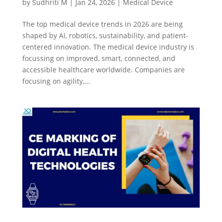
by
Sudhriti M
|
Jan 24, 2026
|
Medical Device
The top medical device trends in 2026 are being
shaped by AI, robotics, sustainability, and patient-
centered innovation. The medical device industry is
focussing on improved, smart, connected, and
accessible healthcare worldwide. Companies are
focusing on agility,...