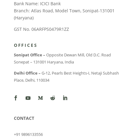
Bank Name: ICICI Bank
Branch: Atlas Road, Model Town, Sonipat-131001
(Haryana)
GST No. 06ARFPS0479R1ZZ
OFFICES
Sonipat Office –
Opposite Dewan Mill, Old D.C. Road
Sonepat – 131001 Haryana, India
Delhi Office –
G-12, Pearls Best Heights-I, Netaji Subhash
Place, Delhi, 110034
CONTACT
+91 9896133556