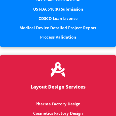
US FDA 510(K) Submission
CDSCO Loan License
Medical Device Detailed Project Report
Process Validation

Layout Design Services
——————————-
Pharma Factory Design
Cosmetics Factory Design