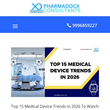
9996859227
Top 15 Medical Device Trends in 2026 To Watch