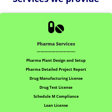

Pharma Services
——————————-
Pharma Plant Design and Setup
Pharma Detailed Project Report
Drug Manufacturing License
Drug Test License
Schedule M Compliance
Loan License