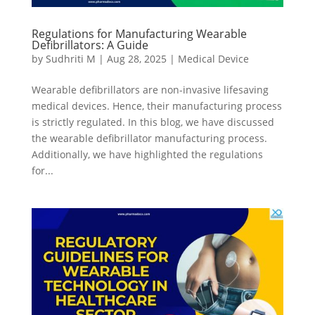
Regulations for Manufacturing Wearable
Defibrillators: A Guide
by
Sudhriti M
|
Aug 28, 2025
|
Medical Device
Wearable defibrillators are non-invasive lifesaving
medical devices. Hence, their manufacturing process
is strictly regulated. In this blog, we have discussed
the wearable defibrillator manufacturing process.
Additionally, we have highlighted the regulations
for...