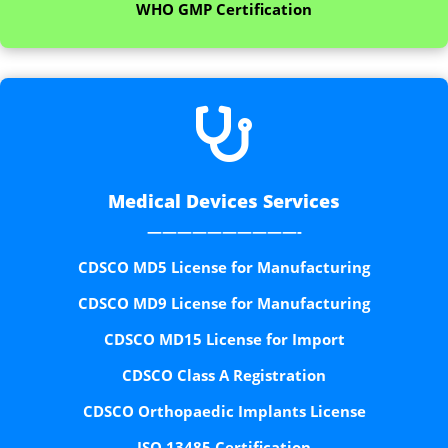
WHO GMP Certification

Medical Devices Services
——————————-
CDSCO MD5 License for Manufacturing
CDSCO MD9 License for Manufacturing
CDSCO MD15 License for Import
CDSCO Class A Registration
CDSCO Orthopaedic Implants License
ISO 13485 Certification