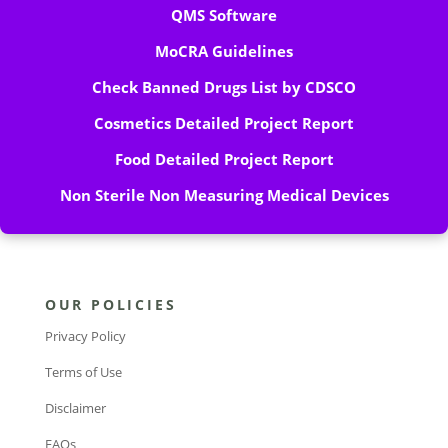
QMS Software
MoCRA Guidelines
Check Banned Drugs List by CDSCO
Cosmetics Detailed Project Report
Food Detailed Project Report
Non Sterile Non Measuring Medical Devices
OUR POLICIES
Privacy Policy
Terms of Use
Disclaimer
FAQs