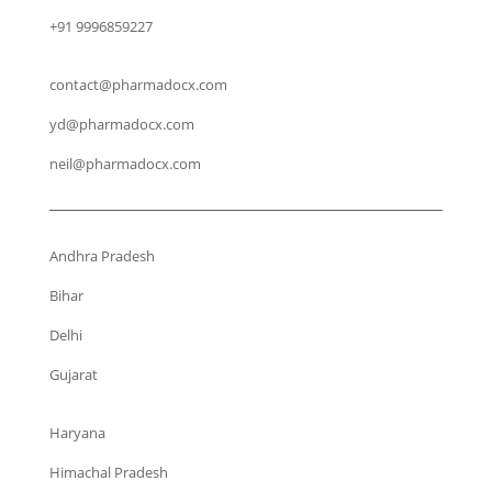
+91 9996859227
contact@pharmadocx.com
yd@pharmadocx.com
neil@pharmadocx.com
Andhra Pradesh
Bihar
Delhi
Gujarat
Haryana
Himachal Pradesh