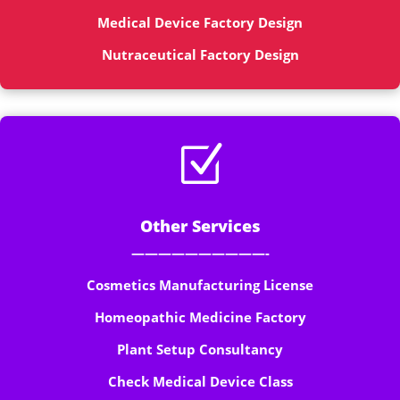
Medical Device Factory Design
Nutraceutical Factory Design
Z
Other Services
——————————-
Cosmetics Manufacturing License
Homeopathic Medicine Factory
Plant Setup Consultancy
Check Medical Device Class