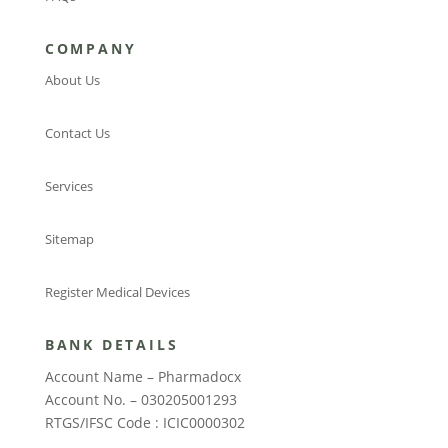
COMPANY
About Us
Contact Us
Services
Sitemap
Register Medical Devices
BANK DETAILS
Account Name – Pharmadocx
Account No. – 030205001293
RTGS/IFSC Code : ICIC0000302