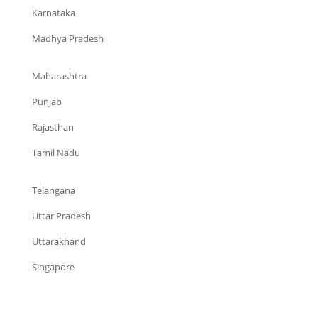
Karnataka
Madhya Pradesh
Maharashtra
Punjab
Rajasthan
Tamil Nadu
Telangana
Uttar Pradesh
Uttarakhand
Singapore