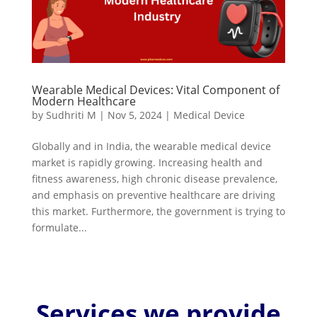
Wearable Medical Devices: Vital Component of
Modern Healthcare
by
Sudhriti M
|
Nov 5, 2024
|
Medical Device
Globally and in India, the wearable medical device
market is rapidly growing. Increasing health and
fitness awareness, high chronic disease prevalence,
and emphasis on preventive healthcare are driving
this market. Furthermore, the government is trying to
formulate...
Services we provide