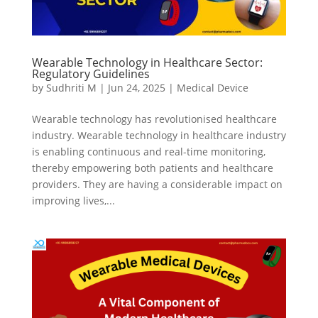
Wearable Technology in Healthcare Sector:
Regulatory Guidelines
by
Sudhriti M
|
Jun 24, 2025
|
Medical Device
Wearable technology has revolutionised healthcare
industry. Wearable technology in healthcare industry
is enabling continuous and real-time monitoring,
thereby empowering both patients and healthcare
providers. They are having a considerable impact on
improving lives,...