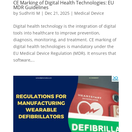
CE Marking of Digital Health Technologies: EU
MDR Guidelines
by
Sudhriti M
|
Dec 21, 2025
|
Medical Device
Digital health technology is the integration of digital
tools into healthcare to improve prevention,
diagnosis, monitoring, and treatment. CE marking of
digital health technologies is mandatory under the
EU Medical Device Regulation (MDR). It ensures that
software,...