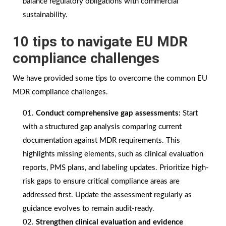
balance regulatory obligations with commercial
sustainability.
10 tips to navigate EU MDR
compliance challenges
We have provided some tips to overcome the common EU
MDR compliance challenges.
Conduct comprehensive gap assessments:
Start
with a structured gap analysis comparing current
documentation against MDR requirements. This
highlights missing elements, such as clinical evaluation
reports, PMS plans, and labeling updates. Prioritize high-
risk gaps to ensure critical compliance areas are
addressed first. Update the assessment regularly as
guidance evolves to remain audit-ready.
Strengthen clinical evaluation and evidence