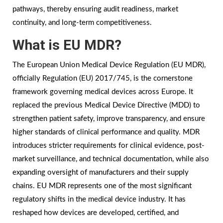
pathways, thereby ensuring audit readiness, market
continuity, and long-term competitiveness.
What is EU MDR?
The European Union Medical Device Regulation (EU MDR),
officially Regulation (EU) 2017/745, is the cornerstone
framework governing medical devices across Europe. It
replaced the previous Medical Device Directive (MDD) to
strengthen patient safety, improve transparency, and ensure
higher standards of clinical performance and quality. MDR
introduces stricter requirements for clinical evidence, post-
market surveillance, and technical documentation, while also
expanding oversight of manufacturers and their supply
chains. EU MDR represents one of the most significant
regulatory shifts in the medical device industry. It has
reshaped how devices are developed, certified, and