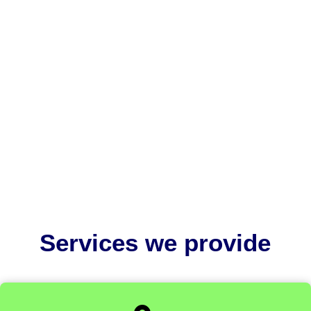
EU MDR medical device labelling is critically
important because it ensures patient safety,
regulatory compliance, and...
Services we provide