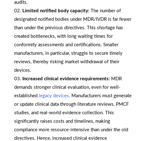
audits.
Limited notified body capacity:
The number of
designated notified bodies under MDR/IVDR is far fewer
than under the previous directives. This shortage has
created bottlenecks, with long waiting times for
conformity assessments and certifications. Smaller
manufacturers, in particular, struggle to secure timely
reviews, thereby risking market withdrawal of their
devices.
Increased clinical evidence requirements:
MDR
demands stronger clinical evaluation, even for well-
established
legacy devices
. Manufacturers must generate
or update clinical data through literature reviews, PMCF
studies, and real-world evidence collection. This
significantly raises costs and timelines, making
compliance more resource-intensive than under the old
directives. Hence, increased clinical evidence