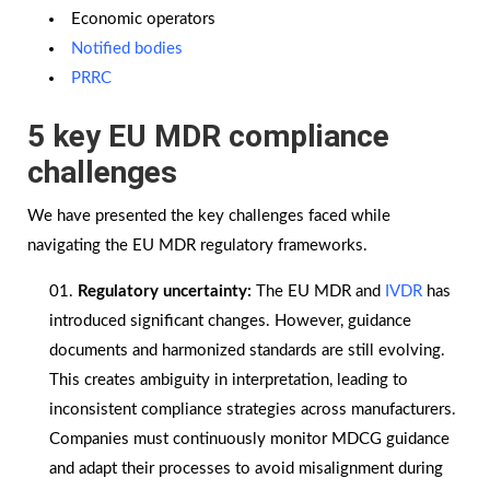
Economic operators
Notified bodies
PRRC
5 key EU MDR compliance
challenges
We have presented the key challenges faced while
navigating the EU MDR regulatory frameworks.
Regulatory uncertainty:
The EU MDR and
IVDR
has
introduced significant changes. However, guidance
documents and harmonized standards are still evolving.
This creates ambiguity in interpretation, leading to
inconsistent compliance strategies across manufacturers.
Companies must continuously monitor MDCG guidance
and adapt their processes to avoid misalignment during