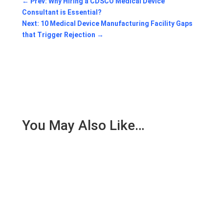
←
Prev: Why Hiring a CDSCO Medical Device
Consultant is Essential?
Next: 10 Medical Device Manufacturing Facility Gaps
that Trigger Rejection
→
You May Also Like…