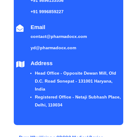
+91 9896133556
+91 9996859227
Email

contact@pharmadocx.com
yd@pharmadocx.com
Address

Head Office - Opposite Dewan Mill, Old
D.C. Road Sonepat - 131001 Haryana,
India
Registered Office - Netaji Subhash Place,
Delhi, 110034