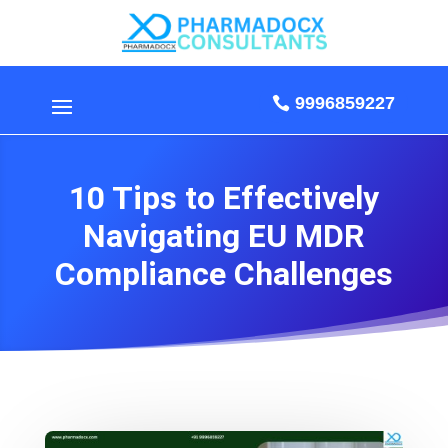
9996859227
10 Tips to Effectively
Navigating EU MDR
Compliance Challenges