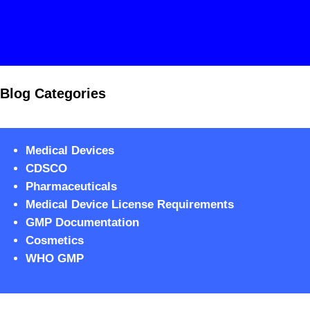
Blog Categories
Medical Devices
CDSCO
Pharmaceuticals
Medical Device License Requirements
GMP Documentation
Cosmetics
WHO GMP