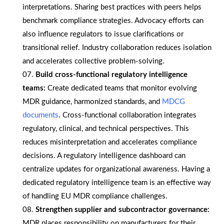
interpretations. Sharing best practices with peers helps
benchmark compliance strategies. Advocacy efforts can
also influence regulators to issue clarifications or
transitional relief. Industry collaboration reduces isolation
and accelerates collective problem-solving.
Build cross-functional regulatory intelligence
teams:
Create dedicated teams that monitor evolving
MDR guidance, harmonized standards, and
MDCG
documents
. Cross-functional collaboration integrates
regulatory, clinical, and technical perspectives. This
reduces misinterpretation and accelerates compliance
decisions. A regulatory intelligence dashboard can
centralize updates for organizational awareness. Having a
dedicated regulatory intelligence team is an effective way
of handling EU MDR compliance challenges.
Strengthen supplier and subcontractor governance:
MDR places responsibility on manufacturers for their