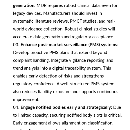
generation:
MDR requires robust clinical data, even for
legacy devices. Manufacturers should invest in
systematic literature reviews, PMCF studies, and real-
world evidence collection. Robust clinical studies will
accelerate data generation and regulatory acceptance.
Enhance post-market surveillance (PMS) systems:
Develop proactive PMS plans that extend beyond
complaint handling. Integrate vigilance reporting, and
trend analysis into a digital traceability system. This
enables early detection of risks and strengthens
regulatory confidence. A well-structured PMS system
also reduces liability exposure and supports continuous
improvement.
Engage notified bodies early and strategically:
Due
to limited capacity, securing notified body slots is critical.
Early engagement allows alignment on classification,