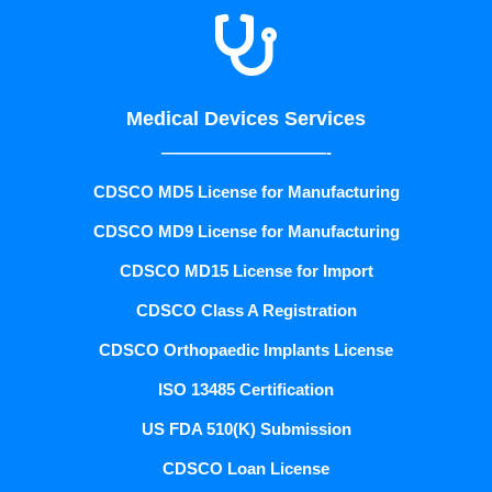

Medical Devices Services
——————————-
CDSCO MD5 License for Manufacturing
CDSCO MD9 License for Manufacturing
CDSCO MD15 License for Import
CDSCO Class A Registration
CDSCO Orthopaedic Implants License
ISO 13485 Certification
US FDA 510(K) Submission
CDSCO Loan License