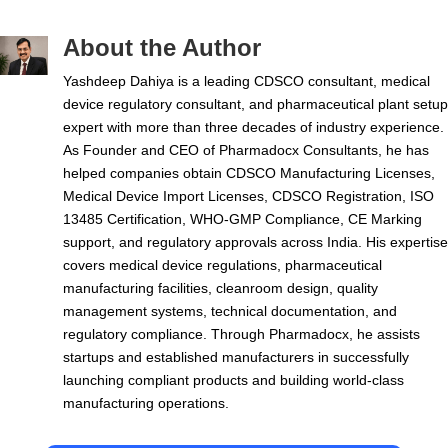
About the Author
Yashdeep Dahiya is a leading CDSCO consultant, medical
device regulatory consultant, and pharmaceutical plant setup
expert with more than three decades of industry experience.
As Founder and CEO of Pharmadocx Consultants, he has
helped companies obtain CDSCO Manufacturing Licenses,
Medical Device Import Licenses, CDSCO Registration, ISO
13485 Certification, WHO-GMP Compliance, CE Marking
support, and regulatory approvals across India. His expertise
covers medical device regulations, pharmaceutical
manufacturing facilities, cleanroom design, quality
management systems, technical documentation, and
regulatory compliance. Through Pharmadocx, he assists
startups and established manufacturers in successfully
launching compliant products and building world-class
manufacturing operations.