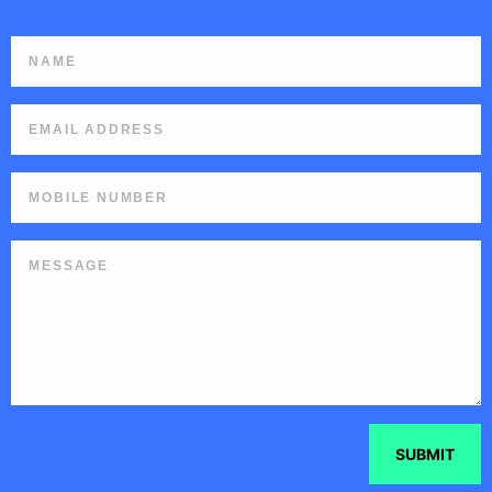
SUBMIT