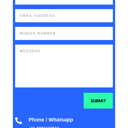
SUBMIT
Phone / Whatsapp
