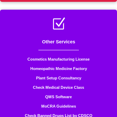
Z
Other Services
——————————-
Cosmetics Manufacturing License
Homeopathic Medicine Factory
Plant Setup Consultancy
Check Medical Device Class
QMS Software
MoCRA Guidelines
Check Banned Drugs List by CDSCO