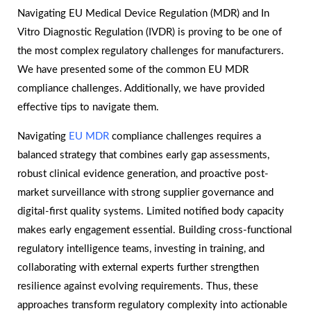
Navigating EU Medical Device Regulation (MDR) and In
Vitro Diagnostic Regulation (IVDR) is proving to be one of
the most complex regulatory challenges for manufacturers.
We have presented some of the common EU MDR
compliance challenges. Additionally, we have provided
effective tips to navigate them.
Navigating
EU MDR
compliance challenges requires a
balanced strategy that combines early gap assessments,
robust clinical evidence generation, and proactive post-
market surveillance with strong supplier governance and
digital-first quality systems. Limited notified body capacity
makes early engagement essential. Building cross-functional
regulatory intelligence teams, investing in training, and
collaborating with external experts further strengthen
resilience against evolving requirements. Thus, these
approaches transform regulatory complexity into actionable