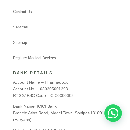
Contact Us
Services
Sitemap
Register Medical Devices
BANK DETAILS
Account Name – Pharmadocx
Account No. – 030205001293
RTGS/IFSC Code : ICIC0000302
Bank Name: ICICI Bank
Branch: Atlas Road, Model Town, Sonipat-131001
(Haryana)