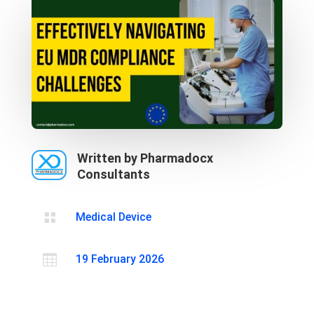
Written by Pharmadocx
Consultants

Medical Device

19 February 2026