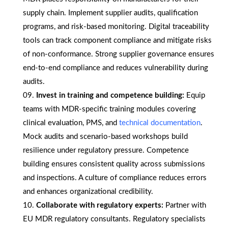
supply chain. Implement supplier audits, qualification
programs, and risk-based monitoring. Digital traceability
tools can track component compliance and mitigate risks
of non-conformance. Strong supplier governance ensures
end-to-end compliance and reduces vulnerability during
audits.
Invest in training and competence building:
Equip
teams with MDR-specific training modules covering
clinical evaluation, PMS, and
technical documentation
.
Mock audits and scenario-based workshops build
resilience under regulatory pressure. Competence
building ensures consistent quality across submissions
and inspections. A culture of compliance reduces errors
and enhances organizational credibility.
Collaborate with regulatory experts:
Partner with
EU MDR regulatory consultants. Regulatory specialists