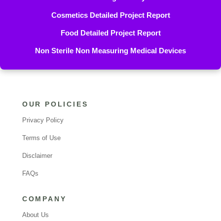
Cosmetics Detailed Project Report
Food Detailed Project Report
Non Sterile Non Measuring Medical Devices
OUR POLICIES
Privacy Policy
Terms of Use
Disclaimer
FAQs
COMPANY
About Us