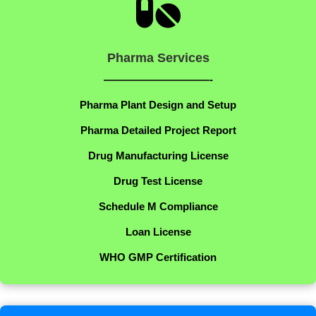

Pharma Services
——————————-
Pharma Plant Design and Setup
Pharma Detailed Project Report
Drug Manufacturing License
Drug Test License
Schedule M Compliance
Loan License
WHO GMP Certification