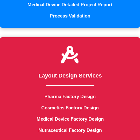
Medical Device Detailed Project Report
Process Validation

Layout Design Services
——————————-
Pharma Factory Design
Cosmetics Factory Design
Medical Device Factory Design
Nutraceutical Factory Design