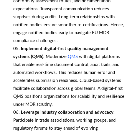
conformity assessment routes, and documentation
expectations. Transparent communication reduces
surprises during audits. Long-term relationships with
notified bodies ensure smoother re-certifications. Hence,
engage notified bodies early to navigate EU MDR
compliance challenges.
Implement digital-first quality management
systems (QMS):
Modernize
QMS
with digital platforms
that enable real-time document control, audit trails, and
automated workflows. This reduces human error and
accelerates submission readiness. Cloud-based systems
facilitate collaboration across global teams. A digital-first
QMS positions organizations for scalability and resilience
under MDR scrutiny.
Leverage industry collaboration and advocacy:
Participate in trade associations, working groups, and
regulatory forums to stay ahead of evolving