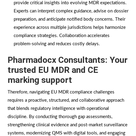
provide critical insights into evolving MDR expectations.
Experts can interpret complex guidance, advise on dossier
preparation, and anticipate notified body concerns. Their
experience across multiple jurisdictions helps harmonize
compliance strategies. Collaboration accelerates
problem-solving and reduces costly delays.
Pharmadocx Consultants: Your
trusted EU MDR and CE
marking support
Therefore, navigating EU MDR compliance challenges
requires a proactive, structured, and collaborative approach
that blends regulatory intelligence with operational
discipline. By conducting thorough gap assessments,
strengthening clinical evidence and post-market surveillance
systems, modernizing QMS with digital tools, and engaging