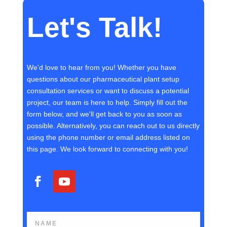
Let's Talk!
We'd love to hear from you! Whether you have
questions about our pharmaceutical plant setup
consultation services or want to discuss a potential
project, our team is here to help. Simply fill out the
form below, and we'll get back to you as soon as
possible. Alternatively, you can reach out to us directly
using the phone number or email address listed on
this page. We look forward to connecting with you!