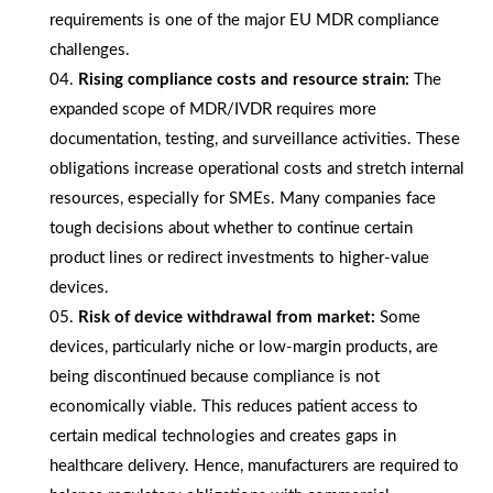
requirements is one of the major EU MDR compliance
challenges.
Rising compliance costs and resource strain:
The
expanded scope of MDR/IVDR requires more
documentation, testing, and surveillance activities. These
obligations increase operational costs and stretch internal
resources, especially for SMEs. Many companies face
tough decisions about whether to continue certain
product lines or redirect investments to higher-value
devices.
Risk of device withdrawal from market:
Some
devices, particularly niche or low-margin products, are
being discontinued because compliance is not
economically viable. This reduces patient access to
certain medical technologies and creates gaps in
healthcare delivery. Hence, manufacturers are required to