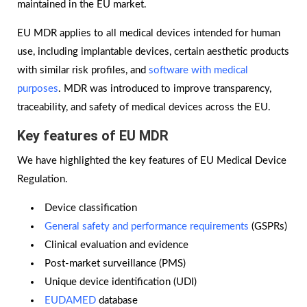
maintained in the EU market.
EU MDR applies to all medical devices intended for human
use, including implantable devices, certain aesthetic products
with similar risk profiles, and
software with medical
purposes
. MDR was introduced to improve transparency,
traceability, and safety of medical devices across the EU.
Key features of EU MDR
We have highlighted the key features of EU Medical Device
Regulation.
Device classification
General safety and performance requirements
(GSPRs)
Clinical evaluation and evidence
Post-market surveillance (PMS)
Unique device identification (UDI)
EUDAMED
database