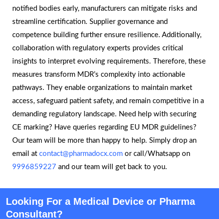
notified bodies early, manufacturers can mitigate risks and
streamline certification. Supplier governance and
competence building further ensure resilience. Additionally,
collaboration with regulatory experts provides critical
insights to interpret evolving requirements. Therefore, these
measures transform MDR’s complexity into actionable
pathways. They enable organizations to maintain market
access, safeguard patient safety, and remain competitive in a
demanding regulatory landscape. Need help with securing
CE marking? Have queries regarding EU MDR guidelines?
Our team will be more than happy to help. Simply drop an
email at
contact@pharmadocx.com
or call/Whatsapp on
9996859227
and our team will get back to you.
Looking For a Medical Device or Pharma
Consultant?