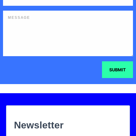
SUBMIT