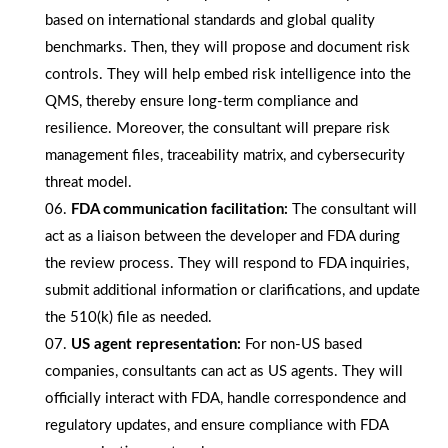
based on international standards and global quality
benchmarks. Then, they will propose and document risk
controls. They will help embed risk intelligence into the
QMS, thereby ensure long-term compliance and
resilience. Moreover, the consultant will prepare risk
management files, traceability matrix, and cybersecurity
threat model.
FDA communication facilitation:
The consultant will
act as a liaison between the developer and FDA during
the review process. They will respond to FDA inquiries,
submit additional information or clarifications, and update
the 510(k) file as needed.
US agent representation:
For non-US based
companies, consultants can act as US agents. They will
officially interact with FDA, handle correspondence and
regulatory updates, and ensure compliance with FDA