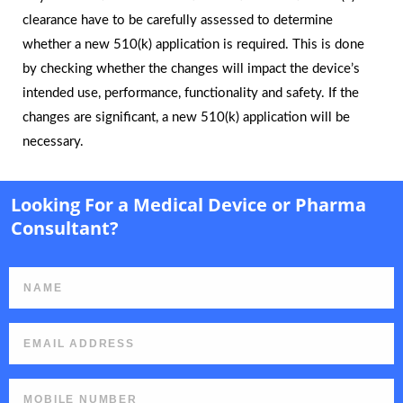
clearance have to be carefully assessed to determine
whether a new 510(k) application is required. This is done
by checking whether the changes will impact the device’s
intended use, performance, functionality and safety. If the
changes are significant, a new 510(k) application will be
necessary.
Looking For a Medical Device or Pharma
Consultant?