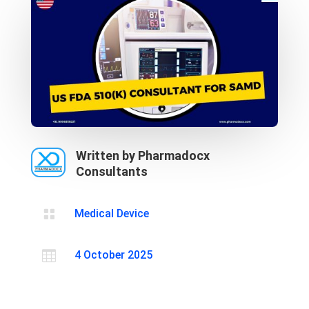
Written by Pharmadocx
Consultants

Medical Device

4 October 2025