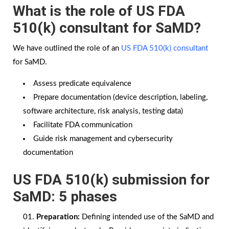
What is the role of US FDA
510(k) consultant for SaMD?
We have outlined the role of an
US FDA 510(k) consultant
for SaMD.
Assess predicate equivalence
Prepare documentation (device description, labeling,
software architecture, risk analysis, testing data)
Facilitate FDA communication
Guide risk management and cybersecurity
documentation
US FDA 510(k) submission for
SaMD: 5 phases
Preparation:
Defining intended use of the SaMD and