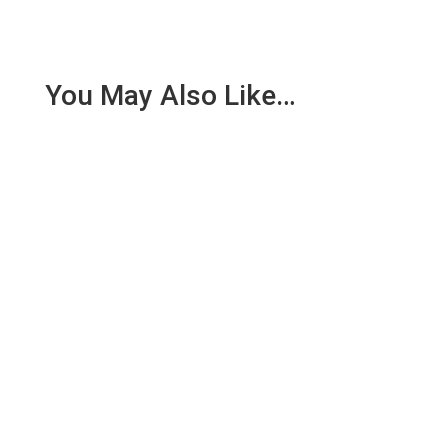
You May Also Like…