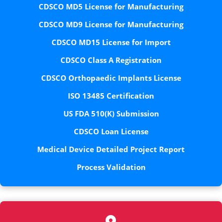
CDSCO MD5 License for Manufacturing
CDSCO MD9 License for Manufacturing
CDSCO MD15 License for Import
CDSCO Class A Registration
CDSCO Orthopaedic Implants License
ISO 13485 Certification
US FDA 510(K) Submission
CDSCO Loan License
Medical Device Detailed Project Report
Process Validation