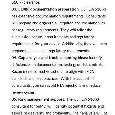
510(k) clearance.
510(k) documentation preparation:
US FDA 510(k)
has extensive documentation requirements. Consultants
will prepare and organize all required documentation, as
per regulatory requirements. They will tailor the
submission per your requirements and regulatory
requirements for your device. Additionally, they will help
prepare the labels per regulatory requirements.
Gap analysis and troubleshooting ideas:
Identify
deficiencies in documentation, testing, or risk controls.
Recommend corrective actions to align with FDA
standards and best practices. With the support of
consultants, you can avoid RTA rejections and reduce
review cycles.
Risk management support:
The US FDA 510(k)
consultant for SaMD will identify potential hazards and
assess risk severity and probability. Their analysis will be