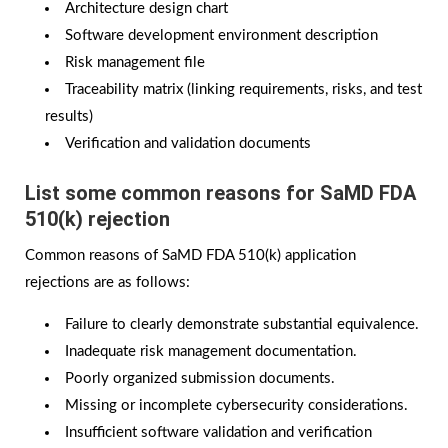
Architecture design chart
Software development environment description
Risk management file
Traceability matrix (linking requirements, risks, and test
results)
Verification and validation documents
List some common reasons for SaMD FDA
510(k) rejection
Common reasons of SaMD FDA 510(k) application
rejections are as follows:
Failure to clearly demonstrate substantial equivalence.
Inadequate risk management documentation.
Poorly organized submission documents.
Missing or incomplete cybersecurity considerations.
Insufficient software validation and verification