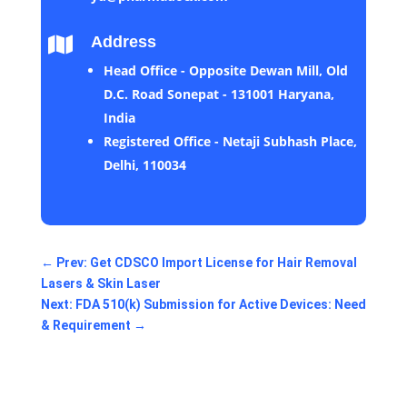
Address

Head Office - Opposite Dewan Mill, Old
D.C. Road Sonepat - 131001 Haryana,
India
Registered Office - Netaji Subhash Place,
Delhi, 110034
←
Prev: Get CDSCO Import License for Hair Removal
Lasers & Skin Laser
Next: FDA 510(k) Submission for Active Devices: Need
& Requirement
→