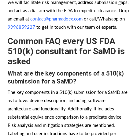
we will facilitate risk management, address submission gaps,
and act as a liaison with the FDA to expedite clearance. Drop
an email at
contact@pharmadocx.com
or call/Whatsapp on
9996859227
to get in touch with our team of experts.
Common FAQ every US FDA
510(k) consultant for SaMD is
asked
What are the key components of a 510(k)
submission for a SaMD?
The key components in a 510(k) submission for a SaMD are
as follows device description, including software
architecture and functionality. Additionally, it includes
substantial equivalence comparison to a predicate device.
Risk analysis and mitigation strategies are mentioned.
Labeling and user instructions have to be provided per