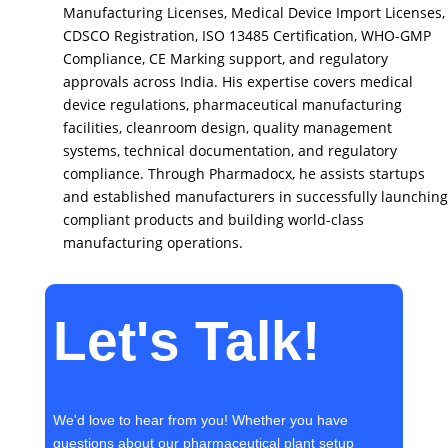
Manufacturing Licenses, Medical Device Import Licenses,
CDSCO Registration, ISO 13485 Certification, WHO-GMP
Compliance, CE Marking support, and regulatory
approvals across India. His expertise covers medical
device regulations, pharmaceutical manufacturing
facilities, cleanroom design, quality management
systems, technical documentation, and regulatory
compliance. Through Pharmadocx, he assists startups
and established manufacturers in successfully launching
compliant products and building world-class
manufacturing operations.
Let's Talk!
We'd love to hear from you! Whether you have
questions about our pharmaceutical plant setup