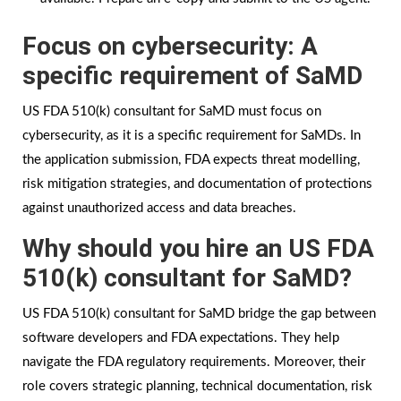
Focus on cybersecurity: A
specific requirement of SaMD
US FDA 510(k) consultant for SaMD must focus on
cybersecurity, as it is a specific requirement for SaMDs. In
the application submission, FDA expects threat modelling,
risk mitigation strategies, and documentation of protections
against unauthorized access and data breaches.
Why should you hire an US FDA
510(k) consultant for SaMD?
US FDA 510(k) consultant for SaMD bridge the gap between
software developers and FDA expectations. They help
navigate the FDA regulatory requirements. Moreover, their
role covers strategic planning, technical documentation, risk