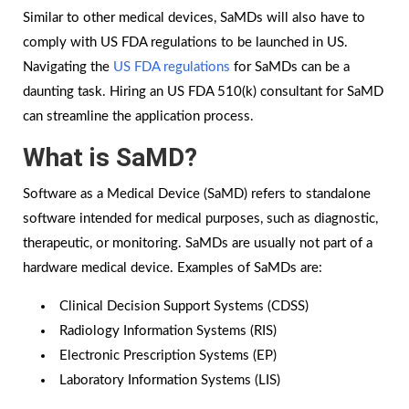
Similar to other medical devices, SaMDs will also have to
comply with US FDA regulations to be launched in US.
Navigating the
US FDA regulations
for SaMDs can be a
daunting task. Hiring an US FDA 510(k) consultant for SaMD
can streamline the application process.
What is SaMD?
Software as a Medical Device (SaMD) refers to standalone
software intended for medical purposes, such as diagnostic,
therapeutic, or monitoring. SaMDs are usually not part of a
hardware medical device. Examples of SaMDs are:
Clinical Decision Support Systems (CDSS)
Radiology Information Systems (RIS)
Electronic Prescription Systems (EP)
Laboratory Information Systems (LIS)