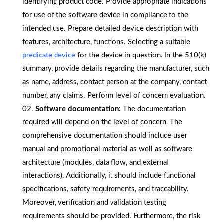
identifying product code. Provide appropriate indications
for use of the software device in compliance to the
intended use. Prepare detailed device description with
features, architecture, functions. Selecting a suitable
predicate device
for the device in question. In the 510(k)
summary, provide details regarding the manufacturer, such
as name, address, contact person at the company, contact
number, any claims. Perform level of concern evaluation.
Software documentation:
The documentation
required will depend on the level of concern. The
comprehensive documentation should include user
manual and promotional material as well as software
architecture (modules, data flow, and external
interactions). Additionally, it should include functional
specifications, safety requirements, and traceability.
Moreover, verification and validation testing
requirements should be provided. Furthermore, the risk