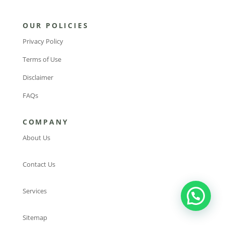
OUR POLICIES
Privacy Policy
Terms of Use
Disclaimer
FAQs
COMPANY
About Us
Contact Us
Services
Sitemap