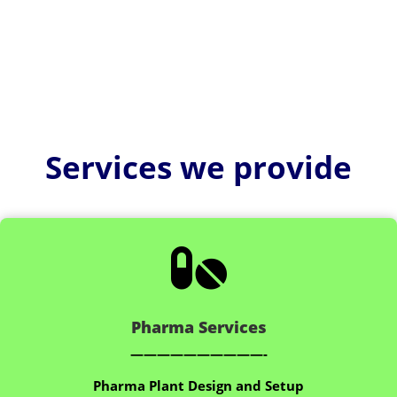
Services we provide

Pharma Services
——————————-
Pharma Plant Design and Setup