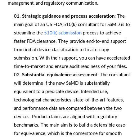
management, and regulatory communication.
Strategic guidance and process acceleration:
The
main goal of an US FDA 510(k) consultant for SaMD is to
streamline the
510(k) submission
process to achieve
faster FDA clearance. They provide end-to-end support
from initial device classification to final e-copy
submission. With their support, you can have accelerated
time-to-market and ensure audit readiness of your files.
Substantial equivalence assessment:
The consultant
will determine if the new SaMD is substantially
equivalent to a predicate device. Intended use,
technological characteristics, state-of-the-art features,
and performance data are compared between the two
devices. Product claims are aligned with regulatory
benchmarks. The main aim is to build a defensible case
for equivalence, which is the cornerstone for smooth