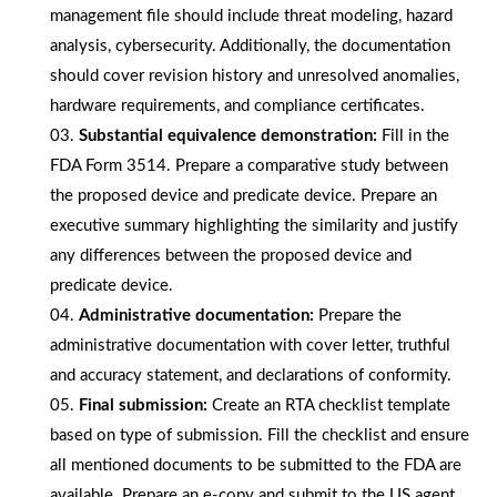
management file should include threat modeling, hazard
analysis, cybersecurity. Additionally, the documentation
should cover revision history and unresolved anomalies,
hardware requirements, and compliance certificates.
Substantial equivalence demonstration:
Fill in the
FDA Form 3514. Prepare a comparative study between
the proposed device and predicate device. Prepare an
executive summary highlighting the similarity and justify
any differences between the proposed device and
predicate device.
Administrative documentation:
Prepare the
administrative documentation with cover letter, truthful
and accuracy statement, and declarations of conformity.
Final submission:
Create an RTA checklist template
based on type of submission. Fill the checklist and ensure
all mentioned documents to be submitted to the FDA are
available. Prepare an e-copy and submit to the US agent.