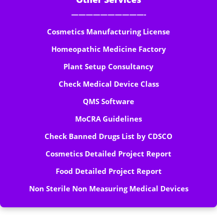
——————————-
Cosmetics Manufacturing License
Homeopathic Medicine Factory
Plant Setup Consultancy
Check Medical Device Class
QMS Software
MoCRA Guidelines
Check Banned Drugs List by CDSCO
Cosmetics Detailed Project Report
Food Detailed Project Report
Non Sterile Non Measuring Medical Devices