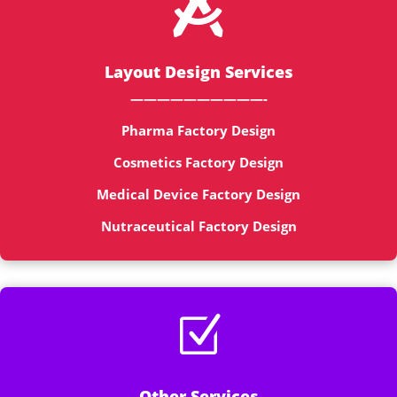

Layout Design Services
——————————-
Pharma Factory Design
Cosmetics Factory Design
Medical Device Factory Design
Nutraceutical Factory Design
Z
Other Services