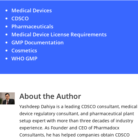
Medical Devices
CDSCO
Pharmaceuticals
Medical Device License Requirements
GMP Documentation
Cosmetics
WHO GMP
About the Author
Yashdeep Dahiya is a leading CDSCO consultant, medical
device regulatory consultant, and pharmaceutical plant
setup expert with more than three decades of industry
experience. As Founder and CEO of Pharmadocx
Consultants, he has helped companies obtain CDSCO