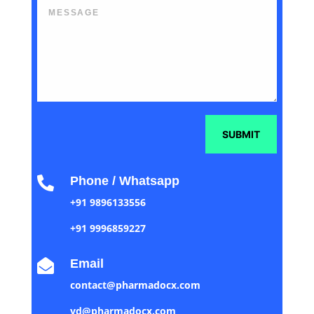
SUBMIT
Phone / Whatsapp

+91 9896133556
+91 9996859227
Email

contact@pharmadocx.com
yd@pharmadocx.com