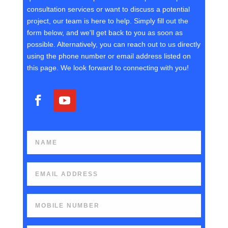
consultation services or want to discuss a potential
project, our team is here to help. Simply fill out the
form below, and we'll get back to you as soon as
possible. Alternatively, you can reach out to us directly
using the phone number or email address listed on
this page. We look forward to connecting with you!