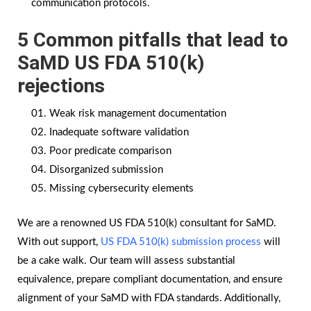
communication protocols.
5 Common pitfalls that lead to
SaMD US FDA 510(k)
rejections
Weak risk management documentation
Inadequate software validation
Poor predicate comparison
Disorganized submission
Missing cybersecurity elements
We are a renowned US FDA 510(k) consultant for SaMD.
With out support,
US FDA 510(k) submission process
will
be a cake walk. Our team will assess substantial
equivalence, prepare compliant documentation, and ensure
alignment of your SaMD with FDA standards. Additionally,