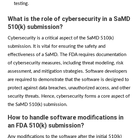
testing.
What is the role of cybersecurity in a SaMD
510(k) submission?
Cybersecurity is a critical aspect of the SaMD 510(k)
submission. It is vital for ensuring the safety and
effectiveness of a SaMD. The FDA requires documentation
of cybersecurity measures, including threat modeling, risk
assessment, and mitigation strategies. Software developers
are required to demonstrate that the software is designed to
protect against data breaches, unauthorized access, and other
security threats. Hence, cybersecurity forms a core aspect of
the SaMD 510(k) submission.
How to handle software modifications in
an FDA 510(k) submission?
Any modifications to the software after the initial 510(k)