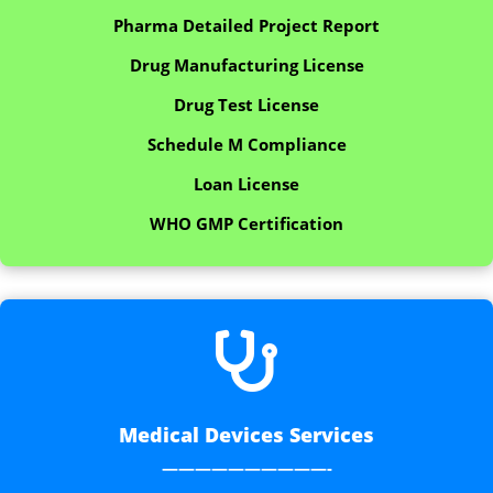
Pharma Detailed Project Report
Drug Manufacturing License
Drug Test License
Schedule M Compliance
Loan License
WHO GMP Certification

Medical Devices Services
——————————-