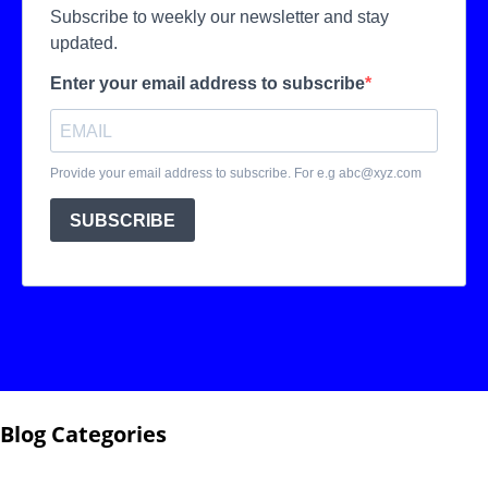
Blog Categories