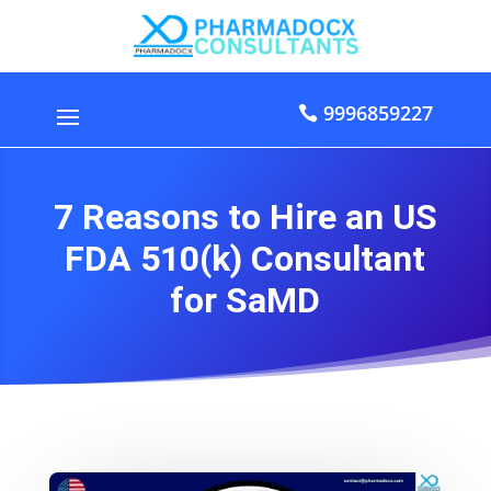
9996859227
7 Reasons to Hire an US
FDA 510(k) Consultant
for SaMD