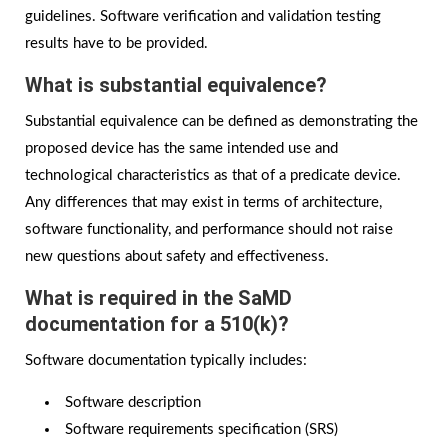
guidelines. Software verification and validation testing
results have to be provided.
What is substantial equivalence?
Substantial equivalence can be defined as demonstrating the
proposed device has the same intended use and
technological characteristics as that of a predicate device.
Any differences that may exist in terms of architecture,
software functionality, and performance should not raise
new questions about safety and effectiveness.
What is required in the SaMD
documentation for a 510(k)?
Software documentation typically includes:
Software description
Software requirements specification (SRS)