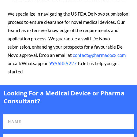
We specialize in navigating the US FDA De Novo submission
process to ensure clearance for novel medical devices. Our
team has extensive knowledge of the requirements and
application process. We guarantee a swift De Novo
submission, enhancing your prospects for a favourable De
Novo approval. Drop an email at
contact@pharmadocx.com
or call/Whatsapp on
9996859227
to let us help you get
started.
Looking For a Medical Device or Pharma
Consultant?