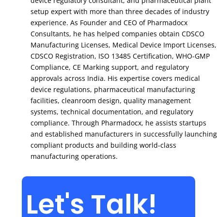
device regulatory consultant, and pharmaceutical plant
setup expert with more than three decades of industry
experience. As Founder and CEO of Pharmadocx
Consultants, he has helped companies obtain CDSCO
Manufacturing Licenses, Medical Device Import Licenses,
CDSCO Registration, ISO 13485 Certification, WHO-GMP
Compliance, CE Marking support, and regulatory
approvals across India. His expertise covers medical
device regulations, pharmaceutical manufacturing
facilities, cleanroom design, quality management
systems, technical documentation, and regulatory
compliance. Through Pharmadocx, he assists startups
and established manufacturers in successfully launching
compliant products and building world-class
manufacturing operations.
Let's Talk!