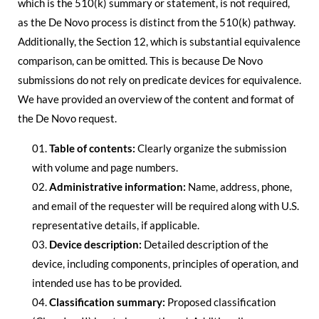
which is the 510(k) summary or statement, is not required,
as the De Novo process is distinct from the 510(k) pathway.
Additionally, the Section 12, which is substantial equivalence
comparison, can be omitted. This is because De Novo
submissions do not rely on predicate devices for equivalence.
We have provided an overview of the content and format of
the De Novo request.
Table of contents:
Clearly organize the submission
with volume and page numbers.
Administrative information:
Name, address, phone,
and email of the requester will be required along with U.S.
representative details, if applicable.
Device description:
Detailed description of the
device, including components, principles of operation, and
intended use has to be provided.
Classification summary:
Proposed classification