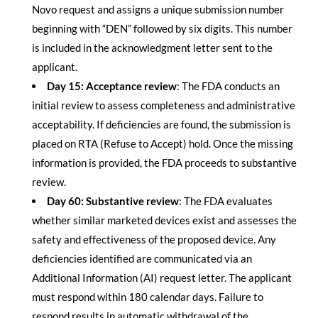
Novo request and assigns a unique submission number
beginning with “DEN” followed by six digits. This number
is included in the acknowledgment letter sent to the
applicant.
Day 15: Acceptance review
: The FDA conducts an
initial review to assess completeness and administrative
acceptability. If deficiencies are found, the submission is
placed on RTA (Refuse to Accept) hold. Once the missing
information is provided, the FDA proceeds to substantive
review.
Day 60: Substantive review
: The FDA evaluates
whether similar marketed devices exist and assesses the
safety and effectiveness of the proposed device. Any
deficiencies identified are communicated via an
Additional Information (AI) request letter. The applicant
must respond within 180 calendar days. Failure to
respond results in automatic withdrawal of the