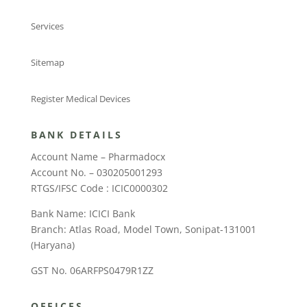
Services
Sitemap
Register Medical Devices
BANK DETAILS
Account Name – Pharmadocx
Account No. – 030205001293
RTGS/IFSC Code : ICIC0000302
Bank Name: ICICI Bank
Branch: Atlas Road, Model Town, Sonipat-131001
(Haryana)
GST No. 06ARFPS0479R1ZZ
OFFICES