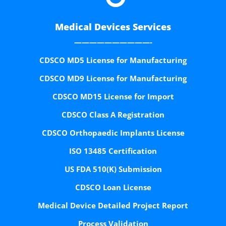
Medical Devices Services
——————————-
CDSCO MD5 License for Manufacturing
CDSCO MD9 License for Manufacturing
CDSCO MD15 License for Import
CDSCO Class A Registration
CDSCO Orthopaedic Implants License
ISO 13485 Certification
US FDA 510(K) Submission
CDSCO Loan License
Medical Device Detailed Project Report
Process Validation