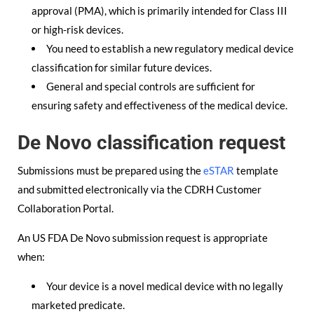
approval (PMA), which is primarily intended for Class III
or high-risk devices.
You need to establish a new regulatory medical device
classification for similar future devices.
General and special controls are sufficient for
ensuring safety and effectiveness of the medical device.
De Novo classification request
Submissions must be prepared using the
eSTAR
template
and submitted electronically via the CDRH Customer
Collaboration Portal.
An US FDA De Novo submission request is appropriate
when:
Your device is a novel medical device with no legally
marketed predicate.