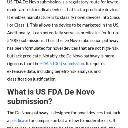
US FDA De Novo submission is a regulatory route for low to
moderate-risk medical devices that lack a predicate device.
It enables manufacturers to classify novel devices into Class
I or Class II. This allows the device to be marketed in the US.
Additionally, it can potentially serve as predicates for future
510(k) submissions. Thus, the De Novo submission pathway
has been formulated for novel devices that are not high-risk
but lack predicate. Notably, the De Novo pathway is more
rigorous than the
FDA 510(k) submission
. It requires
extensive data, including benefit-risk analysis and
classification justification.
What is US FDA De Novo
submission?
The De Novo pathway is designed for novel devices that lack
a
predicate
for comparison but are low to moderate risk. If