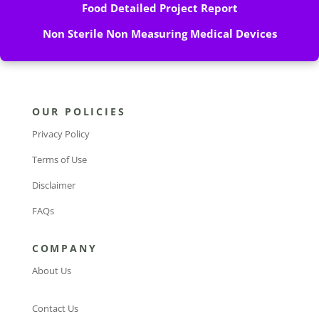
Food Detailed Project Report
Non Sterile Non Measuring Medical Devices
OUR POLICIES
Privacy Policy
Terms of Use
Disclaimer
FAQs
COMPANY
About Us
Contact Us