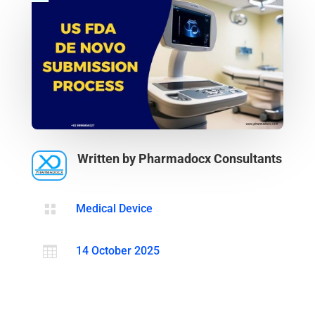
Written by Pharmadocx Consultants

Medical Device

14 October 2025