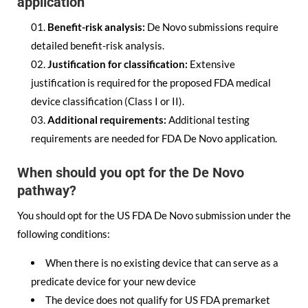
application
Benefit-risk analysis:
De Novo submissions require
detailed benefit-risk analysis.
Justification for classification:
Extensive
justification is required for the proposed FDA medical
device classification (Class I or II).
Additional requirements:
Additional testing
requirements are needed for FDA De Novo application.
When should you opt for the De Novo
pathway?
You should opt for the US FDA De Novo submission under the
following conditions:
When there is no existing device that can serve as a
predicate device for your new device
The device does not qualify for US FDA premarket