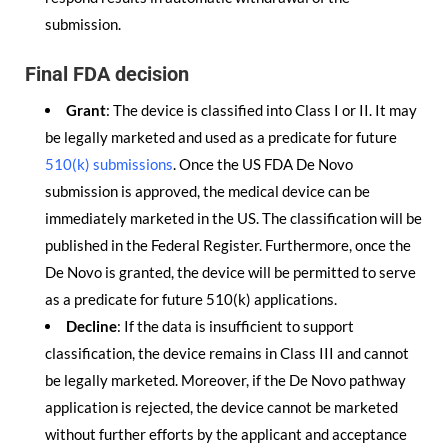
submission.
Final FDA decision
Grant
: The device is classified into Class I or II. It may
be legally marketed and used as a predicate for future
510(k) submissions
. Once the US FDA De Novo
submission is approved, the medical device can be
immediately marketed in the US. The classification will be
published in the Federal Register. Furthermore, once the
De Novo is granted, the device will be permitted to serve
as a predicate for future 510(k) applications.
Decline
: If the data is insufficient to support
classification, the device remains in Class III and cannot
be legally marketed. Moreover, if the De Novo pathway
application is rejected, the device cannot be marketed
without further efforts by the applicant and acceptance