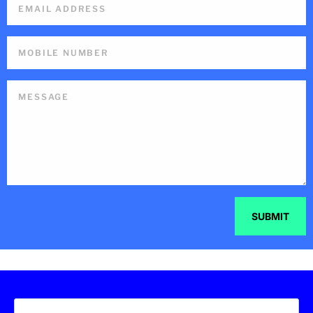
SUBMIT