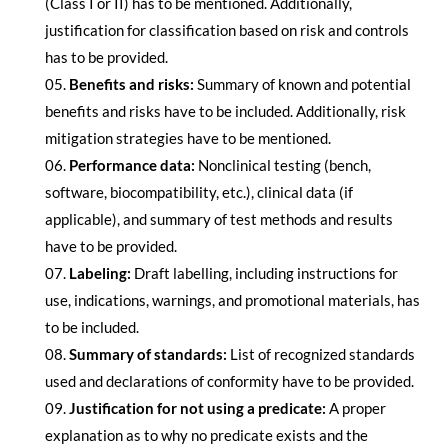
(Class I or II) has to be mentioned. Additionally,
justification for classification based on risk and controls
has to be provided.
Benefits and risks:
Summary of known and potential
benefits and risks have to be included. Additionally, risk
mitigation strategies have to be mentioned.
Performance data:
Nonclinical testing (bench,
software, biocompatibility, etc.), clinical data (if
applicable), and summary of test methods and results
have to be provided.
Labeling:
Draft labelling, including instructions for
use, indications, warnings, and promotional materials, has
to be included.
Summary of standards:
List of recognized standards
used and declarations of conformity have to be provided.
Justification for not using a predicate:
A proper
explanation as to why no predicate exists and the