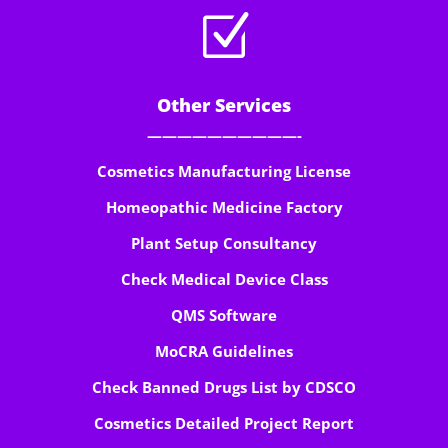
Z
Other Services
——————————-
Cosmetics Manufacturing License
Homeopathic Medicine Factory
Plant Setup Consultancy
Check Medical Device Class
QMS Software
MoCRA Guidelines
Check Banned Drugs List by CDSCO
Cosmetics Detailed Project Report