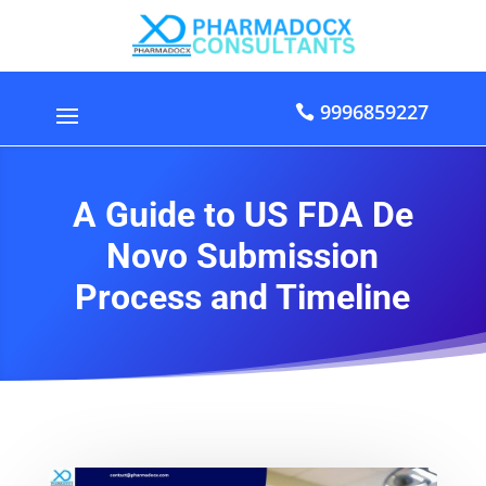
9996859227
A Guide to US FDA De
Novo Submission
Process and Timeline