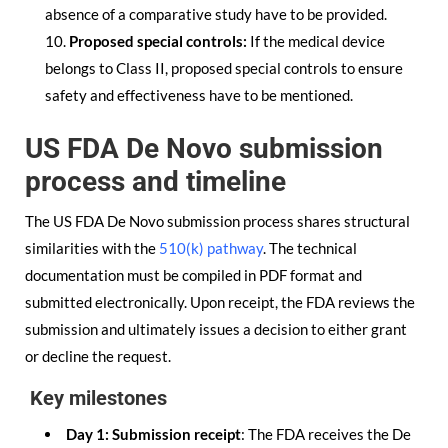
absence of a comparative study have to be provided.
Proposed special controls:
If the medical device
belongs to Class II, proposed special controls to ensure
safety and effectiveness have to be mentioned.
US FDA De Novo submission
process and timeline
The US FDA De Novo submission process shares structural
similarities with the
510(k) pathway
. The technical
documentation must be compiled in PDF format and
submitted electronically. Upon receipt, the FDA reviews the
submission and ultimately issues a decision to either grant
or decline the request.
Key milestones
Day 1: Submission receipt
: The FDA receives the De