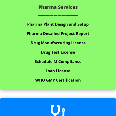
Pharma Services
——————————-
Pharma Plant Design and Setup
Pharma Detailed Project Report
Drug Manufacturing License
Drug Test License
Schedule M Compliance
Loan License
WHO GMP Certification
