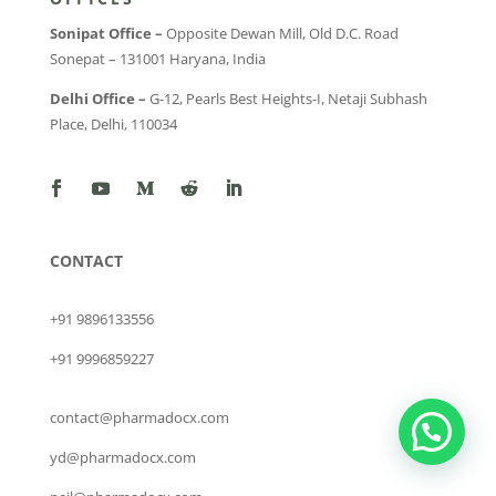
Sonipat Office –
Opposite Dewan Mill, Old D.C. Road
Sonepat – 131001 Haryana, India
Delhi Office –
G-12, Pearls Best Heights-I, Netaji Subhash
Place, Delhi, 110034
CONTACT
+91 9896133556
+91 9996859227
contact@pharmadocx.com
yd@pharmadocx.com