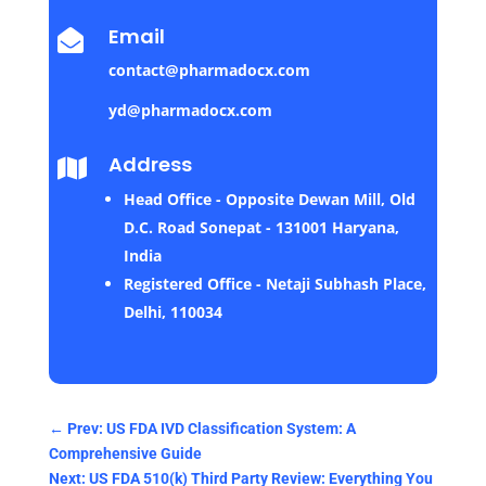
Email

contact@pharmadocx.com
yd@pharmadocx.com
Address

Head Office - Opposite Dewan Mill, Old
D.C. Road Sonepat - 131001 Haryana,
India
Registered Office - Netaji Subhash Place,
Delhi, 110034
←
Prev: US FDA IVD Classification System: A
Comprehensive Guide
Next: US FDA 510(k) Third Party Review: Everything You