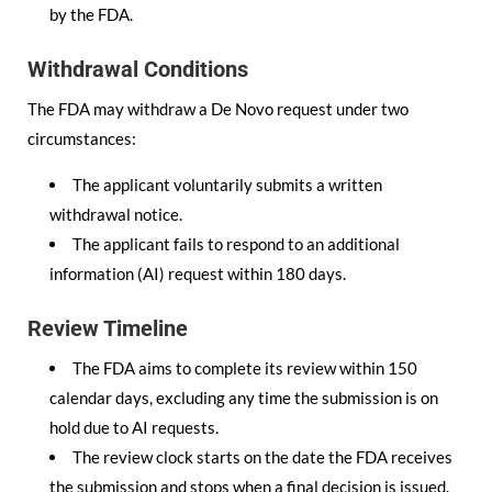
by the FDA.
Withdrawal Conditions
The FDA may withdraw a De Novo request under two
circumstances:
The applicant voluntarily submits a written
withdrawal notice.
The applicant fails to respond to an additional
information (AI) request within 180 days.
Review Timeline
The FDA aims to complete its review within 150
calendar days, excluding any time the submission is on
hold due to AI requests.
The review clock starts on the date the FDA receives
the submission and stops when a final decision is issued.