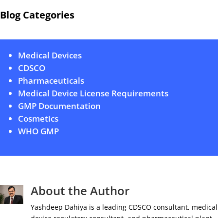
Blog Categories
Medical Devices
CDSCO
Pharmaceuticals
Medical Device License Requirements
GMP Documentation
Cosmetics
WHO GMP
About the Author
Yashdeep Dahiya is a leading CDSCO consultant, medical