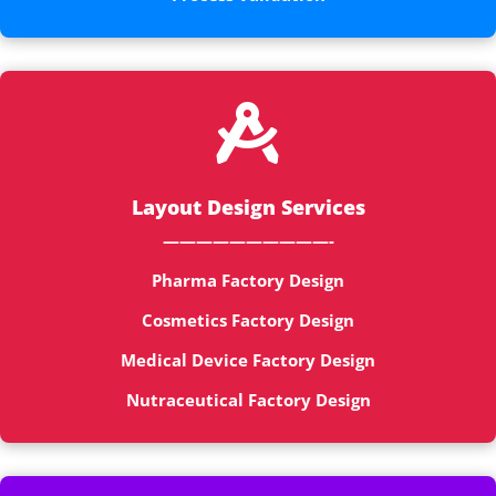

Layout Design Services
——————————-
Pharma Factory Design
Cosmetics Factory Design
Medical Device Factory Design
Nutraceutical Factory Design