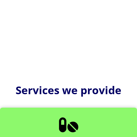
US FDA pre submission meetings are part of the Q-
Submission Program. It allows medical device
manufacturers to obtain...
Services we provide
