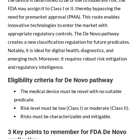
the device is determined to be of low to moderate risk, the
FDA may assign it to Class I or II, thereby bypassing the
need for premarket approval (PMA). This route enables
innovative technologies to enter the market with
appropriate regulatory controls. The De Novo pathway
creates a new classification regulation for future predicates.
Notably, it is ideal for digital health, diagnostics, and
emerging tech. Moreover, it requires robust risk mitigation
and regulatory intelligence.
Eligibility criteria for De Novo pathway
The medical device must be novel with no suitable
predicate.
Risk level must be low (Class I) or moderate (Class II).
Risks must be characterizable and mitigable.
3 Key points to remember for FDA De Novo