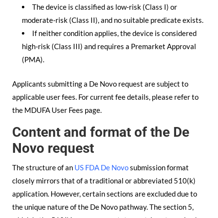
The device is classified as low-risk (Class I) or
moderate-risk (Class II), and no suitable predicate exists.
If neither condition applies, the device is considered
high-risk (Class III) and requires a Premarket Approval
(PMA).
Applicants submitting a De Novo request are subject to
applicable user fees. For current fee details, please refer to
the MDUFA User Fees page.
Content and format of the De
Novo request
The structure of an
US FDA De Novo
submission format
closely mirrors that of a traditional or abbreviated 510(k)
application. However, certain sections are excluded due to
the unique nature of the De Novo pathway. The section 5,