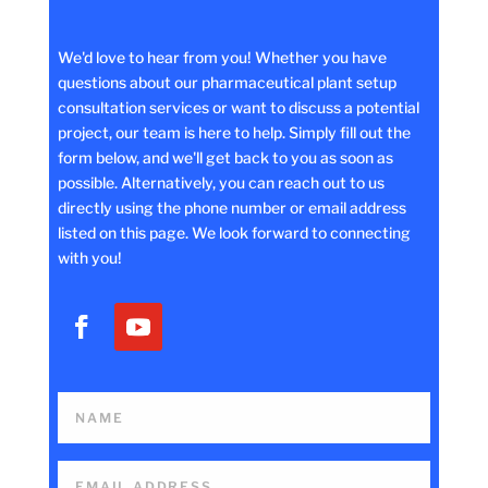
We'd love to hear from you! Whether you have
questions about our pharmaceutical plant setup
consultation services or want to discuss a potential
project, our team is here to help. Simply fill out the
form below, and we'll get back to you as soon as
possible. Alternatively, you can reach out to us
directly using the phone number or email address
listed on this page. We look forward to connecting
with you!