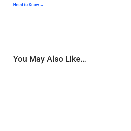
Need to Know
→
You May Also Like…