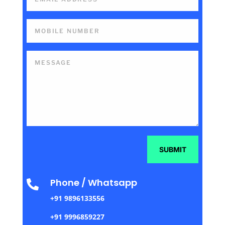
SUBMIT
Phone / Whatsapp

+91 9896133556
+91 9996859227