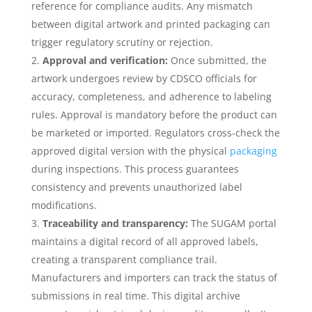
reference for compliance audits. Any mismatch
between digital artwork and printed packaging can
trigger regulatory scrutiny or rejection.
Approval and verification:
Once submitted, the
artwork undergoes review by CDSCO officials for
accuracy, completeness, and adherence to labeling
rules. Approval is mandatory before the product can
be marketed or imported. Regulators cross‑check the
approved digital version with the physical
packaging
during inspections. This process guarantees
consistency and prevents unauthorized label
modifications.
Traceability and transparency:
The SUGAM portal
maintains a digital record of all approved labels,
creating a transparent compliance trail.
Manufacturers and importers can track the status of
submissions in real time. This digital archive