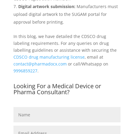
Digital artwork submission:
Manufacturers must
upload digital artwork to the SUGAM portal for
approval before printing.
In this blog, we have detailed the CDSCO drug
labeling requirements. For any queries on drug
labelling guidelines or assistance with securing the
CDSCO drug manufacturing license
, email at
contact@pharmadocx.com
or call/Whatsapp on
9996859227
.
Looking For a Medical Device or
Pharma Consultant?