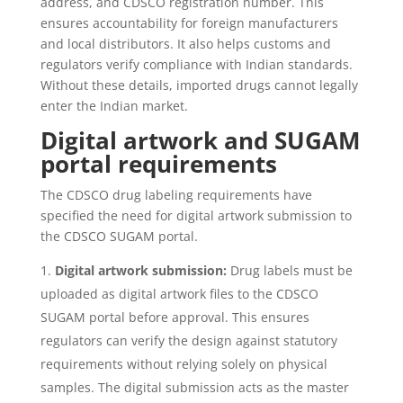
address, and CDSCO registration number. This
ensures accountability for foreign manufacturers
and local distributors. It also helps customs and
regulators verify compliance with Indian standards.
Without these details, imported drugs cannot legally
enter the Indian market.
Digital artwork and SUGAM
portal requirements
The CDSCO drug labeling requirements have
specified the need for digital artwork submission to
the CDSCO SUGAM portal.
Digital artwork submission:
Drug labels must be
uploaded as digital artwork files to the CDSCO
SUGAM portal before approval. This ensures
regulators can verify the design against statutory
requirements without relying solely on physical
samples. The digital submission acts as the master