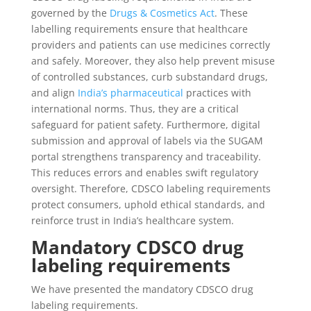
governed by the
Drugs & Cosmetics Act
. These
labelling requirements ensure that healthcare
providers and patients can use medicines correctly
and safely. Moreover, they also help prevent misuse
of controlled substances, curb substandard drugs,
and align
India’s pharmaceutical
practices with
international norms. Thus, they are a critical
safeguard for patient safety. Furthermore, digital
submission and approval of labels via the SUGAM
portal strengthens transparency and traceability.
This reduces errors and enables swift regulatory
oversight. Therefore, CDSCO labeling requirements
protect consumers, uphold ethical standards, and
reinforce trust in India’s healthcare system.
Mandatory CDSCO drug
labeling requirements
We have presented the mandatory CDSCO drug
labeling requirements.