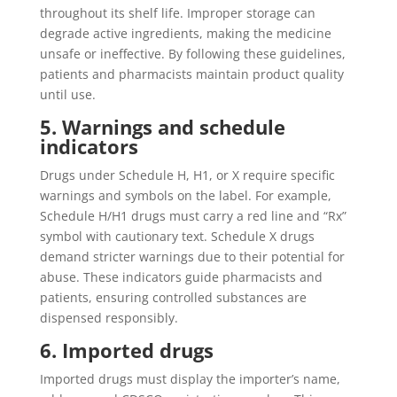
throughout its shelf life. Improper storage can
degrade active ingredients, making the medicine
unsafe or ineffective. By following these guidelines,
patients and pharmacists maintain product quality
until use.
5. Warnings and schedule
indicators
Drugs under Schedule H, H1, or X require specific
warnings and symbols on the label. For example,
Schedule H/H1 drugs must carry a red line and “Rx”
symbol with cautionary text. Schedule X drugs
demand stricter warnings due to their potential for
abuse. These indicators guide pharmacists and
patients, ensuring controlled substances are
dispensed responsibly.
6. Imported drugs
Imported drugs must display the importer’s name,