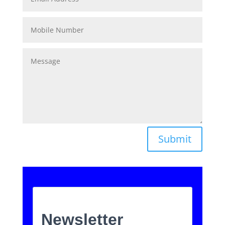
Submit