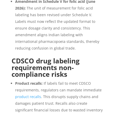
Amendment in Schedule V for folic acid (June
2026):
The unit of measurement for folic acid
labeling has been revised under Schedule V.
Labels must now reflect the updated format to
ensure dosage clarity and consistency. This
amendment aligns Indian labeling with
international pharmacopoeia standards, thereby
reducing confusion in global trade.
CDSCO drug labeling
requirements non-
compliance risks
Product recalls:
If labels fail to meet CDSCO
requirements, regulators can mandate immediate
product recalls
. This disrupts supply chains and
damages patient trust. Recalls also create
significant financial losses due to wasted inventory