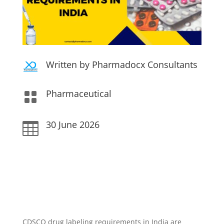
Written by Pharmadocx Consultants
Pharmaceutical

30 June 2026

CDSCO drug labeling requirements in India are