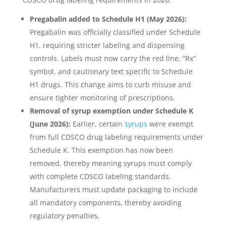
Pregabalin added to Schedule H1 (May 2026):
Pregabalin was officially classified under Schedule
H1, requiring stricter labeling and dispensing
controls. Labels must now carry the red line, “Rx”
symbol, and cautionary text specific to Schedule
H1 drugs. This change aims to curb misuse and
ensure tighter monitoring of prescriptions.
Removal of syrup exemption under Schedule K
(June 2026):
Earlier, certain
syrups
were exempt
from full CDSCO drug labeling requirements under
Schedule K. This exemption has now been
removed, thereby meaning syrups must comply
with complete CDSCO labeling standards.
Manufacturers must update packaging to include
all mandatory components, thereby avoiding
regulatory penalties.