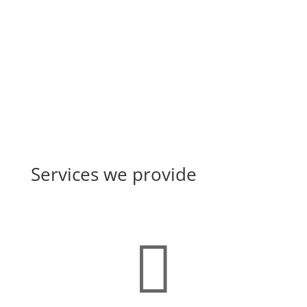
the Central Drugs Standard...
Services we provide
