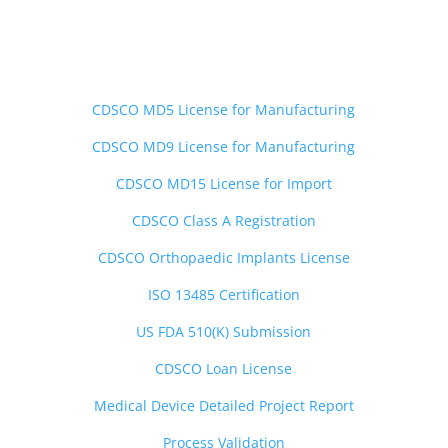
Medical Devices Services
——————————-
CDSCO MD5 License for Manufacturing
CDSCO MD9 License for Manufacturing
CDSCO MD15 License for Import
CDSCO Class A Registration
CDSCO Orthopaedic Implants License
ISO 13485 Certification
US FDA 510(K) Submission
CDSCO Loan License
Medical Device Detailed Project Report
Process Validation