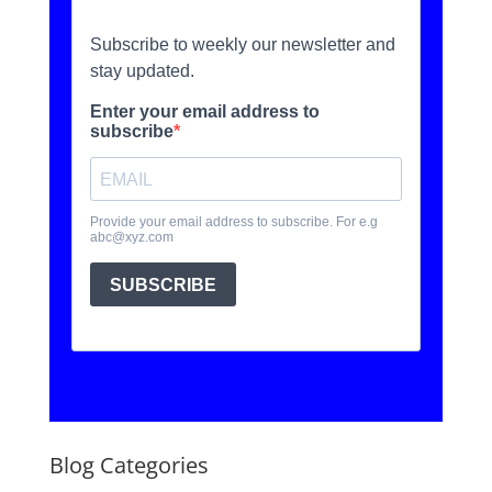
Blog Categories