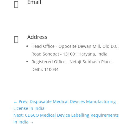
Email

contact@pharmadocx.com
yd@pharmadocx.com
Address

Head Office - Opposite Dewan Mill, Old D.C.
Road Sonepat - 131001 Haryana, India
Registered Office - Netaji Subhash Place,
Delhi, 110034
←
Prev: Disposable Medical Devices Manufacturing
License in India
Next: CDSCO Medical Device Labelling Requirements
in India
→