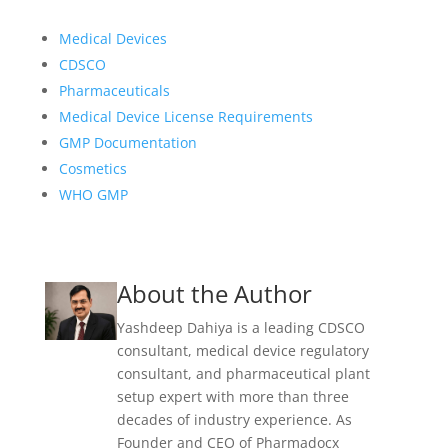
Medical Devices
CDSCO
Pharmaceuticals
Medical Device License Requirements
GMP Documentation
Cosmetics
WHO GMP
About the Author
Yashdeep Dahiya is a leading CDSCO
consultant, medical device regulatory
consultant, and pharmaceutical plant
setup expert with more than three
decades of industry experience. As
Founder and CEO of Pharmadocx