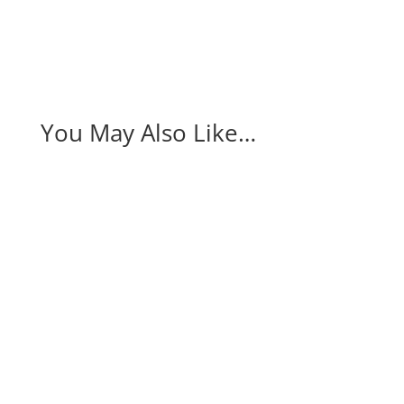
You May Also Like…