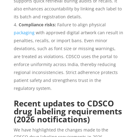
supports quick retrieval during audits or recalls. It
also enhances accountability by linking each label to
its batch and registration details.
Compliance risks:
Failure to align physical
packaging
with approved digital artwork can result in
penalties, recalls, or import bans. Even minor
deviations, such as font size or missing warnings,
are treated as violations. CDSCO uses the portal to
enforce uniformity across India, thereby reducing
regional inconsistencies. Strict adherence protects
patient safety and strengthens trust in the
regulatory system.
Recent updates to
CDSCO
drug labeling requirements
(2026 notifications)
We have highlighted the changes made to the
CDSCO drug labeling requirements in 2026.