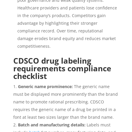
poor governance and weak quality systems.
Healthcare providers and patients lose confidence
in the company’s products. Competitors gain
advantage by highlighting their stronger
compliance record. Over time, reputational
damage erodes brand equity and reduces market
competitiveness.
CDSCO drug labeling
requirements compliance
checklist
Generic name prominence:
The generic name
must be displayed more prominently than the brand
name to promote rational prescribing. CDSCO
requires the generic name of a drug be printed in a
font at least two sizes larger than the brand name.
Batch and manufacturing details:
Labels must