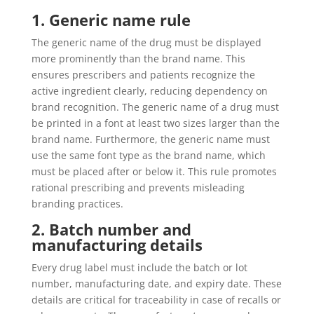
1. Generic name rule
The generic name of the drug must be displayed
more prominently than the brand name. This
ensures prescribers and patients recognize the
active ingredient clearly, reducing dependency on
brand recognition. The generic name of a drug must
be printed in a font at least two sizes larger than the
brand name. Furthermore, the generic name must
use the same font type as the brand name, which
must be placed after or below it. This rule promotes
rational prescribing and prevents misleading
branding practices.
2. Batch number and
manufacturing details
Every drug label must include the batch or lot
number, manufacturing date, and expiry date. These
details are critical for traceability in case of recalls or