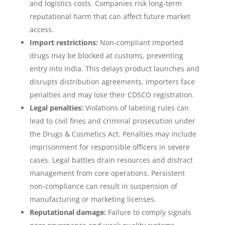
and logistics costs. Companies risk long‑term
reputational harm that can affect future market
access.
Import restrictions:
Non‑compliant imported
drugs may be blocked at customs, preventing
entry into India. This delays product launches and
disrupts distribution agreements. Importers face
penalties and may lose their CDSCO registration.
Legal penalties:
Violations of labeling rules can
lead to civil fines and criminal prosecution under
the Drugs & Cosmetics Act. Penalties may include
imprisonment for responsible officers in severe
cases. Legal battles drain resources and distract
management from core operations. Persistent
non‑compliance can result in suspension of
manufacturing or marketing licenses.
Reputational damage:
Failure to comply signals