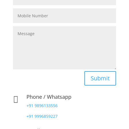
Submit
Phone / Whatsapp

+91 9896133556
+91 9996859227