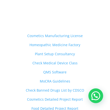
Other Services
——————————-
Cosmetics Manufacturing License
Homeopathic Medicine Factory
Plant Setup Consultancy
Check Medical Device Class
QMS Software
MoCRA Guidelines
Check Banned Drugs List by CDSCO
Cosmetics Detailed Project Report
Food Detailed Project Report