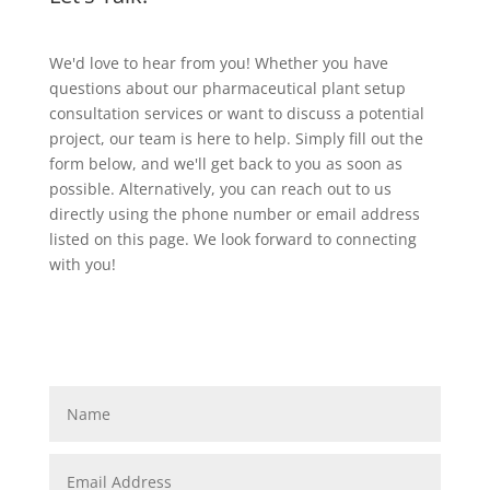
We'd love to hear from you! Whether you have
questions about our pharmaceutical plant setup
consultation services or want to discuss a potential
project, our team is here to help. Simply fill out the
form below, and we'll get back to you as soon as
possible. Alternatively, you can reach out to us
directly using the phone number or email address
listed on this page. We look forward to connecting
with you!