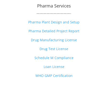
Pharma Services
——————————-
Pharma Plant Design and Setup
Pharma Detailed Project Report
Drug Manufacturing License
Drug Test License
Schedule M Compliance
Loan License
WHO GMP Certification
