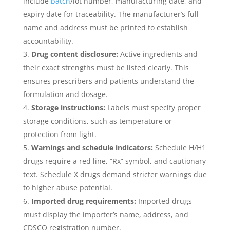
include
batch
/lot number, manufacturing date, and
expiry date for traceability. The manufacturer’s full
name and address must be printed to establish
accountability.
Drug content disclosure:
Active ingredients and
their exact strengths must be listed clearly. This
ensures prescribers and patients understand the
formulation and dosage.
Storage instructions:
Labels must specify proper
storage conditions, such as temperature or
protection from light.
Warnings and schedule indicators:
Schedule H/H1
drugs require a red line, “Rx” symbol, and cautionary
text. Schedule X drugs demand stricter warnings due
to higher abuse potential.
Imported drug requirements:
Imported drugs
must display the importer’s name, address, and
CDSCO registration number.