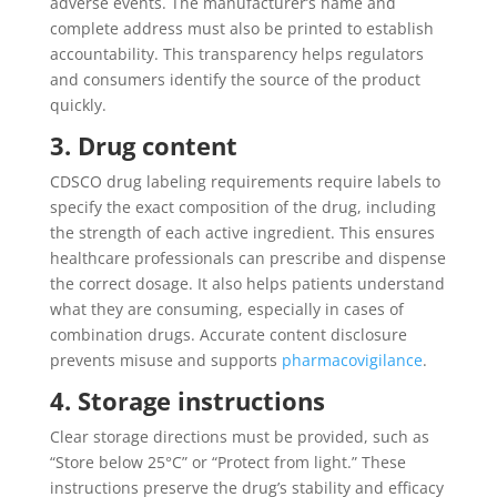
adverse events. The manufacturer’s name and
complete address must also be printed to establish
accountability. This transparency helps regulators
and consumers identify the source of the product
quickly.
3. Drug content
CDSCO drug labeling requirements require labels to
specify the exact composition of the drug, including
the strength of each active ingredient. This ensures
healthcare professionals can prescribe and dispense
the correct dosage. It also helps patients understand
what they are consuming, especially in cases of
combination drugs. Accurate content disclosure
prevents misuse and supports
pharmacovigilance
.
4. Storage instructions
Clear storage directions must be provided, such as
“Store below 25°C” or “Protect from light.” These
instructions preserve the drug’s stability and efficacy