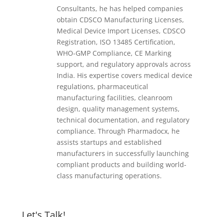
Consultants, he has helped companies
obtain CDSCO Manufacturing Licenses,
Medical Device Import Licenses, CDSCO
Registration, ISO 13485 Certification,
WHO-GMP Compliance, CE Marking
support, and regulatory approvals across
India. His expertise covers medical device
regulations, pharmaceutical
manufacturing facilities, cleanroom
design, quality management systems,
technical documentation, and regulatory
compliance. Through Pharmadocx, he
assists startups and established
manufacturers in successfully launching
compliant products and building world-
class manufacturing operations.
Let's Talk!