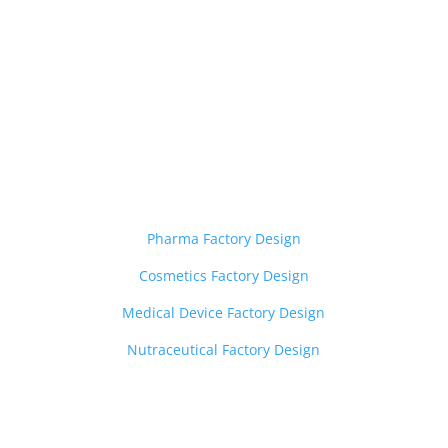

Layout Design Services
——————————-
Pharma Factory Design
Cosmetics Factory Design
Medical Device Factory Design
Nutraceutical Factory Design
Z