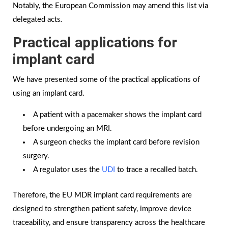
Notably, the European Commission may amend this list via
delegated acts
.
Practical applications for
implant card
We have presented some of the practical applications of
using an implant card.
A patient with a pacemaker shows the implant card
before undergoing an MRI.
A surgeon checks the implant card before revision
surgery.
A regulator uses the
UDI
to trace a recalled batch.
Therefore, the EU MDR implant card requirements are
designed to strengthen patient safety, improve device
traceability, and ensure transparency across the healthcare