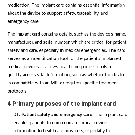
medication. The implant card contains essential information
about the device to support safety, traceability, and
emergency care.
The implant card contains details, such as the device’s name,
manufacturer, and serial number, which are critical for patient
safety and care, especially in medical emergencies. The card
serves as an identification tool for the patient’s implanted
medical devices. It allows healthcare professionals to
quickly access vital information, such as whether the device
is compatible with an MRI or requires specific treatment
protocols.
4 Primary purposes of the implant card
Patient safety and emergency care:
The implant card
enables patients to communicate critical device
information to healthcare providers, especially in