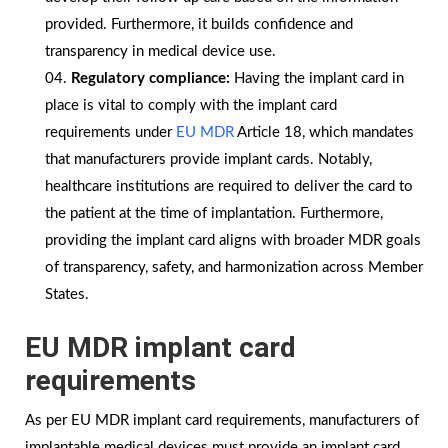
provided. Furthermore, it builds confidence and
transparency in medical device use.
Regulatory compliance:
Having the implant card in
place is vital to comply with the implant card
requirements under
EU MDR
Article 18, which mandates
that manufacturers provide implant cards. Notably,
healthcare institutions are required to deliver the card to
the patient at the time of implantation. Furthermore,
providing the implant card aligns with broader MDR goals
of transparency, safety, and harmonization across Member
States.
EU MDR implant card
requirements
As per EU MDR implant card requirements, manufacturers of
implantable medical devices must provide an implant card,