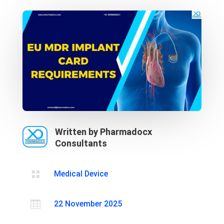
Written by Pharmadocx
Consultants

Medical Device

22 November 2025