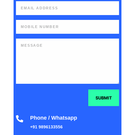
SUBMIT
Phone / Whatsapp

+91 9896133556