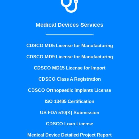

Medical Devices Services
——————————-
CDSCO MD5 License for Manufacturing
CDSCO MD9 License for Manufacturing
CDSCO MD15 License for Import
CDSCO Class A Registration
CDSCO Orthopaedic Implants License
ISO 13485 Certification
US FDA 510(K) Submission
CDSCO Loan License
Medical Device Detailed Project Report