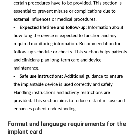
certain procedures have to be provided. This section is
essential to prevent misuse or complications due to
external influences or medical procedures.
Expected lifetime and follow-up:
Information about
how long the device is expected to function and any
required monitoring information. Recommendation for
follow-up schedule or checks. This section helps patients
and clinicians plan long-term care and device
maintenance.
Safe use instructions:
Additional guidance to ensure
the implantable device is used correctly and safely.
Handling instructions and activity restrictions are
provided. This section aims to reduce risk of misuse and
enhances patient understanding.
Format and language requirements for the
implant card