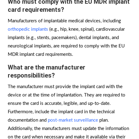
Who must comply with the EU MDR implant
card requirements?
Manufacturers of implantable medical devices, including
orthopedic implants
(e.g., hip, knee, spinal), cardiovascular
implants (e.g., stents, pacemakers), dental implants, and
neurological implants, are required to comply with the EU
MDR implant card requirements.
What are the manufacturer
responsibilities?
The manufacturer must provide the implant card with the
device or at the time of implantation. They are required to
ensure the card is accurate, legible, and up-to-date.
Furthermore, include the implant card in the technical
documentation and
post-market surveillance
plan.
Additionally, the manufacturers must update the information
on the card when necessary and make it available via their