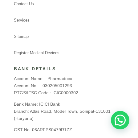
Contact Us
Services
Sitemap
Register Medical Devices
BANK DETAILS
Account Name – Pharmadocx
Account No. – 030205001293
RTGS/IFSC Code : ICIC0000302
Bank Name: ICICI Bank
Branch: Atlas Road, Model Town, Sonipat-131001
(Haryana)
GST No. 06ARFPS0479R1ZZ