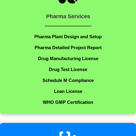
Pharma Services
——————————-
Pharma Plant Design and Setup
Pharma Detailed Project Report
Drug Manufacturing License
Drug Test License
Schedule M Compliance
Loan License
WHO GMP Certification