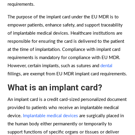
requirements.
The purpose of the implant card under the EU MDR is to
empower patients, enhance safety, and support traceability
of implantable medical devices. Healthcare institutions are
responsible for ensuring the card is delivered to the patient
at the time of implantation. Compliance with implant card
requirements is mandatory for compliance with EU MDR.
However, certain implants, such as sutures and
dental
fillings, are exempt from EU MDR implant card requirements.
What is an implant card?
An implant card is a credit card-sized personalized document
provided to patients who receive an implantable medical
device.
Implantable medical devices
are surgically placed in
the human body either permanently or temporarily to
support functions of specific organs or tissues or deliver