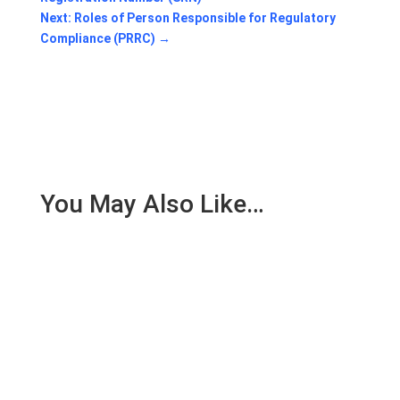
Next: Roles of Person Responsible for Regulatory
Compliance (PRRC)
→
You May Also Like…