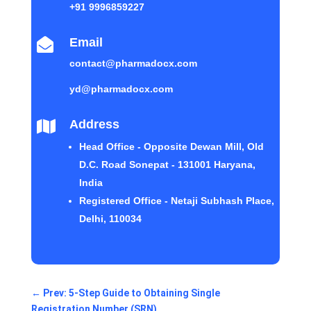
+91 9996859227
Email

contact@pharmadocx.com
yd@pharmadocx.com
Address

Head Office - Opposite Dewan Mill, Old
D.C. Road Sonepat - 131001 Haryana,
India
Registered Office - Netaji Subhash Place,
Delhi, 110034
←
Prev: 5-Step Guide to Obtaining Single
Registration Number (SRN)