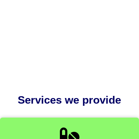
US FDA pre submission meetings are part of the Q-
Submission Program. It allows medical device
manufacturers to obtain...
Services we provide
