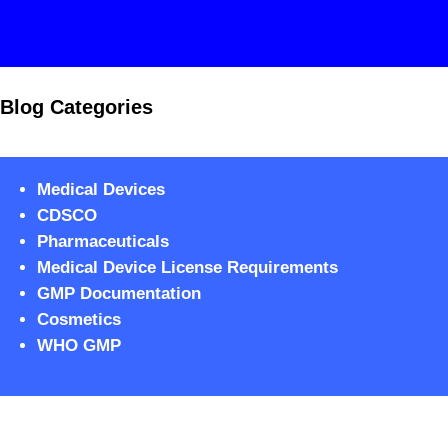
Blog Categories
Medical Devices
CDSCO
Pharmaceuticals
Medical Device License Requirements
GMP Documentation
Cosmetics
WHO GMP