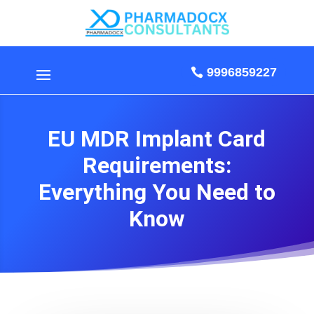
9996859227
EU MDR Implant Card
Requirements:
Everything You Need to
Know