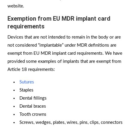
website.
Exemption from EU MDR implant card
requirements
Devices that are not intended to remain in the body or are
not considered “implantable” under MDR definitions are
exempt from EU MDR implant card requirements. We have
provided some examples of implants that are exempt from
Article 18 requirements:
Sutures
Staples
Dental fillings
Dental braces
Tooth crowns
Screws, wedges, plates, wires, pins, clips, connectors