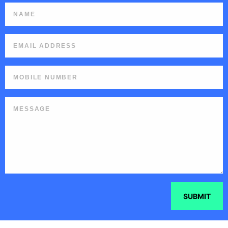
SUBMIT