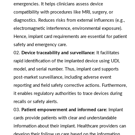
emergencies. It helps clinicians assess device
compatibility with procedures like MRI, surgery, or
diagnostics. Reduces risks from external influences (e.g.,
electromagnetic interference, environmental exposure).
Hence, implant card requirements are essential for patient
safety and emergency care.
Device traceability and surveillance:
It facilitates
rapid identification of the implanted device using UDI,
model, and serial number. Thus, implant card supports
post-market surveillance, including adverse event
reporting and field safety corrective actions. Furthermore,
it enables regulatory authorities to trace devices during
recalls or safety alerts.
Patient empowerment and informed care:
Implant
cards provide patients with clear and understandable
information about their implant. Healthcare providers can
develop their follow up care based on the information