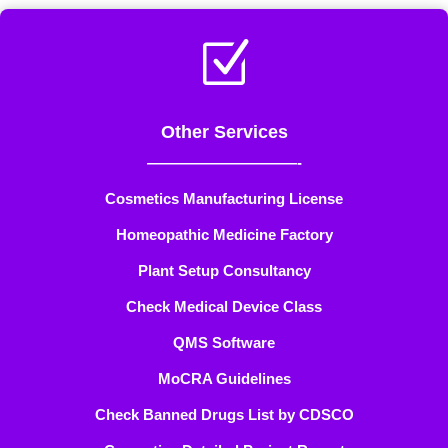
Z
Other Services
——————————-
Cosmetics Manufacturing License
Homeopathic Medicine Factory
Plant Setup Consultancy
Check Medical Device Class
QMS Software
MoCRA Guidelines
Check Banned Drugs List by CDSCO