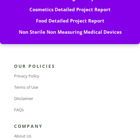
Cosmetics Detailed Project Report
Food Detailed Project Report
Non Sterile Non Measuring Medical Devices
OUR POLICIES
Privacy Policy
Terms of Use
Disclaimer
FAQs
COMPANY
About Us