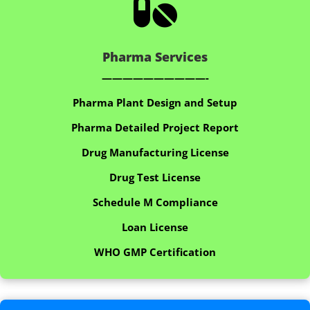

Pharma Services
——————————-
Pharma Plant Design and Setup
Pharma Detailed Project Report
Drug Manufacturing License
Drug Test License
Schedule M Compliance
Loan License
WHO GMP Certification