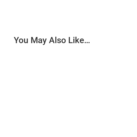
You May Also Like…
SCOPE: This procedure of this SOP shall be
applicable for Maintenance Department.
RESPONSIBILITY : Operator...