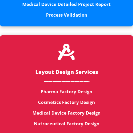
Medical Device Detailed Project Report
Process Validation

Layout Design Services
——————————-
Pharma Factory Design
Cosmetics Factory Design
Medical Device Factory Design
Nutraceutical Factory Design