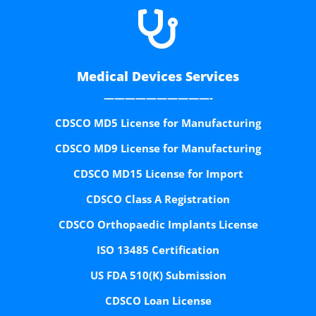

Medical Devices Services
——————————-
CDSCO MD5 License for Manufacturing
CDSCO MD9 License for Manufacturing
CDSCO MD15 License for Import
CDSCO Class A Registration
CDSCO Orthopaedic Implants License
ISO 13485 Certification
US FDA 510(K) Submission
CDSCO Loan License