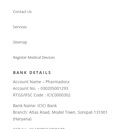
Contact Us
Services
Sitemap
Register Medical Devices
BANK DETAILS
Account Name – Pharmadocx
Account No. – 030205001293
RTGS/IFSC Code : ICIC0000302
Bank Name: ICICI Bank
Branch: Atlas Road, Model Town, Sonipat-131001
(Haryana)