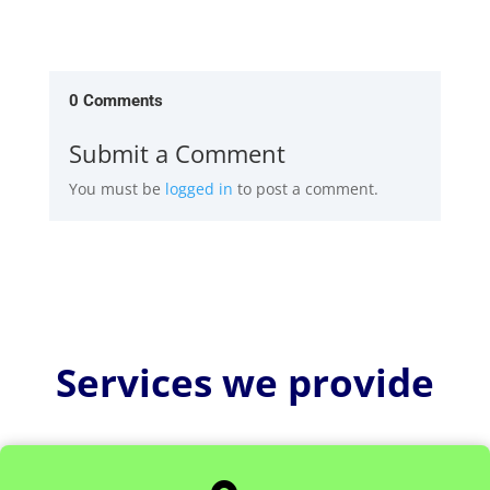
0 Comments
Submit a Comment
You must be
logged in
to post a comment.
Services we provide