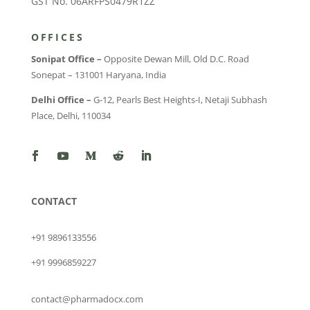
GST No. 06ARFPS0479R1ZZ
OFFICES
Sonipat Office –
Opposite Dewan Mill, Old D.C. Road
Sonepat – 131001 Haryana, India
Delhi Office –
G-12, Pearls Best Heights-I, Netaji Subhash
Place, Delhi, 110034
CONTACT
+91 9896133556
+91 9996859227
contact@pharmadocx.com