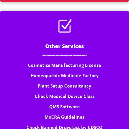
Z
Other Services
——————————-
Cosmetics Manufacturing License
Homeopathic Medicine Factory
Plant Setup Consultancy
Check Medical Device Class
QMS Software
MoCRA Guidelines
Check Banned Drugs List by CDSCO