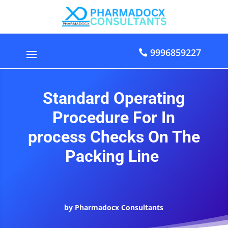
9996859227
Standard Operating
Procedure For In
process Checks On The
Packing Line
by Pharmadocx Consultants