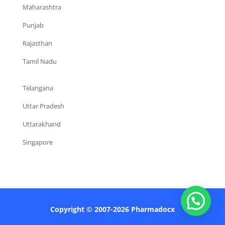
Maharashtra
Punjab
Rajasthan
Tamil Nadu
Telangana
Uttar Pradesh
Uttarakhand
Singapore
Copyright © 2007-2026 Pharmadocx