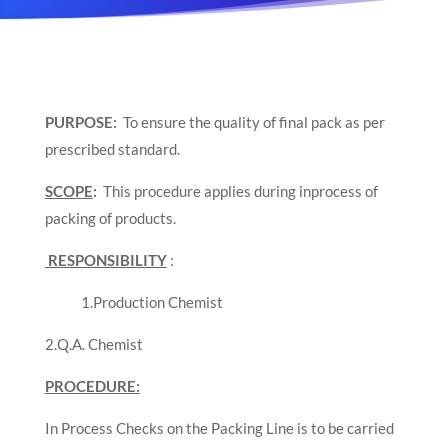
PURPOSE:
To ensure the quality of final pack as per
prescribed standard.
SCOPE
:
This procedure applies during inprocess of
packing of products.
RESPONSIBILITY
:
1.Production Chemist
2.Q.A. Chemist
PROCEDURE:
In Process Checks on the Packing Line is to be carried