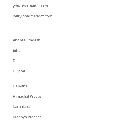
yd@pharmadocx.com
neil@pharmadocx.com
Andhra Pradesh
Bihar
Delhi
Gujarat
Haryana
Himachal Pradesh
Karnataka
Madhya Pradesh