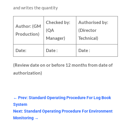
and writes the quantity
Checked by:
Authorised by:
Author:
(GM
(QA
(Director
Production)
Manager)
Technical)
Date:
Date :
Date :
(Review date on or before 12 months from date of
authorization)
←
Prev: Standard Operating Procedure For Log Book
System
Next: Standard Operating Procedure For Environment
Monitoring
→