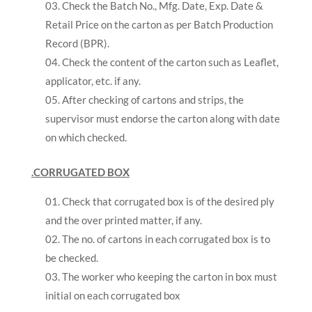
Check the Batch No., Mfg. Date, Exp. Date &
Retail Price on the carton as per Batch Production
Record (BPR).
Check the content of the carton such as Leaflet,
applicator, etc. if any.
After checking of cartons and strips, the
supervisor must endorse the carton along with date
on which checked.
.CORRUGATED BOX
Check that corrugated box is of the desired ply
and the over printed matter, if any.
The no. of cartons in each corrugated box is to
be checked.
The worker who keeping the carton in box must
initial on each corrugated box