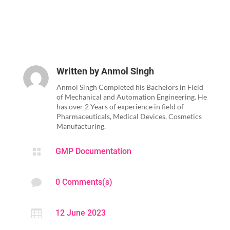
Written by
Anmol Singh
Anmol Singh Completed his Bachelors in Field
of Mechanical and Automation Engineering. He
has over 2 Years of experience in field of
Pharmaceuticals, Medical Devices, Cosmetics
Manufacturing.

GMP Documentation

0 Comments(s)

12 June 2023