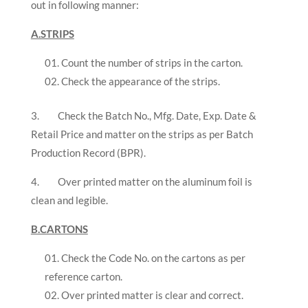
out in following manner:
A.STRIPS
Count the number of strips in the carton.
Check the appearance of the strips.
3. Check the Batch No., Mfg. Date, Exp. Date &
Retail Price and matter on the strips as per Batch
Production Record (BPR).
4. Over printed matter on the aluminum foil is
clean and legible.
B.CARTONS
Check the Code No. on the cartons as per
reference carton.
Over printed matter is clear and correct.