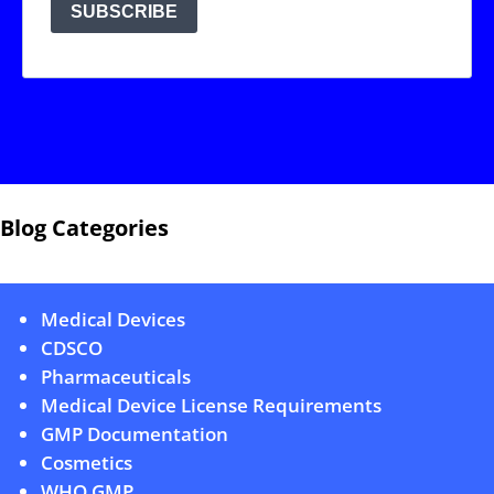
Blog Categories
Medical Devices
CDSCO
Pharmaceuticals
Medical Device License Requirements
GMP Documentation
Cosmetics
WHO GMP