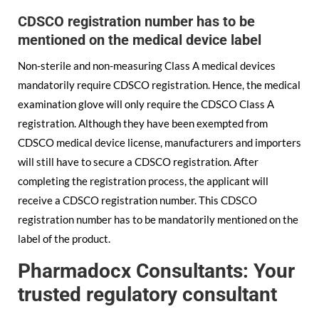
CDSCO registration number has to be
mentioned on the medical device label
Non-sterile and non-measuring Class A medical devices
mandatorily require CDSCO registration. Hence, the medical
examination glove will only require the CDSCO Class A
registration. Although they have been exempted from
CDSCO medical device license, manufacturers and importers
will still have to secure a CDSCO registration. After
completing the registration process, the applicant will
receive a CDSCO registration number. This CDSCO
registration number has to be mandatorily mentioned on the
label of the product.
Pharmadocx Consultants: Your
trusted regulatory consultant