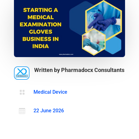
Written by Pharmadocx Consultants

Medical Device

22 June 2026