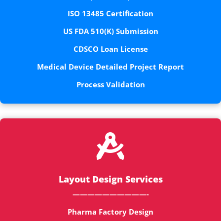
ISO 13485 Certification
US FDA 510(K) Submission
CDSCO Loan License
Medical Device Detailed Project Report
Process Validation

Layout Design Services
——————————-
Pharma Factory Design