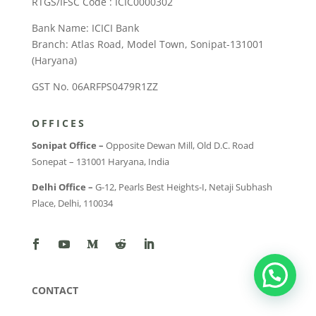
RTGS/IFSC Code : ICIC0000302
Bank Name: ICICI Bank
Branch: Atlas Road, Model Town, Sonipat-131001
(Haryana)
GST No. 06ARFPS0479R1ZZ
OFFICES
Sonipat Office –
Opposite Dewan Mill, Old D.C. Road
Sonepat – 131001 Haryana, India
Delhi Office –
G-12, Pearls Best Heights-I, Netaji Subhash
Place, Delhi, 110034
CONTACT