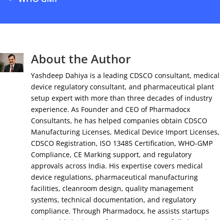
About the Author
Yashdeep Dahiya is a leading CDSCO consultant, medical
device regulatory consultant, and pharmaceutical plant
setup expert with more than three decades of industry
experience. As Founder and CEO of Pharmadocx
Consultants, he has helped companies obtain CDSCO
Manufacturing Licenses, Medical Device Import Licenses,
CDSCO Registration, ISO 13485 Certification, WHO-GMP
Compliance, CE Marking support, and regulatory
approvals across India. His expertise covers medical
device regulations, pharmaceutical manufacturing
facilities, cleanroom design, quality management
systems, technical documentation, and regulatory
compliance. Through Pharmadocx, he assists startups