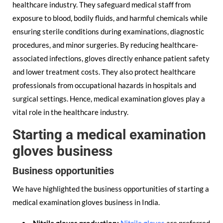
healthcare industry. They safeguard medical staff from
exposure to blood, bodily fluids, and harmful chemicals while
ensuring sterile conditions during examinations, diagnostic
procedures, and minor surgeries. By reducing healthcare-
associated infections, gloves directly enhance patient safety
and lower treatment costs. They also protect healthcare
professionals from occupational hazards in hospitals and
surgical settings. Hence, medical examination gloves play a
vital role in the healthcare industry.
Starting a medical examination
gloves business
Business opportunities
We have highlighted the business opportunities of starting a
medical examination gloves business in India.