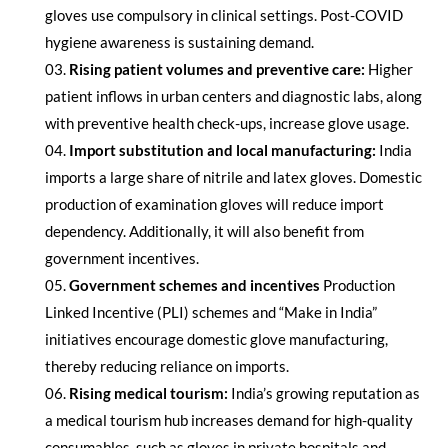
gloves use compulsory in clinical settings. Post-COVID
hygiene awareness is sustaining demand.
Rising patient volumes and preventive care:
Higher
patient inflows in urban centers and diagnostic labs, along
with preventive health check-ups, increase glove usage.
Import substitution and local manufacturing:
India
imports a large share of nitrile and latex gloves. Domestic
production of examination gloves will reduce import
dependency. Additionally, it will also benefit from
government incentives.
Government schemes and incentives
Production
Linked Incentive (PLI) schemes and “Make in India”
initiatives encourage domestic glove manufacturing,
thereby reducing reliance on imports.
Rising medical tourism:
India’s growing reputation as
a medical tourism hub increases demand for high-quality
consumables, such as gloves in private hospitals and