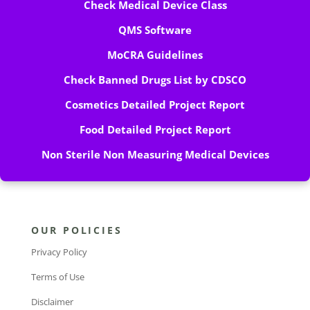
Check Medical Device Class
QMS Software
MoCRA Guidelines
Check Banned Drugs List by CDSCO
Cosmetics Detailed Project Report
Food Detailed Project Report
Non Sterile Non Measuring Medical Devices
OUR POLICIES
Privacy Policy
Terms of Use
Disclaimer