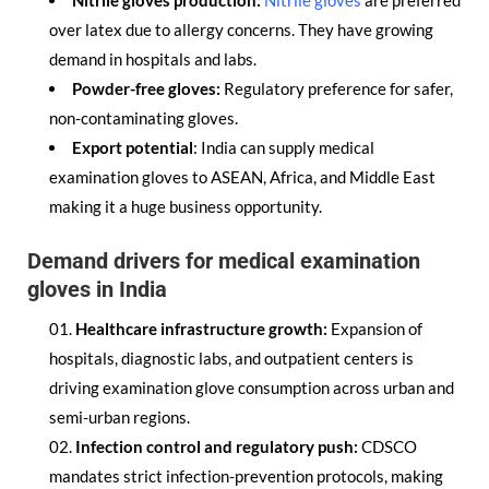
Nitrile gloves production:
Nitrile gloves
are preferred
over latex due to allergy concerns. They have growing
demand in hospitals and labs.
Powder-free gloves:
Regulatory preference for safer,
non-contaminating gloves.
Export potential
: India can supply medical
examination gloves to ASEAN, Africa, and Middle East
making it a huge business opportunity.
Demand drivers for medical examination
gloves in India
Healthcare infrastructure growth:
Expansion of
hospitals, diagnostic labs, and outpatient centers is
driving examination glove consumption across urban and
semi-urban regions.
Infection control and regulatory push:
CDSCO
mandates strict infection-prevention protocols, making