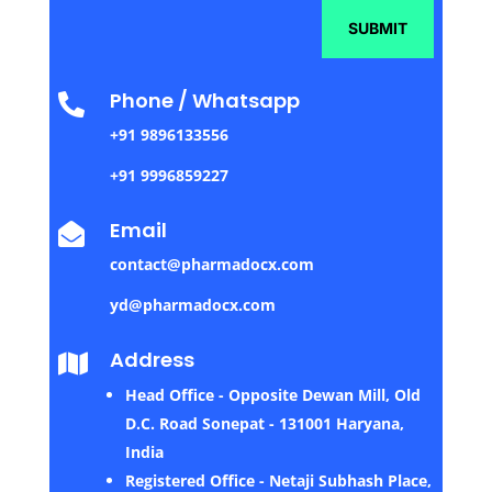
SUBMIT
Phone / Whatsapp

+91 9896133556
+91 9996859227
Email

contact@pharmadocx.com
yd@pharmadocx.com
Address

Head Office - Opposite Dewan Mill, Old
D.C. Road Sonepat - 131001 Haryana,
India
Registered Office - Netaji Subhash Place,