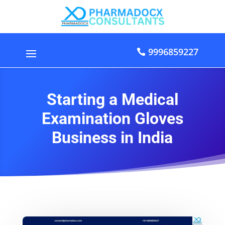
9996859227
Starting a Medical
Examination Gloves
Business in India