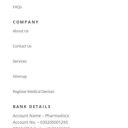
FAQs
COMPANY
About Us
Contact Us
Services
Sitemap
Register Medical Devices
BANK DETAILS
Account Name – Pharmadocx
Account No. – 030205001293