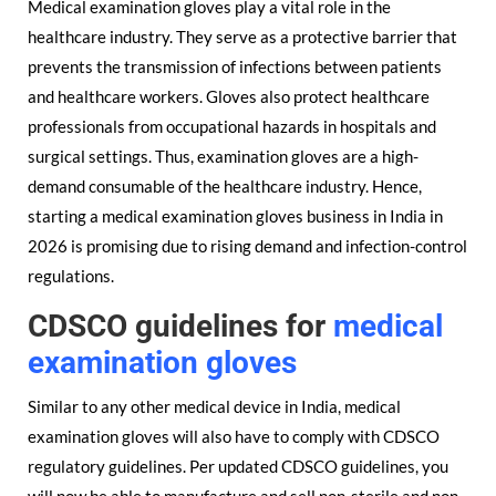
Medical examination gloves play a vital role in the
healthcare industry. They serve as a protective barrier that
prevents the transmission of infections between patients
and healthcare workers. Gloves also protect healthcare
professionals from occupational hazards in hospitals and
surgical settings. Thus, examination gloves are a high-
demand consumable of the healthcare industry. Hence,
starting a medical examination gloves business in India in
2026 is promising due to rising demand and infection-control
regulations.
CDSCO guidelines for
medical
examination gloves
Similar to any other medical device in India, medical
examination gloves will also have to comply with CDSCO
regulatory guidelines. Per updated CDSCO guidelines, you