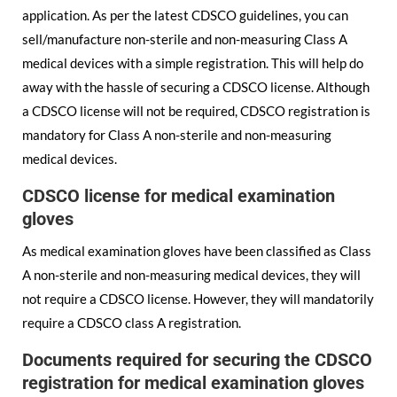
application. As per the latest CDSCO guidelines, you can
sell/manufacture non-sterile and non-measuring Class A
medical devices with a simple registration. This will help do
away with the hassle of securing a CDSCO license. Although
a CDSCO license will not be required, CDSCO registration is
mandatory for Class A non-sterile and non-measuring
medical devices.
CDSCO license for medical examination
gloves
As medical examination gloves have been classified as Class
A non-sterile and non-measuring medical devices, they will
not require a CDSCO license. However, they will mandatorily
require a CDSCO class A registration.
Documents required for securing the CDSCO
registration for medical examination gloves