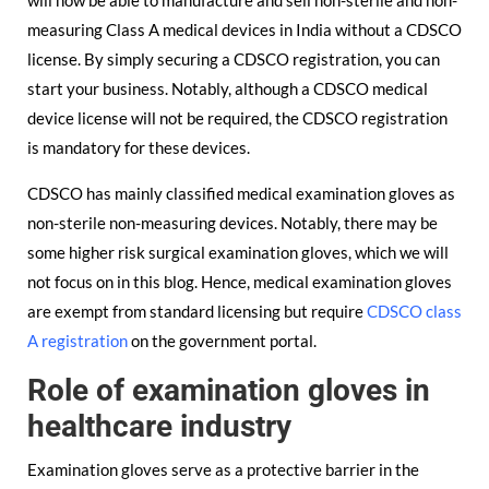
will now be able to manufacture and sell non-sterile and non-
measuring Class A medical devices in India without a CDSCO
license. By simply securing a CDSCO registration, you can
start your business. Notably, although a CDSCO medical
device license will not be required, the CDSCO registration
is mandatory for these devices.
CDSCO has mainly classified medical examination gloves as
non-sterile non-measuring devices. Notably, there may be
some higher risk surgical examination gloves, which we will
not focus on in this blog. Hence, medical examination gloves
are exempt from standard licensing but require
CDSCO class
A registration
on the government portal.
Role of examination gloves in
healthcare industry
Examination gloves serve as a protective barrier in the