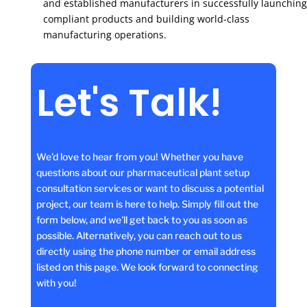
and established manufacturers in successfully launching
compliant products and building world-class
manufacturing operations.
Let's Talk!
We'd love to hear from you! Whether you have
questions about our pharmaceutical plant setup
consultation services or want to discuss a potential
project, our team is here to help. Simply fill out the
form below, and we'll get back to you as soon as
possible. Alternatively, you can reach out to us
directly using the phone number or email address
listed on this page. We look forward to connecting
with you!