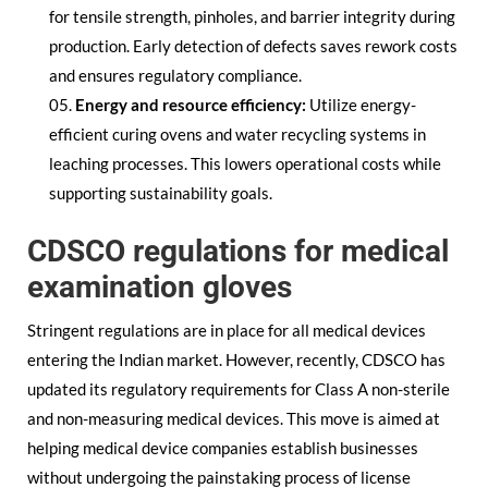
for tensile strength, pinholes, and barrier integrity during
production. Early detection of defects saves rework costs
and ensures regulatory compliance.
Energy and resource efficiency:
Utilize energy-
efficient curing ovens and water recycling systems in
leaching processes. This lowers operational costs while
supporting sustainability goals.
CDSCO regulations for medical
examination gloves
Stringent regulations are in place for all medical devices
entering the Indian market. However, recently, CDSCO has
updated its regulatory requirements for Class A non-sterile
and non-measuring medical devices. This move is aimed at
helping medical device companies establish businesses
without undergoing the painstaking process of license