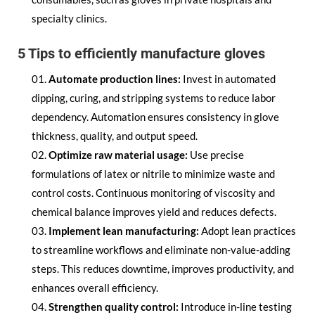
specialty clinics.
5 Tips to efficiently manufacture gloves
Automate production lines:
Invest in automated
dipping, curing, and stripping systems to reduce labor
dependency. Automation ensures consistency in glove
thickness, quality, and output speed.
Optimize raw material usage:
Use precise
formulations of latex or nitrile to minimize waste and
control costs. Continuous monitoring of viscosity and
chemical balance improves yield and reduces defects.
Implement lean manufacturing:
Adopt lean practices
to streamline workflows and eliminate non-value-adding
steps. This reduces downtime, improves productivity, and
enhances overall efficiency.
Strengthen quality control:
Introduce in-line testing