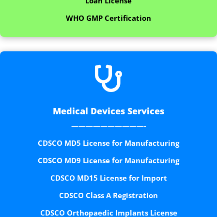
Loan License
WHO GMP Certification

Medical Devices Services
——————————-
CDSCO MD5 License for Manufacturing
CDSCO MD9 License for Manufacturing
CDSCO MD15 License for Import
CDSCO Class A Registration
CDSCO Orthopaedic Implants License