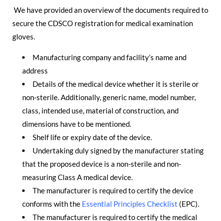
We have provided an overview of the documents required to
secure the CDSCO registration for medical examination
gloves.
Manufacturing company and facility’s name and
address
Details of the medical device whether it is sterile or
non-sterile. Additionally, generic name, model number,
class, intended use, material of construction, and
dimensions have to be mentioned.
Shelf life or expiry date of the device.
Undertaking duly signed by the manufacturer stating
that the proposed device is a non-sterile and non-
measuring Class A medical device.
The manufacturer is required to certify the device
conforms with the
Essential Principles Checklist
(EPC).
The manufacturer is required to certify the medical