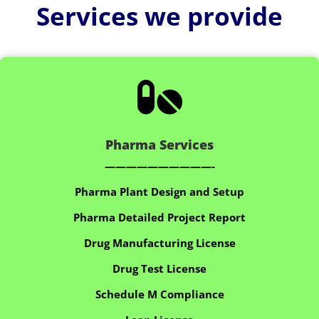
Services we provide

Pharma Services
——————————-
Pharma Plant Design and Setup
Pharma Detailed Project Report
Drug Manufacturing License
Drug Test License
Schedule M Compliance