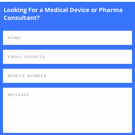
Looking For a Medical Device or Pharma
Consultant?