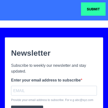
SUBMIT