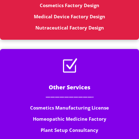
Cosmetics Factory Design
Medical Device Factory Design
Nutraceutical Factory Design
Z
Other Services
——————————-
Cosmetics Manufacturing License
Homeopathic Medicine Factory
Plant Setup Consultancy