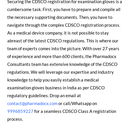
Securing the CDSCO registration for examination gloves is a
cumbersome task. First, you have to prepare and compile all
the necessary supporting documents. Then, you have to
navigate through the complex CDSCO registration process.
As a medical device company, it is not possible to stay
abreast of the latest CDSCO regulations. This is where our
team of experts comes into the picture. With over 27 years
of experience and more than 600 clients, the Pharmadocx
Consultants team has extensive knowledge of the CDSCO
regulations. We will leverage our expertise and industry
knowledge to help you easily establish a medical
examination gloves business in India as per CDSCO
regulatory guidelines. Drop an email at
contact@pharmadocx.com
or call/Whatsapp on
9996859227
for a seamless CDSCO Class A registration
process.