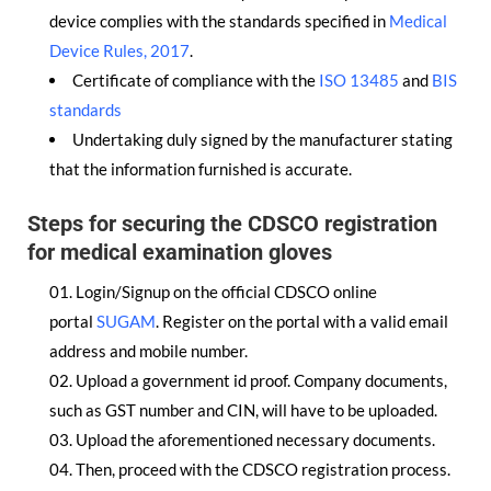
device complies with the standards specified in
Medical
Device Rules, 2017
.
Certificate of compliance with the
ISO 13485
and
BIS
standards
Undertaking duly signed by the manufacturer stating
that the information furnished is accurate.
Steps for securing the CDSCO registration
for medical examination gloves
Login/Signup on the official CDSCO online
portal
SUGAM
. Register on the portal with a valid email
address and mobile number.
Upload a government id proof. Company documents,
such as GST number and CIN, will have to be uploaded.
Upload the aforementioned necessary documents.
Then, proceed with the CDSCO registration process.