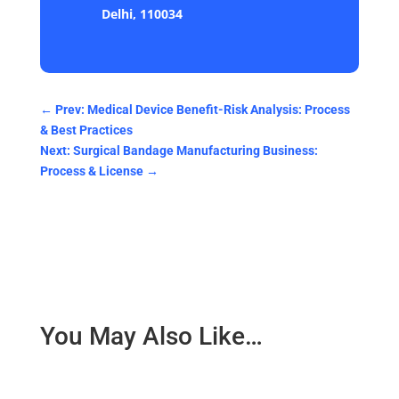
Delhi, 110034
←
Prev: Medical Device Benefit-Risk Analysis: Process
& Best Practices
Next: Surgical Bandage Manufacturing Business:
Process & License
→
You May Also Like…