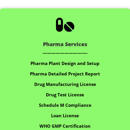

Pharma Services
——————————-
Pharma Plant Design and Setup
Pharma Detailed Project Report
Drug Manufacturing License
Drug Test License
Schedule M Compliance
Loan License
WHO GMP Certification