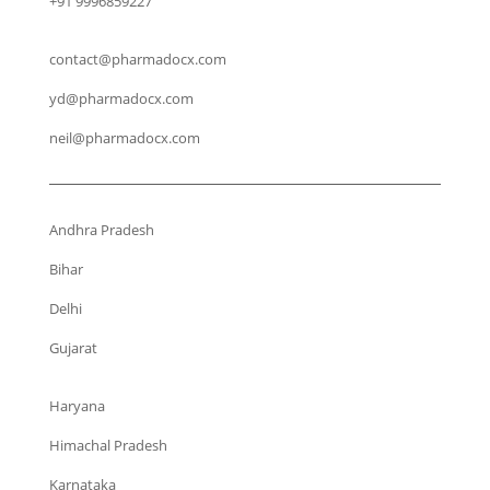
+91 9996859227
contact@pharmadocx.com
yd@pharmadocx.com
neil@pharmadocx.com
Andhra Pradesh
Bihar
Delhi
Gujarat
Haryana
Himachal Pradesh
Karnataka