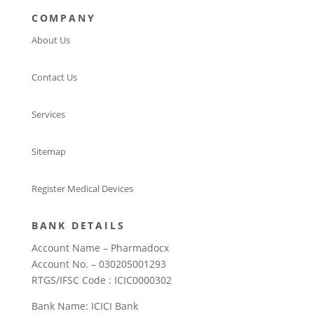
COMPANY
About Us
Contact Us
Services
Sitemap
Register Medical Devices
BANK DETAILS
Account Name – Pharmadocx
Account No. – 030205001293
RTGS/IFSC Code : ICIC0000302
Bank Name: ICICI Bank