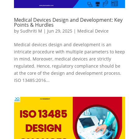
Medical Devices Design and Development: Key
Points & Hurdles
by
Sudhriti M
|
Jun 29, 2025
|
Medical Device
Medical devices design and development is an
intricate procedure with multiple parameters to keep
in mind. Moreover, medical devices are strictly
regulated. Hence, regulatory compliance should be
at the core of the design and development process.
ISO 13485:2016...