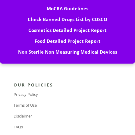
MoCRA Guidelines
Check Banned Drugs List by CDSCO
Cosmetics Detailed Project Report
Food Detailed Project Report
Non Sterile Non Measuring Medical Devices
OUR POLICIES
Privacy Policy
Terms of Use
Disclaimer
FAQs