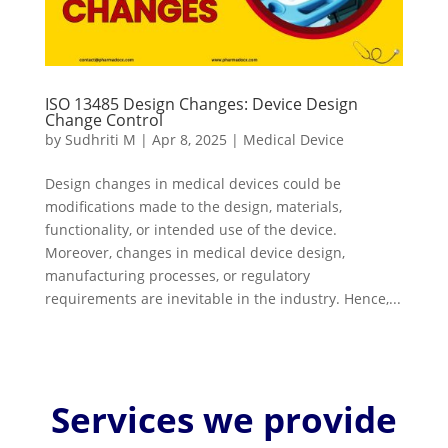
ISO 13485 Design Changes: Device Design
Change Control
by
Sudhriti M
|
Apr 8, 2025
|
Medical Device
Design changes in medical devices could be
modifications made to the design, materials,
functionality, or intended use of the device.
Moreover, changes in medical device design,
manufacturing processes, or regulatory
requirements are inevitable in the industry. Hence,...
Services we provide