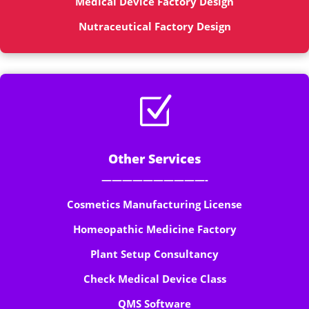
Medical Device Factory Design
Nutraceutical Factory Design
Z
Other Services
——————————-
Cosmetics Manufacturing License
Homeopathic Medicine Factory
Plant Setup Consultancy
Check Medical Device Class
QMS Software