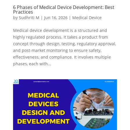
6 Phases of Medical Device Development: Best
Practices
by
Sudhriti M
|
Jun 16, 2026
|
Medical Device
Medical device development is a structured and
highly regulated process. It takes a product from
concept through design, testing, regulatory approval,
and post-market monitoring to ensure safety,
effectiveness, and compliance. It involves multiple
phases, each with...