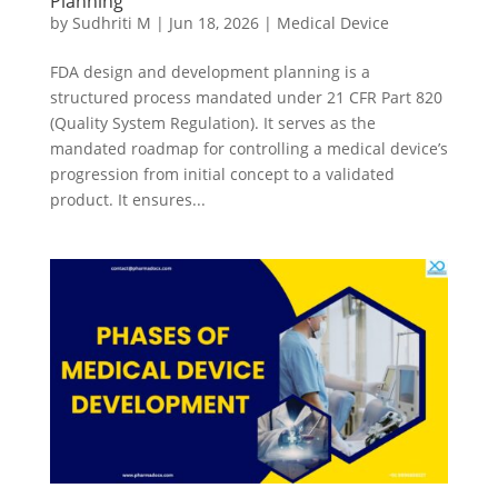
Planning
by
Sudhriti M
|
Jun 18, 2026
|
Medical Device
FDA design and development planning is a
structured process mandated under 21 CFR Part 820
(Quality System Regulation). It serves as the
mandated roadmap for controlling a medical device’s
progression from initial concept to a validated
product. It ensures...