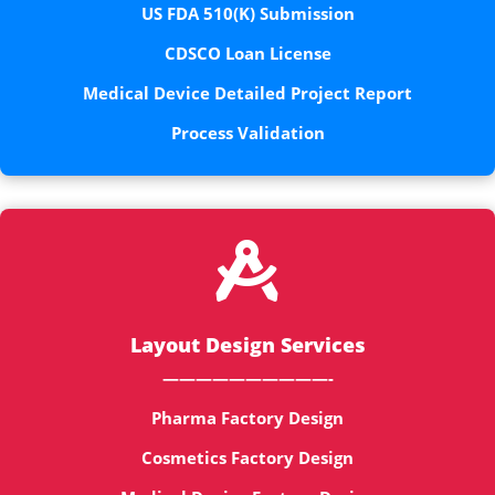
US FDA 510(K) Submission
CDSCO Loan License
Medical Device Detailed Project Report
Process Validation

Layout Design Services
——————————-
Pharma Factory Design
Cosmetics Factory Design