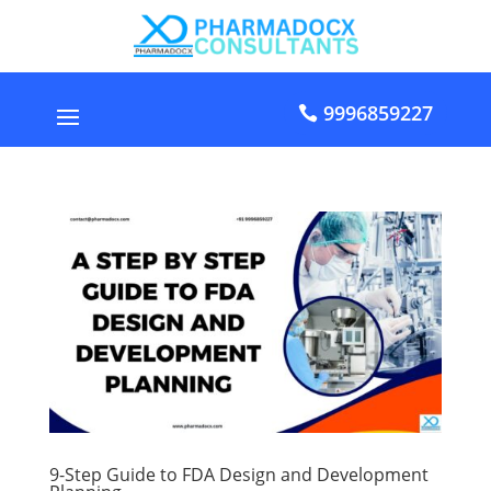
9996859227
9-Step Guide to FDA Design and Development