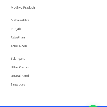
Madhya Pradesh
Maharashtra
Punjab
Rajasthan
Tamil Nadu
Telangana
Uttar Pradesh
Uttarakhand
Singapore