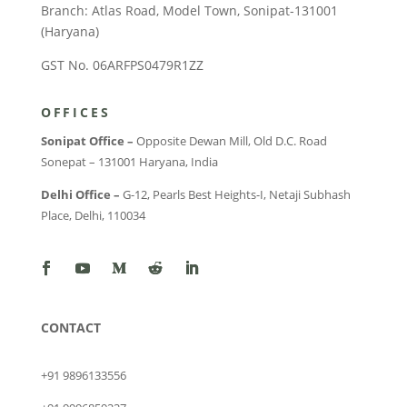
Branch: Atlas Road, Model Town, Sonipat-131001
(Haryana)
GST No. 06ARFPS0479R1ZZ
OFFICES
Sonipat Office –
Opposite Dewan Mill, Old D.C. Road
Sonepat – 131001 Haryana, India
Delhi Office –
G-12, Pearls Best Heights-I, Netaji Subhash
Place, Delhi, 110034
CONTACT
+91 9896133556