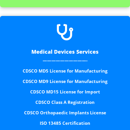

Medical Devices Services
——————————-
CDSCO MD5 License for Manufacturing
CDSCO MD9 License for Manufacturing
CDSCO MD15 License for Import
CDSCO Class A Registration
CDSCO Orthopaedic Implants License
ISO 13485 Certification