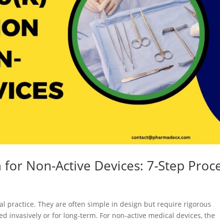
 for Non-Active Devices: 7-Step Proc
al practice. They are often simple in design but require rigorous
ed invasively or for long-term. For non-active medical devices, the