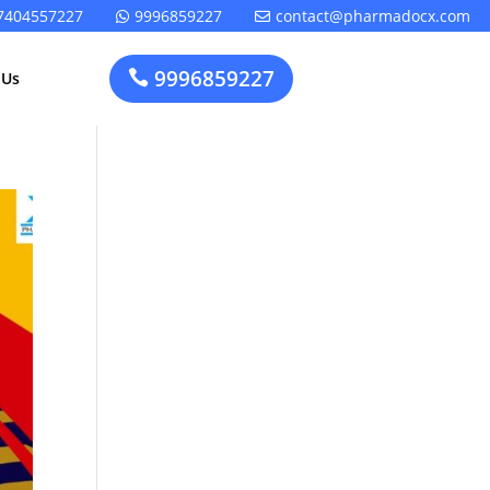
7404557227
9996859227
contact@pharmadocx.com


9996859227

 Us
Pharma
Cosmetics
Factory
Manufacturing
Layout
License
Design
t
Homeopathic
Medical
Medicine
Device
Plant Setup
Factory
Consultancy
Layout
Rapidfacto