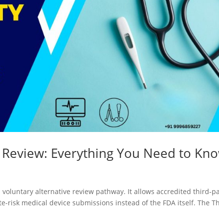
y Review: Everything You Need to Kn
 voluntary alternative review pathway. It allows accredited third-p
te-risk medical device submissions instead of the FDA itself. The T