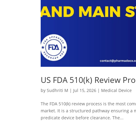
US FDA 510(k) Review Pro
by
Sudhriti M
|
Jul 15, 2026
|
Medical Device
The FDA 510(k) review process is the most com
market. It is a structured pathway ensuring a m
predicate device before clearance. The...