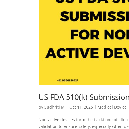
US FDA 510(k) Submission
by
Sudhriti M
|
Oct 11, 2025
|
Medical Device
Non-active devices form the backbone of clinic
validation to ensure safety, especially when us