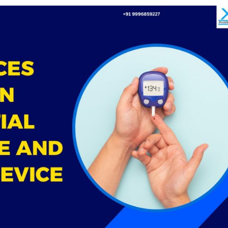
Medical
Devices
Detailed
Project Repo
ISO 13485
ISO 9001