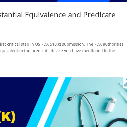
tantial Equivalence and Predicate
first critical step in US FDA 510(k) submission. The FDA authorities
equivalent to the predicate device you have mentioned in the