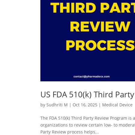
US FDA 510(k) Third Part
by
Sudhriti M
|
Oct 16, 2025
|
Medical Device
The FDA 510(k) Third Party Review Program is a
organizations to review certain low- to modera
Party Review process helps...