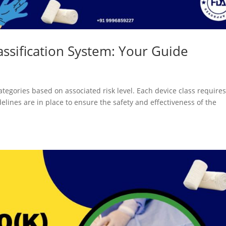
ssification System: Your Guide
ategories based on associated risk level. Each device class requires
delines are in place to ensure the safety and effectiveness of the