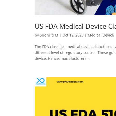
US FDA Medical Device Cla
by
Sudhriti M
|
Oct 12, 2025
|
Medical Device
The FDA classifies medical devices into three c
different level of regulatory control. These gui
device. Hence, manufacturers...