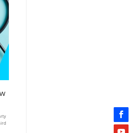
ow
arty
hird