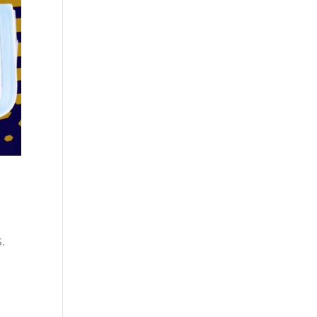
Cosmetics
Software
Factory
US FDA
Layout
ng
Cosmetics
Design
Registration
Nutraceutical
India MoCRA
Factory
ng
Layout
Design
)
S.
3