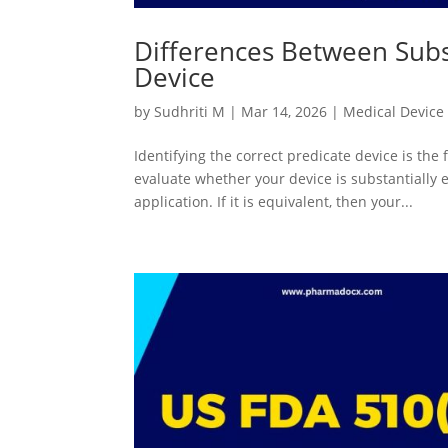
Differences Between Subs
Device
by
Sudhriti M
|
Mar 14, 2026
|
Medical Device
Identifying the correct predicate device is the 
evaluate whether your device is substantially 
application. If it is equivalent, then your...