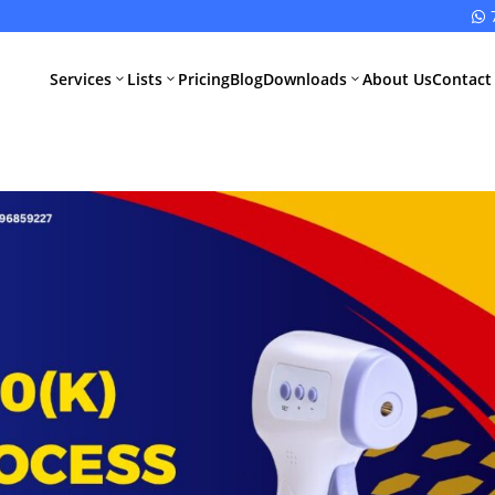

Services
Lists
Pricing
Blog
Downloads
About Us
Contact
3
3
3
All Pharma
All Medical
Services
Devices
Services
Schedule M
Compliance
CDSCO Impor
License
Drugs
Manufacturing
CDSCO
License
Medical
Device
WHO GMP