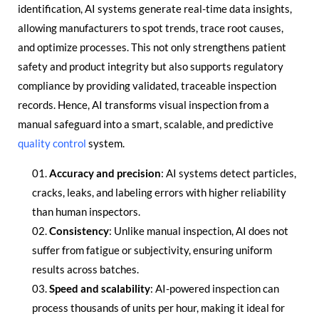
identification, AI systems generate real-time data insights,
allowing manufacturers to spot trends, trace root causes,
and optimize processes. This not only strengthens patient
safety and product integrity but also supports regulatory
compliance by providing validated, traceable inspection
records. Hence, AI transforms visual inspection from a
manual safeguard into a smart, scalable, and predictive
quality control
system.
Accuracy and precision
: AI systems detect particles,
cracks, leaks, and labeling errors with higher reliability
than human inspectors.
Consistency
: Unlike manual inspection, AI does not
suffer from fatigue or subjectivity, ensuring uniform
results across batches.
Speed and scalability
: AI-powered inspection can
process thousands of units per hour, making it ideal for