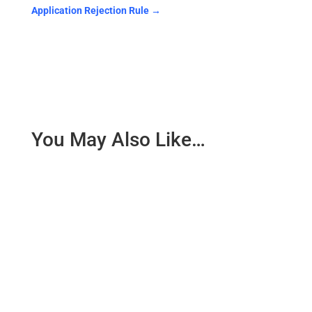
Application Rejection Rule
→
You May Also Like…