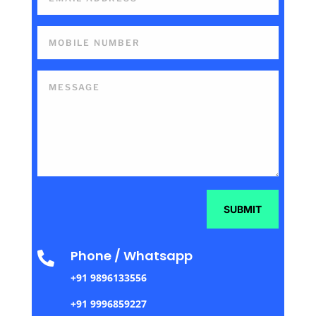
SUBMIT
Phone / Whatsapp

+91 9896133556
+91 9996859227