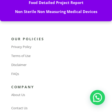
Food Detailed Project Report
Non Sterile Non Measuring Medical Devices
OUR POLICIES
Privacy Policy
Terms of Use
Disclaimer
FAQs
COMPANY
About Us
Contact Us