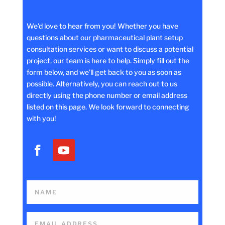
We'd love to hear from you! Whether you have
questions about our pharmaceutical plant setup
consultation services or want to discuss a potential
project, our team is here to help. Simply fill out the
form below, and we'll get back to you as soon as
possible. Alternatively, you can reach out to us
directly using the phone number or email address
listed on this page. We look forward to connecting
with you!