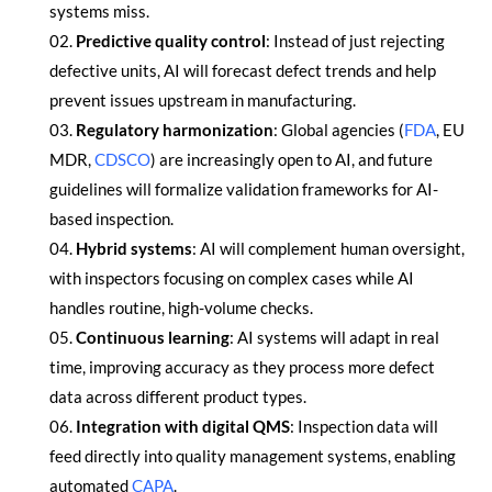
systems miss.
Predictive quality control
: Instead of just rejecting
defective units, AI will forecast defect trends and help
prevent issues upstream in manufacturing.
Regulatory harmonization
: Global agencies (
FDA
, EU
MDR,
CDSCO
) are increasingly open to AI, and future
guidelines will formalize validation frameworks for AI-
based inspection.
Hybrid systems
: AI will complement human oversight,
with inspectors focusing on complex cases while AI
handles routine, high-volume checks.
Continuous learning
: AI systems will adapt in real
time, improving accuracy as they process more defect
data across different product types.
Integration with digital QMS
: Inspection data will
feed directly into quality management systems, enabling
automated
CAPA
.