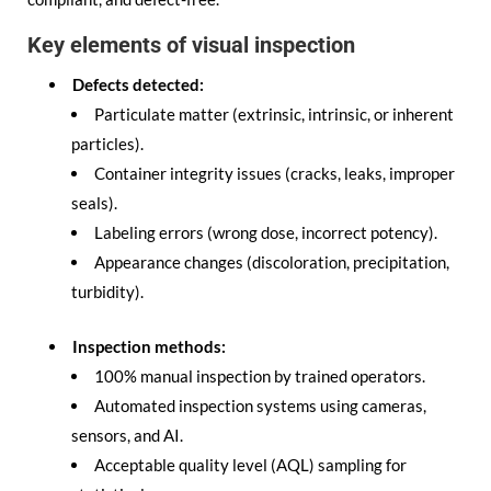
Key elements of visual inspection
Defects detected:
Particulate matter (extrinsic, intrinsic, or inherent
particles).
Container integrity issues (cracks, leaks, improper
seals).
Labeling errors (wrong dose, incorrect potency).
Appearance changes (discoloration, precipitation,
turbidity).
Inspection methods:
100% manual inspection by trained operators.
Automated inspection systems using cameras,
sensors, and AI.
Acceptable quality level (AQL) sampling for