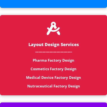

Layout Design Services
——————————-
Pharma Factory Design
Cosmetics Factory Design
Medical Device Factory Design
Nutraceutical Factory Design