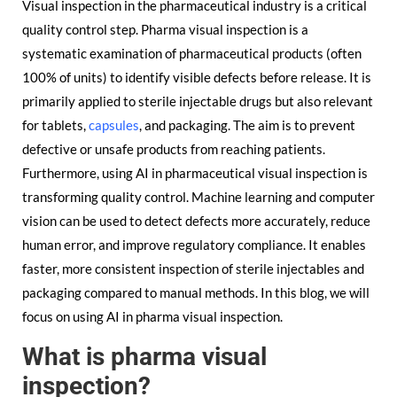
Visual inspection in the pharmaceutical industry is a critical
quality control step. Pharma visual inspection is a
systematic examination of pharmaceutical products (often
100% of units) to identify visible defects before release. It is
primarily applied to sterile injectable drugs but also relevant
for tablets,
capsules
, and packaging. The aim is to prevent
defective or unsafe products from reaching patients.
Furthermore, using AI in pharmaceutical visual inspection is
transforming quality control. Machine learning and computer
vision can be used to detect defects more accurately, reduce
human error, and improve regulatory compliance. It enables
faster, more consistent inspection of sterile injectables and
packaging compared to manual methods. In this blog, we will
focus on using AI in pharma visual inspection.
What is pharma visual
inspection?