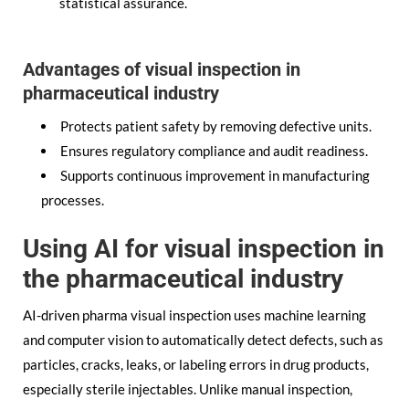
statistical assurance.
Advantages of visual inspection in
pharmaceutical industry
Protects patient safety by removing defective units.
Ensures regulatory compliance and audit readiness.
Supports continuous improvement in manufacturing
processes.
Using AI for visual inspection in
the pharmaceutical industry
AI-driven pharma visual inspection uses machine learning
and computer vision to automatically detect defects, such as
particles, cracks, leaks, or labeling errors in drug products,
especially sterile injectables. Unlike manual inspection,