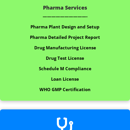
Pharma Services
——————————-
Pharma Plant Design and Setup
Pharma Detailed Project Report
Drug Manufacturing License
Drug Test License
Schedule M Compliance
Loan License
WHO GMP Certification
