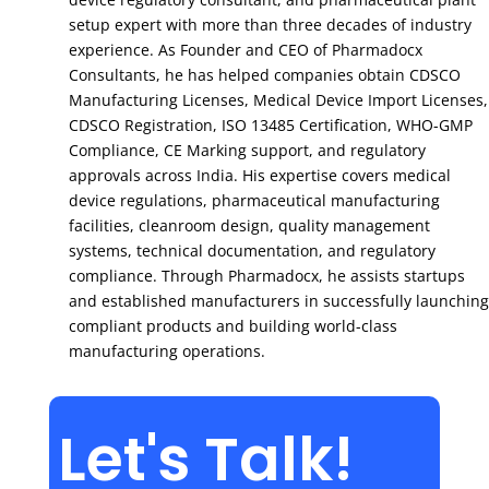
setup expert with more than three decades of industry
experience. As Founder and CEO of Pharmadocx
Consultants, he has helped companies obtain CDSCO
Manufacturing Licenses, Medical Device Import Licenses,
CDSCO Registration, ISO 13485 Certification, WHO-GMP
Compliance, CE Marking support, and regulatory
approvals across India. His expertise covers medical
device regulations, pharmaceutical manufacturing
facilities, cleanroom design, quality management
systems, technical documentation, and regulatory
compliance. Through Pharmadocx, he assists startups
and established manufacturers in successfully launching
compliant products and building world-class
manufacturing operations.
Let's Talk!