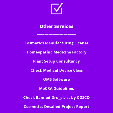
Z
Other Services
——————————-
Cosmetics Manufacturing License
Homeopathic Medicine Factory
Plant Setup Consultancy
Check Medical Device Class
QMS Software
MoCRA Guidelines
Check Banned Drugs List by CDSCO
Cosmetics Detailed Project Report