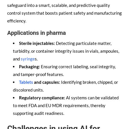
safeguard into a smart, scalable, and predictive quality
control system that boosts patient safety and manufacturing
efficiency.
Applications in pharma
Sterile injectables:
Detecting particulate matter,
turbidity, or container integrity issues in vials, ampoules,
and
syringe
s.
Packaging:
Ensuring correct labeling, seal integrity,
and tamper-proof features.
Tablets
and capsules:
Identifying broken, chipped, or
discolored units.
Regulatory compliance:
AI systems can be validated
to meet FDA and EU MDR requirements, thereby
supporting audit readiness.
Challenges in using AI for