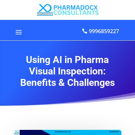
9996859227
Using AI in Pharma
Visual Inspection:
Benefits & Challenges