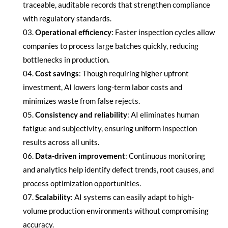
traceable, auditable records that strengthen compliance
with regulatory standards.
Operational efficiency
: Faster inspection cycles allow
companies to process large batches quickly, reducing
bottlenecks in production.
Cost savings
: Though requiring higher upfront
investment, AI lowers long-term labor costs and
minimizes waste from false rejects.
Consistency and reliability
: AI eliminates human
fatigue and subjectivity, ensuring uniform inspection
results across all units.
Data-driven improvement
: Continuous monitoring
and analytics help identify defect trends, root causes, and
process optimization opportunities.
Scalability
: AI systems can easily adapt to high-
volume production environments without compromising
accuracy.