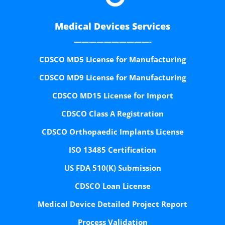
Medical Devices Services
——————————-
CDSCO MD5 License for Manufacturing
CDSCO MD9 License for Manufacturing
CDSCO MD15 License for Import
CDSCO Class A Registration
CDSCO Orthopaedic Implants License
ISO 13485 Certification
US FDA 510(K) Submission
CDSCO Loan License
Medical Device Detailed Project Report
Process Validation