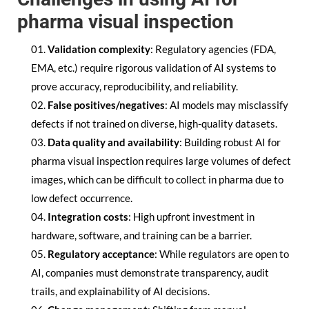
pharma visual inspection
Validation complexity
: Regulatory agencies (FDA,
EMA, etc.) require rigorous validation of AI systems to
prove accuracy, reproducibility, and reliability.
False positives/negatives
: AI models may misclassify
defects if not trained on diverse, high-quality datasets.
Data quality and availability
: Building robust AI for
pharma visual inspection requires large volumes of defect
images, which can be difficult to collect in pharma due to
low defect occurrence.
Integration costs
: High upfront investment in
hardware, software, and training can be a barrier.
Regulatory acceptance
: While regulators are open to
AI, companies must demonstrate transparency, audit
trails, and explainability of AI decisions.