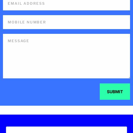
SUBMIT