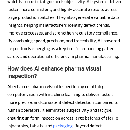
which is prone to fatigue and subjectivity, AI systems deliver
faster, more consistent, and highly accurate results across
large production batches. They also generate valuable data
insights, helping manufacturers identify defect trends,
improve processes, and strengthen regulatory compliance.
By combining speed, precision, and traceability, AI-powered
inspection is emerging as a key tool for enhancing patient
safety and operational efficiency in pharma manufacturing.
How does AI enhance pharma visual
inspection?
AI enhances pharma visual inspection by combining
computer vision with machine learning to deliver faster,
more precise, and consistent defect detection compared to
human operators. It eliminates subjectivity and fatigue,
ensuring uniform inspection across large batches of sterile
injectables, tablets, and
packaging
. Beyond defect