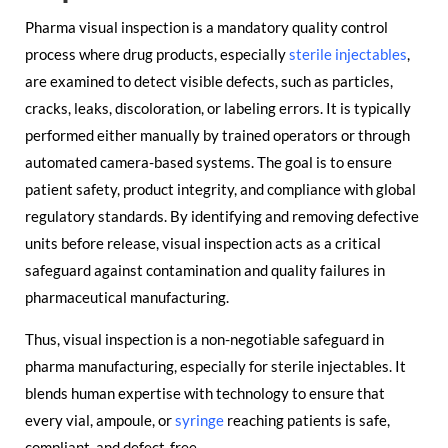
Pharma visual inspection is a mandatory quality control
process where drug products, especially
sterile injectables
,
are examined to detect visible defects, such as particles,
cracks, leaks, discoloration, or labeling errors. It is typically
performed either manually by trained operators or through
automated camera-based systems. The goal is to ensure
patient safety, product integrity, and compliance with global
regulatory standards. By identifying and removing defective
units before release, visual inspection acts as a critical
safeguard against contamination and quality failures in
pharmaceutical manufacturing.
Thus, visual inspection is a non-negotiable safeguard in
pharma manufacturing, especially for sterile injectables. It
blends human expertise with technology to ensure that
every vial, ampoule, or
syringe
reaching patients is safe,
compliant, and defect-free.