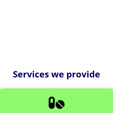
Planning and designing a pharma manufacturing
facility means creating a controlled, compliant, and
efficient...
Services we provide
