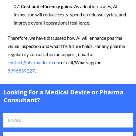
Cost and efficiency gains
: As adoption scales, AI
inspection will reduce costs, speed up release cycles, and
improve overall operational resilience.
Therefore, we have discussed how AI will enhance pharma
visual inspection and what the future holds. For any pharma
regulatory consultation or support, email at
contact@pharmadocx.com
or call/Whatsapp on
9996859227
.
Looking For a Medical Device or Pharma
Consultant?