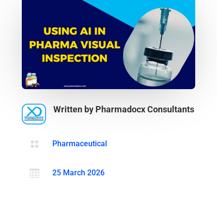
Written by Pharmadocx Consultants

Pharmaceutical

25 March 2026