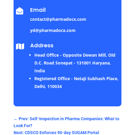
Email

contact@pharmadocx.com
yd@pharmadocx.com
Address

Head Office - Opposite Dewan Mill, Old
D.C. Road Sonepat - 131001 Haryana,
India
Registered Office - Netaji Subhash Place,
Delhi, 110034
←
Prev: Self-Inspection in Pharma Companies: What to
Look For?
Next: CDSCO Enforces 90-day SUGAM Portal