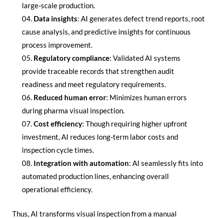
large-scale production.
Data insights
: AI generates defect trend reports, root
cause analysis, and predictive insights for continuous
process improvement.
Regulatory compliance
: Validated AI systems
provide traceable records that strengthen audit
readiness and meet regulatory requirements.
Reduced human error
: Minimizes human errors
during pharma visual inspection.
Cost efficiency
: Though requiring higher upfront
investment, AI reduces long-term labor costs and
inspection cycle times.
Integration with automation
: AI seamlessly fits into
automated production lines, enhancing overall
operational efficiency.
Thus, AI transforms visual inspection from a manual