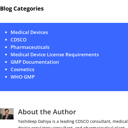
Blog Categories
Medical Devices
CDSCO
Pharmaceuticals
Medical Device License Requirements
GMP Documentation
Cosmetics
WHO GMP
About the Author
Yashdeep Dahiya is a leading CDSCO consultant, medical
device regulatory consultant, and pharmaceutical plant