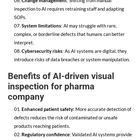
Change management
: Shifting from manual
inspection to AI requires retraining staff and adapting
SOPs.
System limitations
: AI may struggle with rare,
complex, or borderline defects that humans can better
interpret.
Cybersecurity risks
: As AI systems are digital, they
introduce risks of data breaches or system manipulation.
Benefits of AI-driven visual
inspection for pharma
company
Enhanced patient safety:
More accurate detection of
defects reduces the risk of contaminated or unsafe
products reaching patients.
Regulatory confidence
: Validated AI systems provide