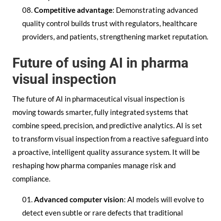
Competitive advantage
: Demonstrating advanced
quality control builds trust with regulators, healthcare
providers, and patients, strengthening market reputation.
Future of using AI in pharma
visual inspection
The future of AI in pharmaceutical visual inspection is
moving towards smarter, fully integrated systems that
combine speed, precision, and predictive analytics. AI is set
to transform visual inspection from a reactive safeguard into
a proactive, intelligent quality assurance system. It will be
reshaping how pharma companies manage risk and
compliance.
Advanced computer vision
: AI models will evolve to
detect even subtle or rare defects that traditional