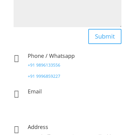
Submit
Phone / Whatsapp

+91 9896133556
+91 9996859227
Email

contact@pharmadocx.com
yd@pharmadocx.com
Address
