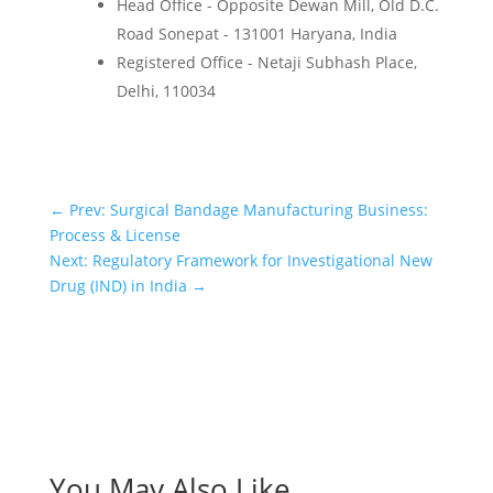
Head Office - Opposite Dewan Mill, Old D.C.
Road Sonepat - 131001 Haryana, India
Registered Office - Netaji Subhash Place,
Delhi, 110034
←
Prev: Surgical Bandage Manufacturing Business:
Process & License
Next: Regulatory Framework for Investigational New
Drug (IND) in India
→
You May Also Like…