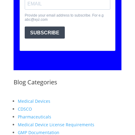
Blog Categories
Medical Devices
CDSCO
Pharmaceuticals
Medical Device License Requirements
GMP Documentation