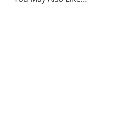
Quality Management System Standard
Operating Procedures (QMS SOPs) play a
foundational role in medical device...