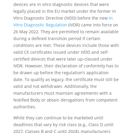
devices are in vitro diagnostic devices that were
legally placed in the EU market under the former In
Vitro Diagnostic Directive (IVDD) before the new
In
Vitro Diagnostic Regulation
(IVDR) came into force on
26 May 2022. They are permitted to remain available
during a defined transition period if certain
conditions are met. These devices include those with
valid CE certificates issued under IVDD and self-
certified devices that were later up-classed under
IVDR. However, their declaration of conformity has to
be drawn up before the regulation’s application
date. To qualify as legacy, the certificate must still be
valid and not withdrawn. Additionally, the
manufacturers must maintain agreements with a
Notified Body or obtain derogations from competent
authorities.
While they can continue to be marketed until
deadlines that vary by risk class (e.g., Class D until
2027, Classes B and C until 2028), manufacturers