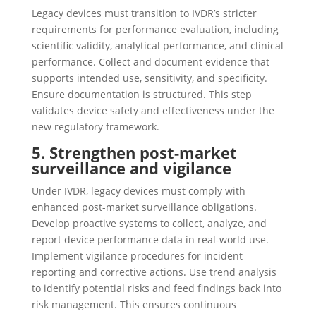
Legacy devices must transition to IVDR’s stricter
requirements for performance evaluation, including
scientific validity, analytical performance, and clinical
performance. Collect and document evidence that
supports intended use, sensitivity, and specificity.
Ensure documentation is structured. This step
validates device safety and effectiveness under the
new regulatory framework.
5. Strengthen post-market
surveillance and vigilance
Under IVDR, legacy devices must comply with
enhanced post-market surveillance obligations.
Develop proactive systems to collect, analyze, and
report device performance data in real-world use.
Implement vigilance procedures for incident
reporting and corrective actions. Use trend analysis
to identify potential risks and feed findings back into
risk management. This ensures continuous