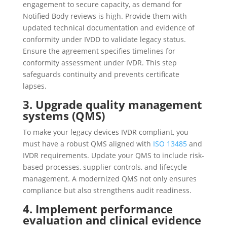
engagement to secure capacity, as demand for
Notified Body reviews is high. Provide them with
updated technical documentation and evidence of
conformity under IVDD to validate legacy status.
Ensure the agreement specifies timelines for
conformity assessment under IVDR. This step
safeguards continuity and prevents certificate
lapses.
3. Upgrade quality management
systems (QMS)
To make your legacy devices IVDR compliant, you
must have a robust QMS aligned with
ISO 13485
and
IVDR requirements. Update your QMS to include risk-
based processes, supplier controls, and lifecycle
management. A modernized QMS not only ensures
compliance but also strengthens audit readiness.
4. Implement performance
evaluation and clinical evidence