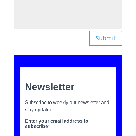
Submit