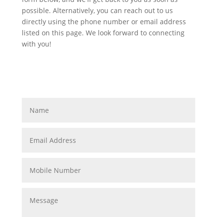
possible. Alternatively, you can reach out to us
directly using the phone number or email address
listed on this page. We look forward to connecting
with you!