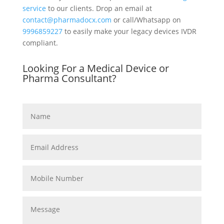
service
to our clients. Drop an email at
contact@pharmadocx.com
or call/Whatsapp on
9996859227
to easily make your legacy devices IVDR
compliant.
Looking For a Medical Device or
Pharma Consultant?