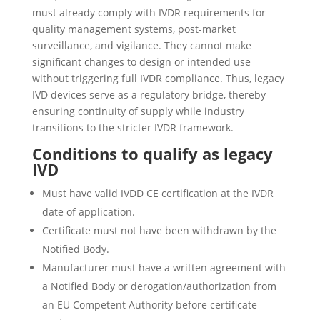
must already comply with IVDR requirements for
quality management systems, post-market
surveillance, and vigilance. They cannot make
significant changes to design or intended use
without triggering full IVDR compliance. Thus, legacy
IVD devices serve as a regulatory bridge, thereby
ensuring continuity of supply while industry
transitions to the stricter IVDR framework.
Conditions to qualify as legacy
IVD
Must have valid IVDD CE certification at the IVDR
date of application.
Certificate must not have been withdrawn by the
Notified Body.
Manufacturer must have a written agreement with
a Notified Body or derogation/authorization from
an EU Competent Authority before certificate