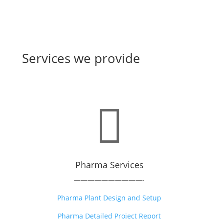
Services we provide

Pharma Services
——————————-
Pharma Plant Design and Setup
Pharma Detailed Project Report