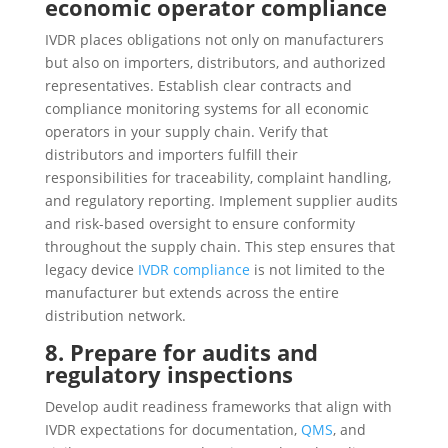
economic operator compliance
IVDR places obligations not only on manufacturers
but also on importers, distributors, and authorized
representatives. Establish clear contracts and
compliance monitoring systems for all economic
operators in your supply chain. Verify that
distributors and importers fulfill their
responsibilities for traceability, complaint handling,
and regulatory reporting. Implement supplier audits
and risk-based oversight to ensure conformity
throughout the supply chain. This step ensures that
legacy device
IVDR compliance
is not limited to the
manufacturer but extends across the entire
distribution network.
8. Prepare for audits and
regulatory inspections
Develop audit readiness frameworks that align with
IVDR expectations for documentation,
QMS
, and