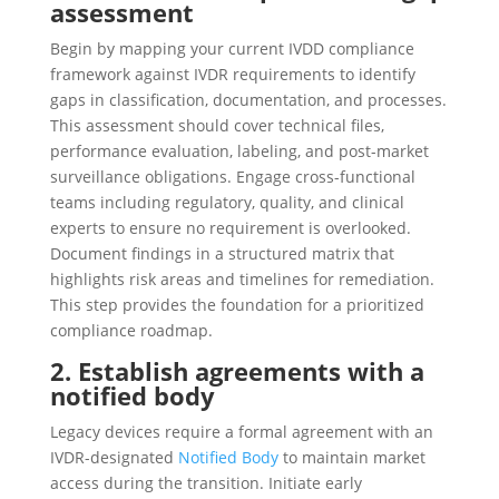
assessment
Begin by mapping your current IVDD compliance
framework against IVDR requirements to identify
gaps in classification, documentation, and processes.
This assessment should cover technical files,
performance evaluation, labeling, and post-market
surveillance obligations. Engage cross-functional
teams including regulatory, quality, and clinical
experts to ensure no requirement is overlooked.
Document findings in a structured matrix that
highlights risk areas and timelines for remediation.
This step provides the foundation for a prioritized
compliance roadmap.
2. Establish agreements with a
notified body
Legacy devices require a formal agreement with an
IVDR-designated
Notified Body
to maintain market
access during the transition. Initiate early