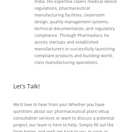
India. His expertise covers medical device
regulations, pharmaceutical
manufacturing facilities, cleanroom
design, quality management systems,
technical documentation, and regulatory
compliance. Through Pharmadocx, he
assists startups and established
manufacturers in successfully launching
compliant products and building world-
class manufacturing operations.
Let's Talk!
We'd love to hear from you! Whether you have
questions about our pharmaceutical plant setup
consultation services or want to discuss a potential
project, our team is here to help. Simply fill out the
form below, and we'll get back to you as soon as