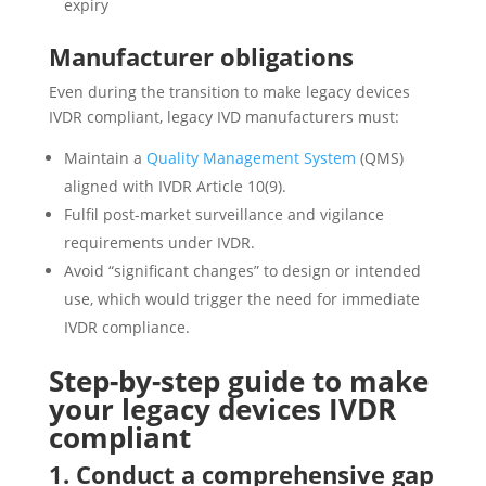
expiry
Manufacturer obligations
Even during the transition to make legacy devices
IVDR compliant, legacy IVD manufacturers must:
Maintain a
Quality Management System
(QMS)
aligned with IVDR Article 10(9).
Fulfil post-market surveillance and vigilance
requirements under IVDR.
Avoid “significant changes” to design or intended
use, which would trigger the need for immediate
IVDR compliance.
Step-by-step guide to make
your legacy devices IVDR
compliant
1. Conduct a comprehensive gap