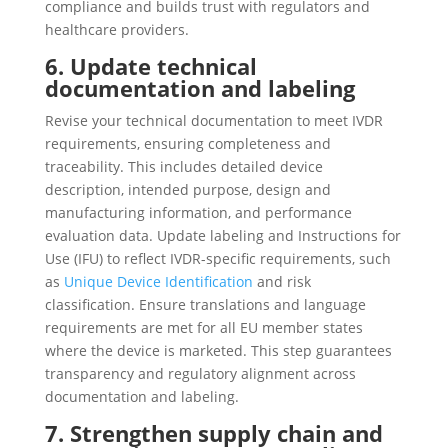
compliance and builds trust with regulators and
healthcare providers.
6. Update technical
documentation and labeling
Revise your technical documentation to meet IVDR
requirements, ensuring completeness and
traceability. This includes detailed device
description, intended purpose, design and
manufacturing information, and performance
evaluation data. Update labeling and Instructions for
Use (IFU) to reflect IVDR-specific requirements, such
as
Unique Device Identification
and risk
classification. Ensure translations and language
requirements are met for all EU member states
where the device is marketed. This step guarantees
transparency and regulatory alignment across
documentation and labeling.
7. Strengthen supply chain and