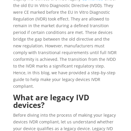
the old EU In Vitro Diagnostic Directive (IVDD). They
were CE marked before the EU In Vitro Diagnostic
Regulation (IVDR) took effect. They are allowed to
remain in the market during a defined transition
period if certain conditions are met. These devices
bridge the gap between the old directive and the
new regulation. However, manufacturers must
comply with transitional requirements until full IVDR
conformity is achieved. The transition from the IVDD
to the IVDR marks a significant regulatory step.
Hence, in this blog, we have provided a step-by-step
guide to help make your legacy devices IVDR
compliant.
What are legacy IVD
devices?
Before diving into the process of making your legacy
devices IVDR compliant, let us understand whether
your device qualifies as a legacy device. Legacy IVD