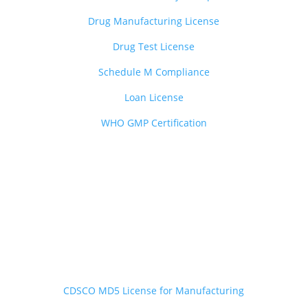
Drug Manufacturing License
Drug Test License
Schedule M Compliance
Loan License
WHO GMP Certification

Medical Devices Services
——————————-
CDSCO MD5 License for Manufacturing