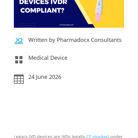
Written by Pharmadocx Consultants
Medical Device

24 June 2026

Legacy IVD devices are IVDs legally
CE-marked
under