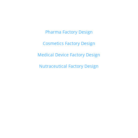
Layout Design Services
——————————-
Pharma Factory Design
Cosmetics Factory Design
Medical Device Factory Design
Nutraceutical Factory Design
Z
Other Services
——————————-