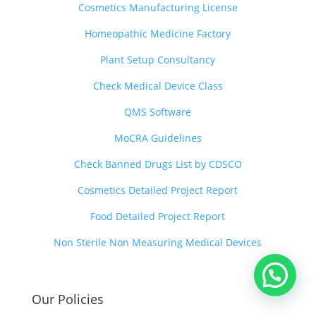
Cosmetics Manufacturing License
Homeopathic Medicine Factory
Plant Setup Consultancy
Check Medical Device Class
QMS Software
MoCRA Guidelines
Check Banned Drugs List by CDSCO
Cosmetics Detailed Project Report
Food Detailed Project Report
Non Sterile Non Measuring Medical Devices
Our Policies