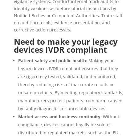
vigilance systems. Conduct internal mock audits to
identify weaknesses before official inspections by
Notified Bodies or Competent Authorities. Train staff
on audit protocols, evidence presentation, and
corrective action processes.
Need to make your legacy
devices IVDR compliant
Patient safety and public health:
Making your
legacy devices IVDR compliant ensures that they
are rigorously tested, validated, and monitored,
thereby reducing risks of inaccurate results or
unsafe products. By meeting regulatory standards,
manufacturers protect patients from harm caused
by faulty diagnostics or unreliable devices.
Market access and business continuity:
Without
compliance, devices cannot legally be sold or
distributed in regulated markets, such as the EU.