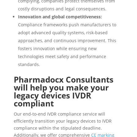
complying, companies protect themselves from
costly disruptions and legal consequences.
Innovation and global competitiveness:
Compliance frameworks push manufacturers to
adopt advanced quality systems, risk-based
approaches, and continuous improvement. This
fosters innovation while ensuring new
technologies meet safety and performance
standards.
Pharmadocx Consultants
will help you make your
legacy devices IVDR
compliant
Our end-to-end IVDR compliance service will
efficiently transition your legacy devices to IVDR
compliance within the stipulated deadline.
Additionally, we offer comprehensive
CE marking