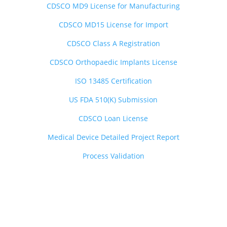
CDSCO MD9 License for Manufacturing
CDSCO MD15 License for Import
CDSCO Class A Registration
CDSCO Orthopaedic Implants License
ISO 13485 Certification
US FDA 510(K) Submission
CDSCO Loan License
Medical Device Detailed Project Report
Process Validation
