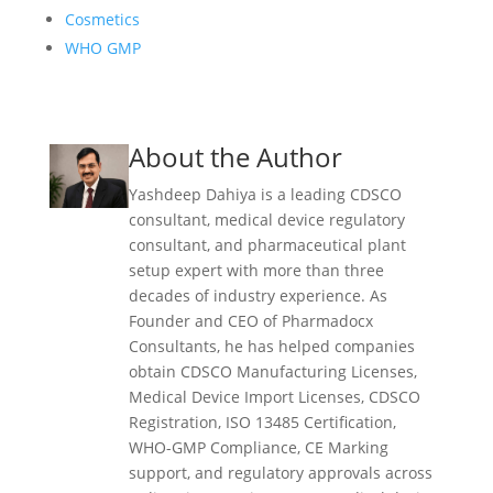
Cosmetics
WHO GMP
About the Author
Yashdeep Dahiya is a leading CDSCO
consultant, medical device regulatory
consultant, and pharmaceutical plant
setup expert with more than three
decades of industry experience. As
Founder and CEO of Pharmadocx
Consultants, he has helped companies
obtain CDSCO Manufacturing Licenses,
Medical Device Import Licenses, CDSCO
Registration, ISO 13485 Certification,
WHO-GMP Compliance, CE Marking
support, and regulatory approvals across