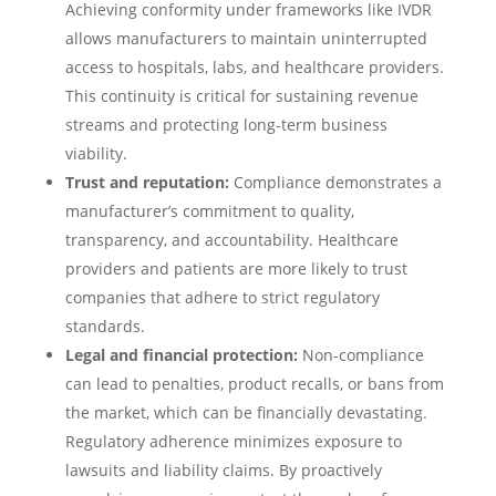
Achieving conformity under frameworks like IVDR
allows manufacturers to maintain uninterrupted
access to hospitals, labs, and healthcare providers.
This continuity is critical for sustaining revenue
streams and protecting long-term business
viability.
Trust and reputation:
Compliance demonstrates a
manufacturer’s commitment to quality,
transparency, and accountability. Healthcare
providers and patients are more likely to trust
companies that adhere to strict regulatory
standards.
Legal and financial protection:
Non-compliance
can lead to penalties, product recalls, or bans from
the market, which can be financially devastating.
Regulatory adherence minimizes exposure to
lawsuits and liability claims. By proactively