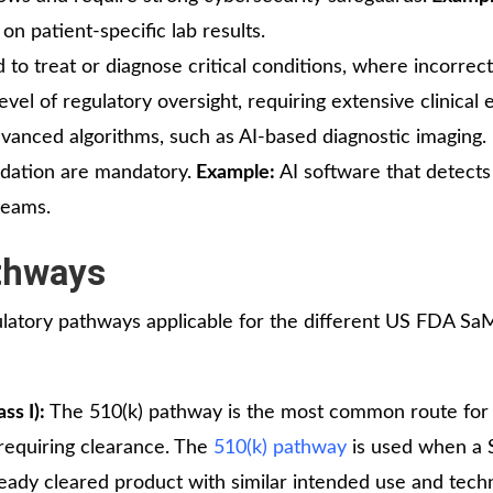
 patient-specific lab results.
d to treat or diagnose critical conditions, where incorrec
evel of regulatory oversight, requiring extensive clinical
anced algorithms, such as AI-based diagnostic imaging. 
lidation are mandatory.
Example:
AI software that detects
teams.
thways
atory pathways applicable for the different US FDA S
ss I):
The 510(k) pathway is the most common route fo
s requiring clearance. The
510(k) pathway
is used when a
ready cleared product with similar intended use and tech