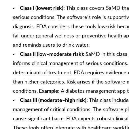
Class I (lowest risk):
This class covers SaMD tha
serious conditions. The software’s role is supportiv
diagnosis. FDA considers these tools low-risk beca
fall under general wellness or preventive health ap
and reminds users to drink water.
Class II (low–moderate risk):
SaMD in this class
informs clinical management of serious conditions.
determinant of treatment. FDA requires evidence of 
than higher categories. Risk arises if the softwar
conditions.
Example:
A diabetes management app tha
Class III (moderate–high risk):
This class includ
management of critical conditions. The software pla
cause significant harm. FDA expects robust clinical
These tools often integrate with healthcare workf