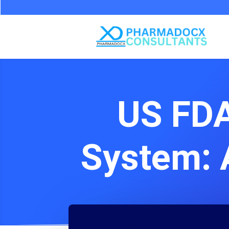
US FDA
System: 