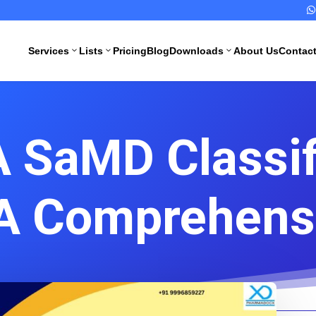

Services
Lists
Pricing
Blog
Downloads
About Us
Contac
3
3
3
 SaMD Classif
All Pharma
All Medical
Services
Devices
Services
A Comprehens
Schedule M
Compliance
CDSCO
Import
Drugs
License
Manufacturing
License
CDSCO
Medical
WHO GMP