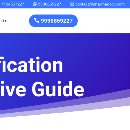
7404557227
9996859227
contact@pharmadocx.com



9996859227
t Us
ication
Pharma
Cosmetics
Factory
Manufacturing
Layout
License
ive Guide
Design
Homeopathic
Medical
Medicine
Device
Plant Setup
Factory
Consultancy
Layout
Rapidfacto