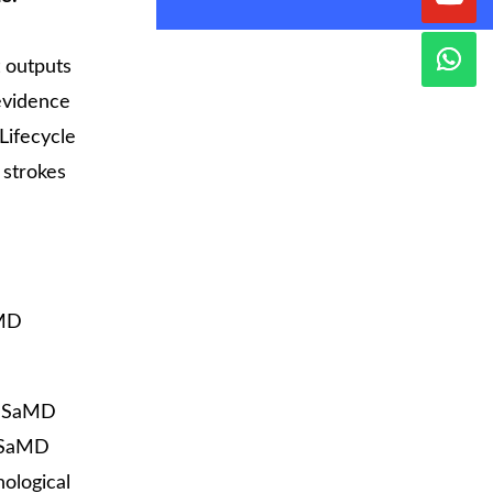
t outputs
 evidence
Lifecycle
 strokes
aMD
r SaMD
 SaMD
nological