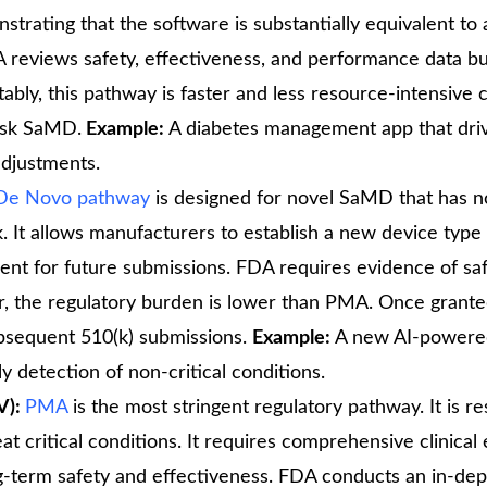
trating that the software is substantially equivalent to 
A reviews safety, effectiveness, and performance data b
 Notably, this pathway is faster and less resource-intensiv
risk SaMD.
Example:
A diabetes management app that dri
adjustments.
De Novo pathway
is designed for novel SaMD that has n
. It allows manufacturers to establish a new device type
edent for future submissions. FDA requires evidence of sa
, the regulatory burden is lower than PMA. Once grante
ubsequent 510(k) submissions.
Example:
A new AI-powere
ly detection of non-critical conditions.
V):
PMA
is the most stringent regulatory pathway. It is r
at critical conditions. It requires comprehensive clinical
-term safety and effectiveness. FDA conducts an in-dep