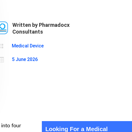
Cosmetics
Software
Factory
US FDA
Layout
Written by Pharmadocx
Cosmetics
Design
Consultants
Registration
Nutraceutical
India MoCRA

Medical Device
Factory
Layout

5 June 2026
Design
 into four
Looking For a Medical