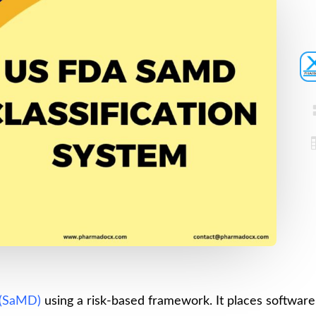
Device
Certification
Registration
Loan License
CDSCO MD-9
Quality
Manufacturing
Management
License
System
CDSCO MD 5
(QMS)
Manufacturing
Test License
License
Project Report
US FDA
510(k)
COPP
Authorized
Pharma
Agent
Detailed
Project Report
Loan License
 (SaMD)
using a risk-based framework. It places software
CDSCO MD-