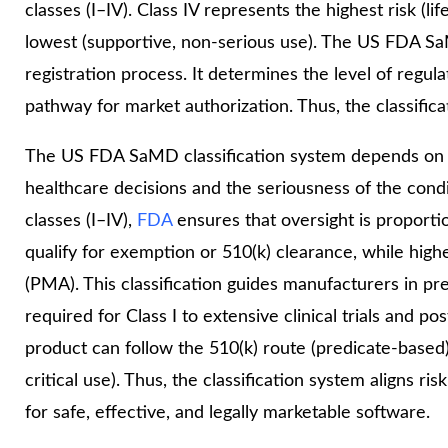
classes (I–IV). Class IV represents the highest risk (li
lowest (supportive, non-serious use). The US FDA Sa
registration process. It determines the level of regul
pathway for market authorization. Thus, the classifica
The US FDA SaMD classification system depends on t
healthcare decisions and the seriousness of the cond
classes (I–IV),
FDA
ensures that oversight is proporti
qualify for exemption or 510(k) clearance, while highe
(PMA). This classification guides manufacturers in pr
required for Class I to extensive clinical trials and po
product can follow the 510(k) route (predicate-based)
critical use). Thus, the classification system aligns 
for safe, effective, and legally marketable software.