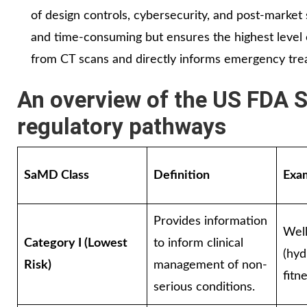
of design controls, cybersecurity, and post-market
and time-consuming but ensures the highest level o
from CT scans and directly informs emergency tre
An overview of the US FDA S
regulatory pathways
SaMD Class
Definition
Exa
Provides information
Wel
Category I (Lowest
to inform clinical
(hyd
Risk)
management of non-
fitn
serious conditions.