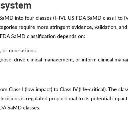
 system
SaMD into four classes (I–IV). US FDA SaMD class I to I
ategories require more stringent evidence, validation, and
S FDA SaMD classification depends on:
s, or non-serious.
agnose, drive clinical management, or inform clinical man
 Class I (low impact) to Class IV (life-critical). The class
cisions is regulated proportional to its potential impact
 FDA SaMD classes.