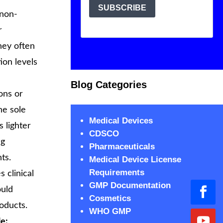
 non-
r
hey often
ion levels
Blog Categories
ons or
he sole
Medical Devices
 lighter
CDSCO
ng
Pharmaceuticals
ts.
Medical Device License
Requirements
 clinical
GMP Documentation
ould
Cosmetics
oducts.
WHO GMP
e: