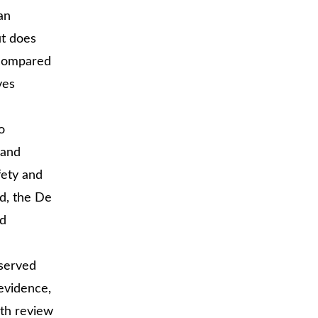
an
ut does
e compared
ves
o
 and
fety and
d, the De
d
eserved
 evidence,
th review