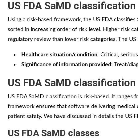
US FDA SaMD classification
Using a risk-based framework, the US FDA classifies 
sorted in increasing order of risk level. Higher risk c
regulatory review than lower risk categories. The U
Healthcare situation/condition
: Critical, seriou
Significance of information provided
: Treat/di
US FDA SaMD classification
US FDA SaMD classification is risk-based. It ranges from
framework ensures that software delivering medical de
patient safety. We have discussed in details the US
US FDA SaMD classes