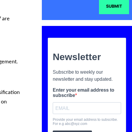
SUBMIT
V are
agement.
ification
 on