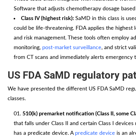
Software that adjusts chemotherapy dosage based on
Class IV (highest risk):
SaMD in this class is use
could be life-threatening. FDA applies the highest l
and risk management. These tools often employ adv
monitoring,
post-market surveillance
, and strict va
from CT scans and immediately alerts emergency 
US FDA SaMD regulatory pa
We have presented the different US FDA SaMD regul
classes.
510(k) premarket notification (Class II, some Cla
that falls under Class II and certain Class I device
has a predicate device. A
predicate device
is an al