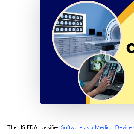
The US FDA classifies
Software as a Medical Device