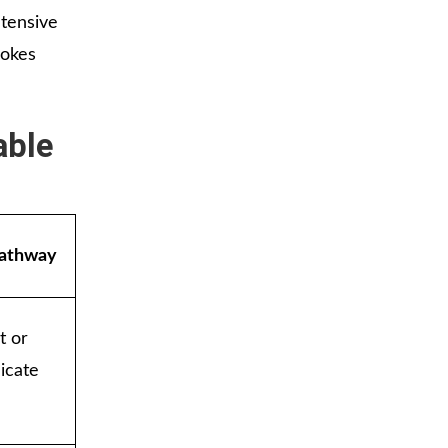
ntensive
rokes
able
Pathway
t or
dicate