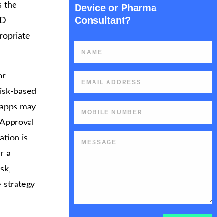
s the
Device or Pharma
Consultant?
MD
ropriate
or
risk-based
k apps may
t Approval
ation is
r a
sk,
e strategy