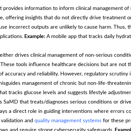
t provides information to inform clinical management of
e, offering insights that do not directly drive treatment o
use incorrect outputs are unlikely to cause harm. Thus, t
plications.
Example:
A mobile app that tracks daily hydrat
 either drives clinical management of non-serious conditi
 These tools influence healthcare decisions but are not t
accuracy and reliability. However, regulatory scrutiny is
e misguides management of chronic but non-life-threateni
t tracks glucose levels and suggests lifestyle adjustmen
es SaMD that treats/diagnoses serious conditions or drives
ys a direct role in guiding interventions where errors c
 validation and
quality management systems
for these pr
lows and require strong cybersecurity safeguards.
Exampl