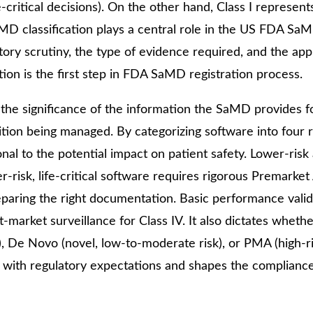
fe-critical decisions). On the other hand, Class I represent
13 Test
MD classification plays a central role in the US FDA Sa
License
atory scrutiny, the type of evidence required, and the app
Medical
tion is the first step in FDA SaMD registration process.
Devices
Detailed
he significance of the information the SaMD provides f
Project Report
ition being managed. By categorizing software into four 
ISO 13485
onal to the potential impact on patient safety. Lower-ris
r-risk, life-critical software requires rigorous Premarke
ISO 9001
eparing the right documentation. Basic performance valid
st-market surveillance for Class IV. It also dictates whethe
, De Novo (novel, low-to-moderate risk), or PMA (high-ri
risk with regulatory expectations and shapes the complianc