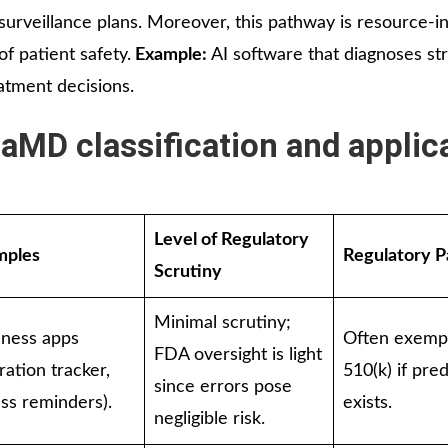
 surveillance plans. Moreover, this pathway is resource-i
f patient safety.
Example:
AI software that diagnoses st
atment decisions.
aMD classification and applic
Level of Regulatory
mples
Regulatory 
Scrutiny
Minimal scrutiny;
lness apps
Often exemp
FDA oversight is light
ration tracker,
510(k) if pre
since errors pose
ess reminders).
exists.
negligible risk.