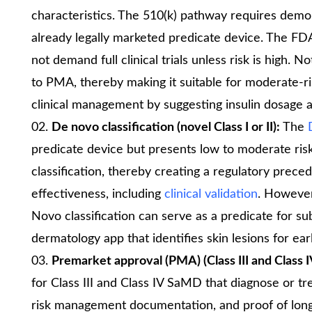
characteristics. The 510(k) pathway requires demons
already legally marketed predicate device. The FD
not demand full clinical trials unless risk is high.
to PMA, thereby making it suitable for moderate-
clinical management by suggesting insulin dosage 
De novo classification (novel Class I or II):
The
predicate device but presents low to moderate risk
classification, thereby creating a regulatory prec
effectiveness, including
clinical validation
. However
Novo classification can serve as a predicate for s
dermatology app that identifies skin lesions for ear
Premarket approval (PMA) (Class III and Class I
for Class III and Class IV SaMD that diagnose or tre
risk management documentation, and proof of long