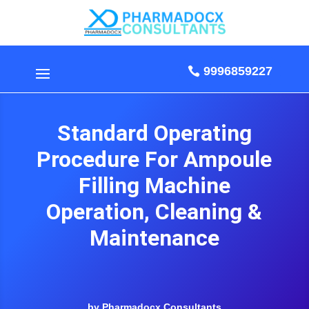
9996859227
Standard Operating
Procedure For Ampoule
Filling Machine
Operation, Cleaning &
Maintenance
by Pharmadocx Consultants