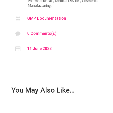
Pharmaceuticals, Medical Devices, Cosmetics
Manufacturing.

GMP Documentation

0 Comments(s)

11 June 2023
You May Also Like…