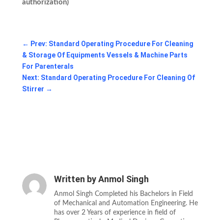
authorization)
←
Prev: Standard Operating Procedure For Cleaning
& Storage Of Equipments Vessels & Machine Parts
For Parenterals
Next: Standard Operating Procedure For Cleaning Of
Stirrer
→
Written by
Anmol Singh
Anmol Singh Completed his Bachelors in Field
of Mechanical and Automation Engineering. He
has over 2 Years of experience in field of