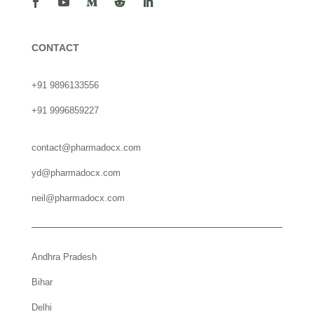
CONTACT
+91 9896133556
+91 9996859227
contact@pharmadocx.com
yd@pharmadocx.com
neil@pharmadocx.com
Andhra Pradesh
Bihar
Delhi