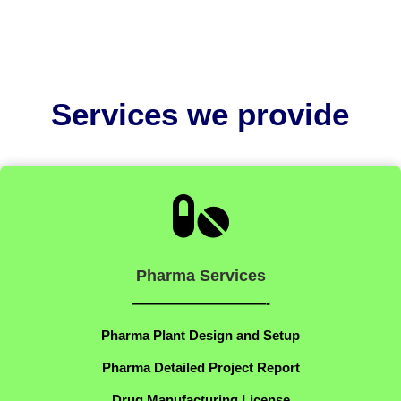
Services we provide

Pharma Services
——————————-
Pharma Plant Design and Setup
Pharma Detailed Project Report
Drug Manufacturing License