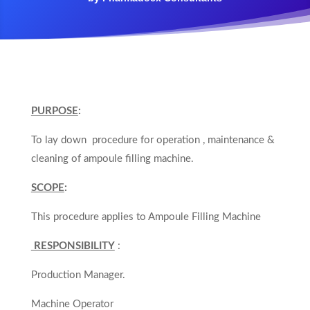
PURPOSE
:
To lay down procedure for operation , maintenance &
cleaning of ampoule filling machine.
SCOPE
:
This procedure applies to Ampoule Filling Machine
RESPONSIBILITY
:
Production Manager.
Machine Operator