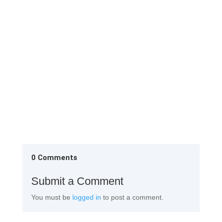
1st Change Room Remove the factory attire and
them neatly in the almirah provided in the 1st
change Rinse your...
0 Comments
Submit a Comment
You must be
logged in
to post a comment.