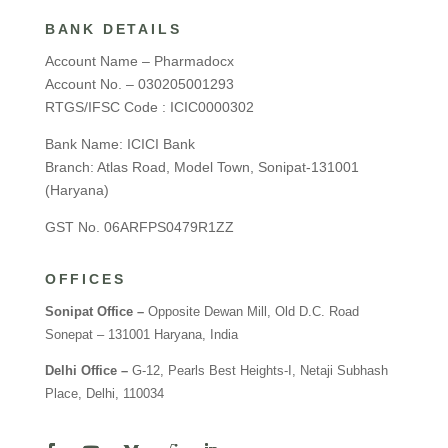
BANK DETAILS
Account Name – Pharmadocx
Account No. – 030205001293
RTGS/IFSC Code : ICIC0000302
Bank Name: ICICI Bank
Branch: Atlas Road, Model Town, Sonipat-131001
(Haryana)
GST No. 06ARFPS0479R1ZZ
OFFICES
Sonipat Office –
Opposite Dewan Mill, Old D.C. Road
Sonepat – 131001 Haryana, India
Delhi Office –
G-12, Pearls Best Heights-I, Netaji Subhash
Place, Delhi, 110034