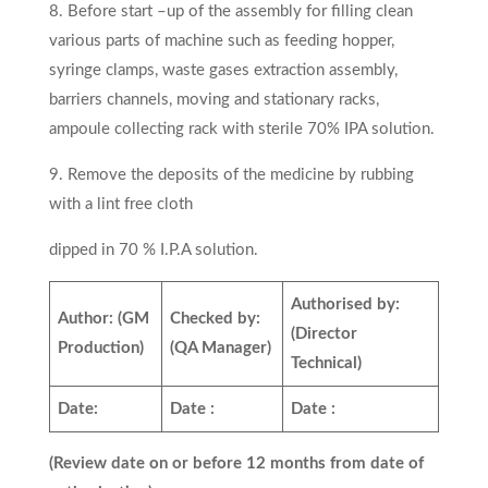
8. Before start –up of the assembly for filling clean
various parts of machine such as feeding hopper,
syringe clamps, waste gases extraction assembly,
barriers channels, moving and stationary racks,
ampoule collecting rack with sterile 70% IPA solution.
9. Remove the deposits of the medicine by rubbing
with a lint free cloth
dipped in 70 % I.P.A solution.
Authorised by:
Author:
(GM
Checked by:
(Director
Production)
(QA Manager)
Technical)
Date:
Date :
Date :
(Review date on or before 12 months from date of