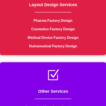
Layout Design Services
——————————-
Pharma Factory Design
Cosmetics Factory Design
Medical Device Factory Design
Nutraceutical Factory Design
Z
Other Services
——————————-