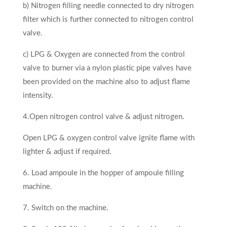
b) Nitrogen filling needle connected to dry nitrogen
filter which is further connected to nitrogen control
valve.
c) LPG & Oxygen are connected from the control
valve to burner via a nylon plastic pipe valves have
been provided on the ma­chine also to adjust flame
intensity.
4.Open nitrogen control valve & adjust nitrogen.
Open LPG & oxygen control valve ignite flame with
lighter & adjust if required.
6. Load ampoule in the hopper of ampoule filling
machine.
7. Switch on the machine.