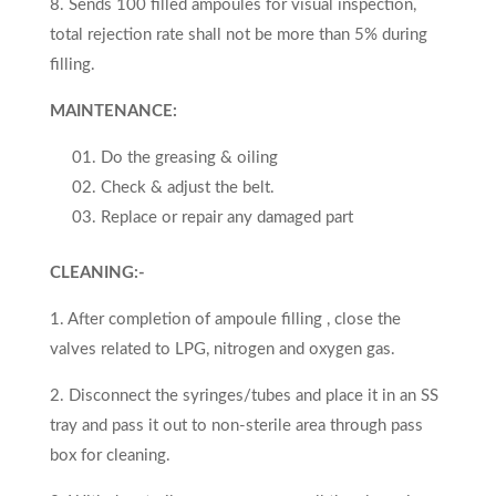
8. Sends 100 filled ampoules for visual inspection,
total rejec­tion rate shall not be more than 5% during
filling.
MAINTENANCE:
Do the greasing & oiling
Check & adjust the belt.
Replace or repair any damaged part
CLEANING:-
1. After completion of ampoule filling , close the
valves related to LPG, nitrogen and oxygen gas.
2. Disconnect the syringes/tubes and place it in an SS
tray and pass it out to non-sterile area through pass
box for cleaning.