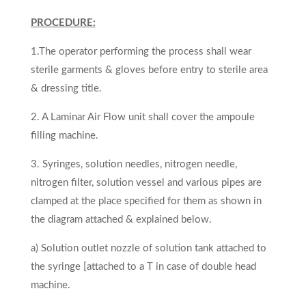
PROCEDURE:
1.The operator performing the process shall wear
sterile garments & gloves before entry to sterile area
& dressing title.
2. A Laminar Air Flow unit shall cover the ampoule
filling machine.
3. Syringes, solution needles, nitrogen needle,
nitrogen filter, solution vessel and various pipes are
clamped at the place specified for them as shown in
the diagram attached & explained below.
a) Solution outlet nozzle of solution tank attached to
the syringe [attached to a T in case of double head
machine.