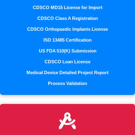
CDSCO MD15 License for Import
CDSCO Class A Registration
CDSCO Orthopaedic Implants License
ISO 13485 Certification
US FDA 510(K) Submission
CDSCO Loan License
Medical Device Detailed Project Report
Process Validation
