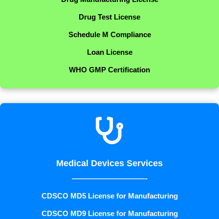
Drug Test License
Schedule M Compliance
Loan License
WHO GMP Certification

Medical Devices Services
——————————-
CDSCO MD5 License for Manufacturing
CDSCO MD9 License for Manufacturing