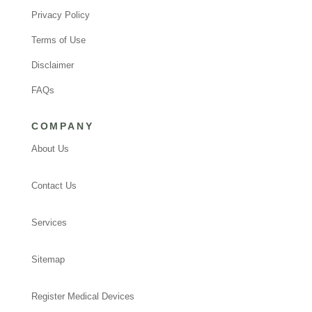
Privacy Policy
Terms of Use
Disclaimer
FAQs
COMPANY
About Us
Contact Us
Services
Sitemap
Register Medical Devices