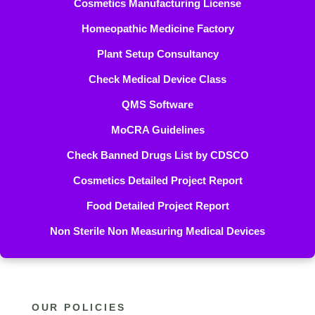
Cosmetics Manufacturing License
Homeopathic Medicine Factory
Plant Setup Consultancy
Check Medical Device Class
QMS Software
MoCRA Guidelines
Check Banned Drugs List by CDSCO
Cosmetics Detailed Project Report
Food Detailed Project Report
Non Sterile Non Measuring Medical Devices
OUR POLICIES