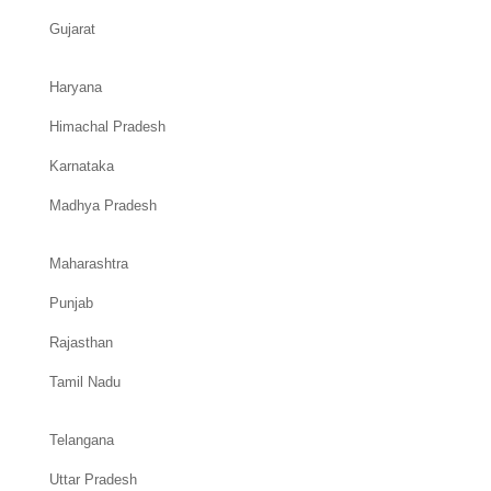
Gujarat
Haryana
Himachal Pradesh
Karnataka
Madhya Pradesh
Maharashtra
Punjab
Rajasthan
Tamil Nadu
Telangana
Uttar Pradesh