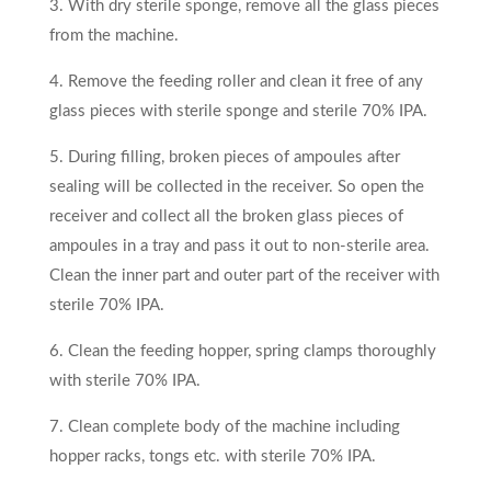
3. With dry sterile sponge, remove all the glass pieces
from the machine.
4. Remove the feeding roller and clean it free of any
glass pieces with sterile sponge and sterile 70% IPA.
5. During filling, broken pieces of ampoules after
sealing will be collected in the receiver. So open the
receiver and collect all the broken glass pieces of
ampoules in a tray and pass it out to non-sterile area.
Clean the inner part and outer part of the receiver with
sterile 70% IPA.
6. Clean the feeding hopper, spring clamps thoroughly
with sterile 70% IPA.
7. Clean complete body of the machine including
hopper racks, tongs etc. with sterile 70% IPA.